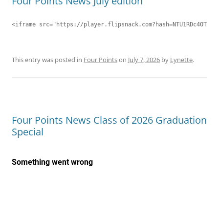
Four Points News July edition
<iframe src="https://player.flipsnack.com?hash=NTU1RDc4OTdDN
This entry was posted in
Four Points
on
July 7, 2026
by
Lynette
.
Four Points News Class of 2026 Graduation
Special