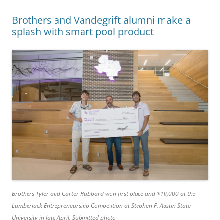
Brothers and Vandegrift alumni make a
splash with smart pool product
Brothers Tyler and Carter Hubbard won first place and $10,000 at the
Lumberjack Entrepreneurship Competition at Stephen F. Austin State
University in late April. Submitted photo