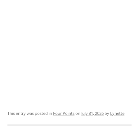
This entry was posted in
Four Points
on
July 31, 2026
by
Lynette
.