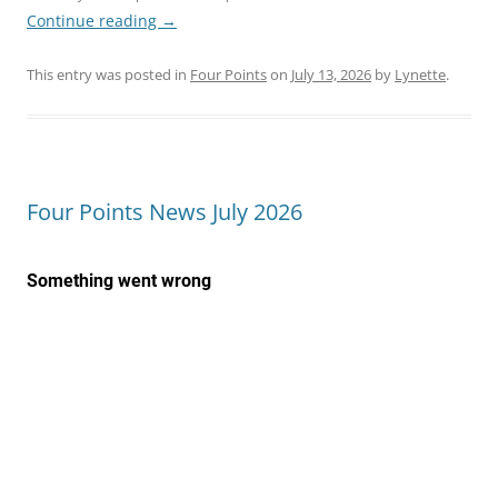
Continue reading
→
This entry was posted in
Four Points
on
July 13, 2026
by
Lynette
.
Four Points News July 2026