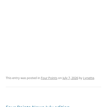
This entry was posted in
Four Points
on
July 7, 2026
by
Lynette
.