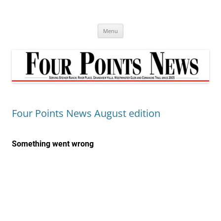
Skip
to
content
Menu
Four Points News August edition