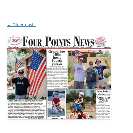
Post
←
Older posts
navigation