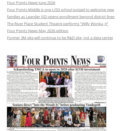
Four Points News June 2026
Four Points Middle is one LISD school poised to welcome new
families as Leander ISD opens enrollment beyond district lines
The River Place Student Theatre performs “Willy Wonka, Jr”
Four Points News May 2026 edition
Former 3M site will continue to be R&D site, not a data center