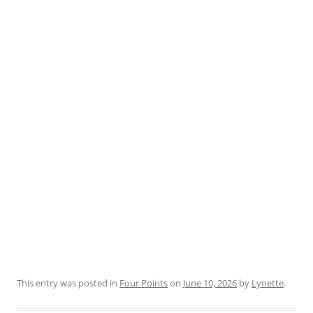
This entry was posted in
Four Points
on
June 10, 2026
by
Lynette
.