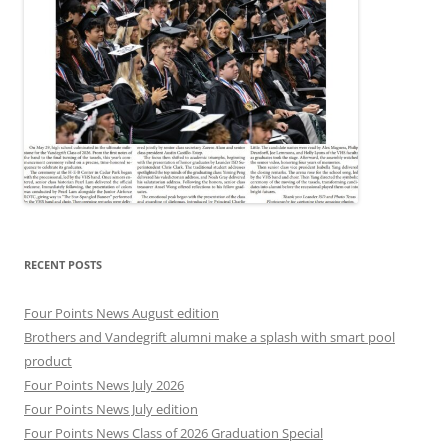
RECENT POSTS
Four Points News August edition
Brothers and Vandegrift alumni make a splash with smart pool
product
Four Points News July 2026
Four Points News July edition
Four Points News Class of 2026 Graduation Special