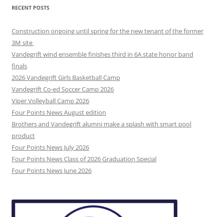
RECENT POSTS
Construction ongoing until spring for the new tenant of the former
3M site
Vandegrift wind ensemble finishes third in 6A state honor band
finals
2026 Vandegrift Girls Basketball Camp
Vandegrift Co-ed Soccer Camp 2026
Viper Volleyball Camp 2026
Four Points News August edition
Brothers and Vandegrift alumni make a splash with smart pool
product
Four Points News July 2026
Four Points News Class of 2026 Graduation Special
Four Points News June 2026