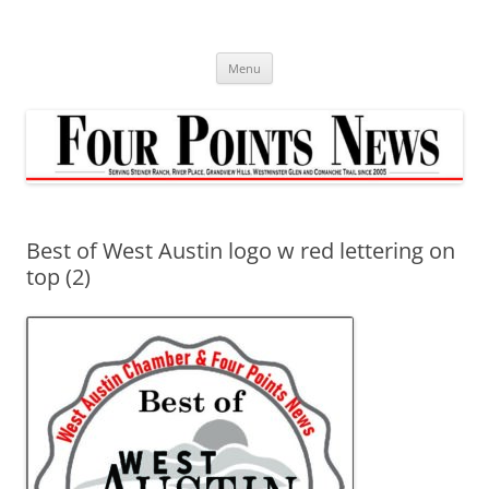
Skip
to
content
Menu
Best of West Austin logo w red lettering on
top (2)