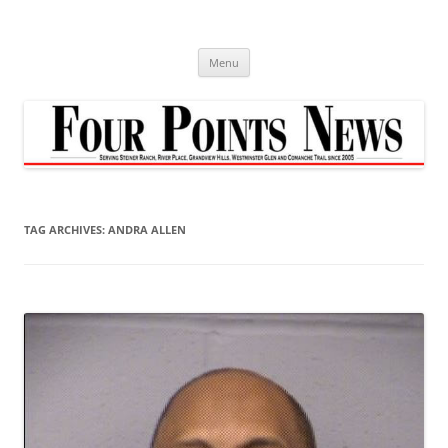
Skip
to
content
Menu
TAG ARCHIVES:
ANDRA ALLEN