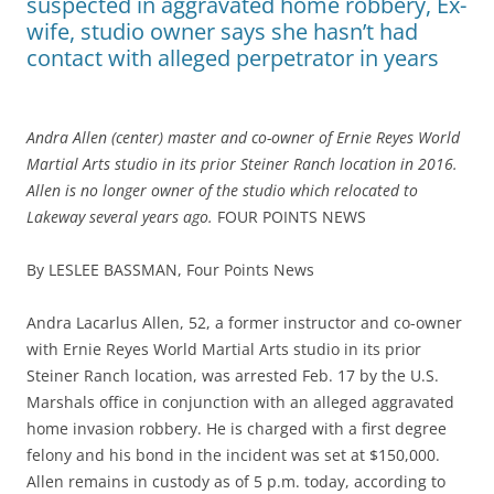
suspected in aggravated home robbery, Ex-
wife, studio owner says she hasn’t had
contact with alleged perpetrator in years
Andra Allen (center) master and co-owner of Ernie Reyes World
Martial Arts studio in its prior Steiner Ranch location in 2016.
Allen is no longer owner of the studio which relocated to
Lakeway several years ago.
FOUR POINTS NEWS
By LESLEE BASSMAN, Four Points News
Andra Lacarlus Allen, 52, a former instructor and co-owner
with Ernie Reyes World Martial Arts studio in its prior
Steiner Ranch location, was arrested Feb. 17 by the U.S.
Marshals office in conjunction with an alleged aggravated
home invasion robbery. He is charged with a first degree
felony and his bond in the incident was set at $150,000.
Allen remains in custody as of 5 p.m. today, according to