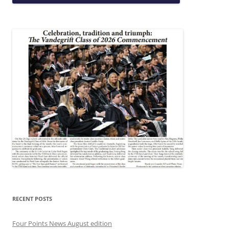
RECENT POSTS
Four Points News August edition