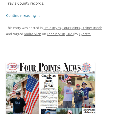
Travis County records.
Continue reading
→
This entry was posted in
Ernie Reyes
,
Four Points
,
Steiner Ranch
and tagged
Andra Allen
on
February 18, 2020
by
Lynette
.