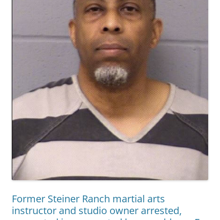
Former Steiner Ranch martial arts
instructor and studio owner arrested,