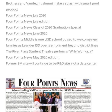
Brothers and Vandegrift alumni make a splash with smart pool
product
Four Points News July 2026
Four Points News July edition
Four Points News Class of 2026 Graduation Special
Four Points News June 2026
Four Points Middle is one LISD school poised to welcome new
families as Leander ISD opens enrollment beyond district lines
The River Place Student Theatre performs “Willy Wonka, Jr”
Four Points News May 2026 edition
Former 3M site will continue to be R&D site, not a data center