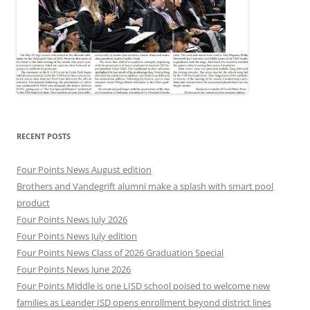
RECENT POSTS
Four Points News August edition
Brothers and Vandegrift alumni make a splash with smart pool
product
Four Points News July 2026
Four Points News July edition
Four Points News Class of 2026 Graduation Special
Four Points News June 2026
Four Points Middle is one LISD school poised to welcome new
families as Leander ISD opens enrollment beyond district lines