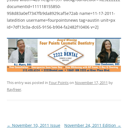
documentId=111118155850-
958d83a0ef7347fb9da8929caf5e72ab name=11-17-2011-
latedition username=fourpointsnews tag=austin unit=px
id=7df13c0a-dc65-9156-b904-fa2482f10406 v=2]
This entry was posted in
Four Points
on
November 17, 2011
by
Rayfreer
.
Post
←
November 10, 2011 Issue
November 24, 2011 Edition
→