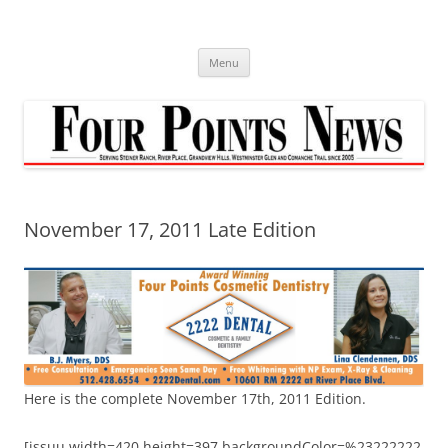
Skip
to
content
Menu
November 17, 2011 Late Edition
Here is the complete November 17th, 2011 Edition.
[issuu width=420 height=397 backgroundColor=%23222222