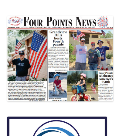
navigation