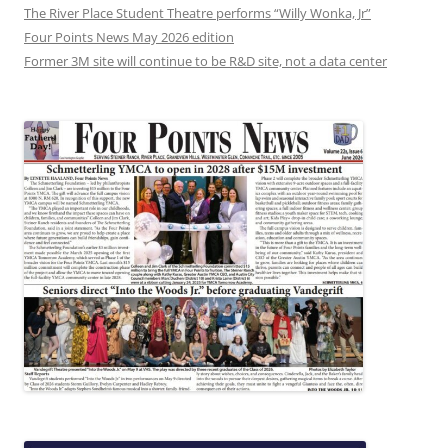
The River Place Student Theatre performs “Willy Wonka, Jr”
Four Points News May 2026 edition
Former 3M site will continue to be R&D site, not a data center