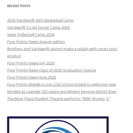
RECENT POSTS
2026 Vandegrift Girls Basketball Camp
Vandegrift Co-ed Soccer Camp 2026
Viper Volleyball Camp 2026
Four Points News August edition
Brothers and Vandegrift alumni make a splash with smart pool
product
Four Points News July 2026
Four Points News Class of 2026 Graduation Special
Four Points News June 2026
Four Points Middle is one LISD school poised to welcome new
families as Leander ISD opens enrollment beyond district lines
The River Place Student Theatre performs “Willy Wonka, Jr”