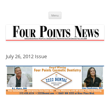
Skip
to
content
Menu
July 26, 2012 Issue