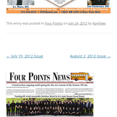
This entry was posted in
Four Points
on
July 24, 2012
by
Rayfreer
.
Post
←
July 19, 2012 Issue
August 2, 2012 Issue
→
navigation