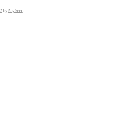
12
by
Rayfreer
.