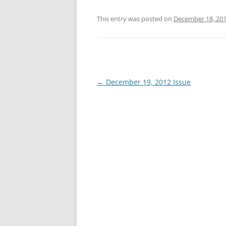
This entry was posted on
December 18, 20
Post
←
December 19, 2012 Issue
navigation