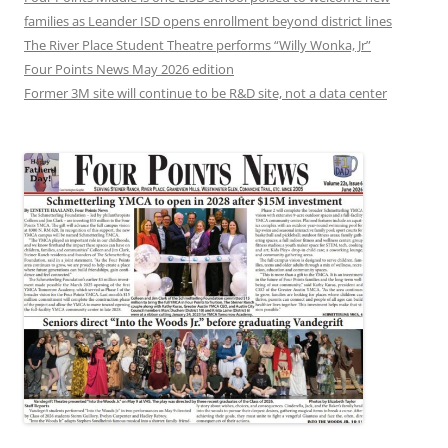
families as Leander ISD opens enrollment beyond district lines
The River Place Student Theatre performs “Willy Wonka, Jr”
Four Points News May 2026 edition
Former 3M site will continue to be R&D site, not a data center