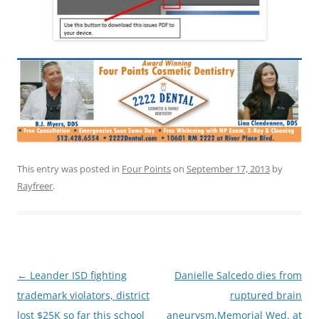
This entry was posted in
Four Points
on
September 17, 2013
by
Rayfreer
.
Post
←
Leander ISD fighting
Danielle Salcedo dies from
navigation
trademark violators, district
ruptured brain
lost $25K so far this school
aneurysm,Memorial Wed. at