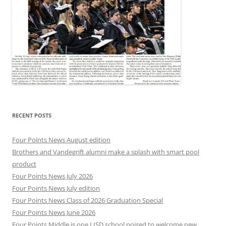
RECENT POSTS
Four Points News August edition
Brothers and Vandegrift alumni make a splash with smart pool
product
Four Points News July 2026
Four Points News July edition
Four Points News Class of 2026 Graduation Special
Four Points News June 2026
Four Points Middle is one LISD school poised to welcome new