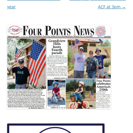
year
ACF at 3pm
→