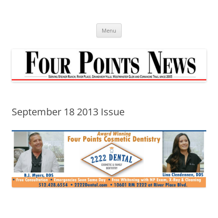
Skip
to
content
Menu
September 18 2013 Issue