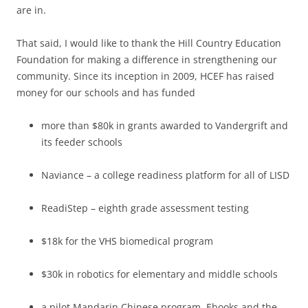
are in.
That said, I would like to thank the Hill Country Education
Foundation for making a difference in strengthening our
community. Since its inception in 2009, HCEF has raised
money for our schools and has funded
more than $80k in grants awarded to Vandergrift and
its feeder schools
Naviance – a college readiness platform for all of LISD
ReadiStep – eighth grade assessment testing
$18k for the VHS biomedical program
$30k in robotics for elementary and middle schools
a pilot Mandarin Chinese program, Ebooks and the