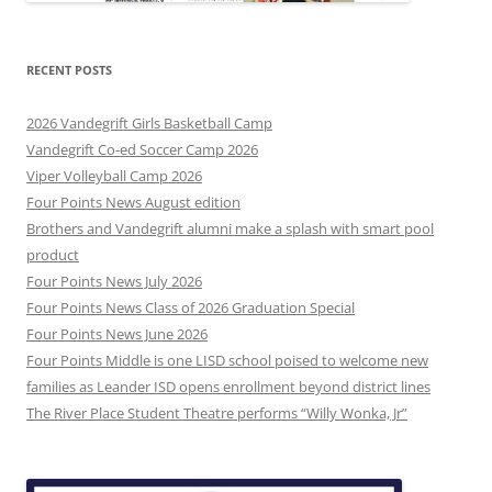
RECENT POSTS
2026 Vandegrift Girls Basketball Camp
Vandegrift Co-ed Soccer Camp 2026
Viper Volleyball Camp 2026
Four Points News August edition
Brothers and Vandegrift alumni make a splash with smart pool
product
Four Points News July 2026
Four Points News Class of 2026 Graduation Special
Four Points News June 2026
Four Points Middle is one LISD school poised to welcome new
families as Leander ISD opens enrollment beyond district lines
The River Place Student Theatre performs “Willy Wonka, Jr”