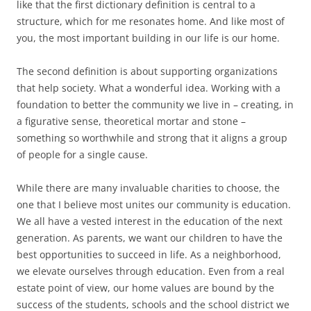
like that the first dictionary definition is central to a
structure, which for me resonates home. And like most of
you, the most important building in our life is our home.
The second definition is about supporting organizations
that help society. What a wonderful idea. Working with a
foundation to better the community we live in – creating, in
a figurative sense, theoretical mortar and stone –
something so worthwhile and strong that it aligns a group
of people for a single cause.
While there are many invaluable charities to choose, the
one that I believe most unites our community is education.
We all have a vested interest in the education of the next
generation. As parents, we want our children to have the
best opportunities to succeed in life. As a neighborhood,
we elevate ourselves through education. Even from a real
estate point of view, our home values are bound by the
success of the students, schools and the school district we