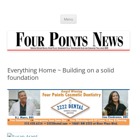
Skip
to
content
Menu
Everything Home ~ Building on a solid
foundation