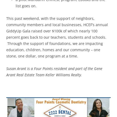
list goes on.
This past weekend, with the support of neighbors,
community members and local businesses, HCEF’s annual
GiddyUp Gala raised over $100k of which nearly 100
percent goes back to our teachers, students and schools.
Through the support of foundations, we are impacting
education, children, homes and our community – one
stone, one dollar, one program at a time.
Susan Arant is a Four Points resident and part of the Gene
Arant Real Estate Team Keller Williams Realty.