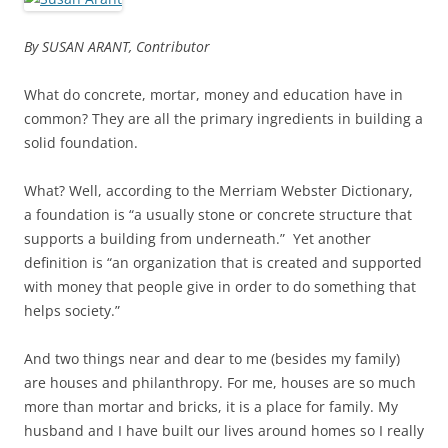
By SUSAN ARANT, Contributor
What do concrete, mortar, money and education have in
common? They are all the primary ingredients in building a
solid foundation.
What? Well, according to the Merriam Webster Dictionary,
a foundation is “a usually stone or concrete structure that
supports a building from underneath.” Yet another
definition is “an organization that is created and supported
with money that people give in order to do something that
helps society.”
And two things near and dear to me (besides my family)
are houses and philanthropy. For me, houses are so much
more than mortar and bricks, it is a place for family. My
husband and I have built our lives around homes so I really