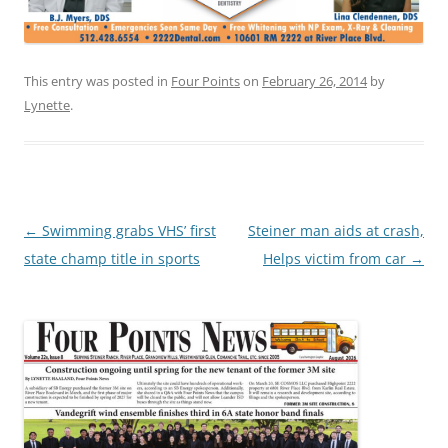
This entry was posted in
Four Points
on
February 26, 2014
by
Lynette
.
Post
←
Swimming grabs VHS’ first
Steiner man aids at crash,
navigation
state champ title in sports
Helps victim from car
→