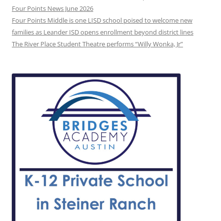
Four Points News June 2026
Four Points Middle is one LISD school poised to welcome new
families as Leander ISD opens enrollment beyond district lines
The River Place Student Theatre performs “Willy Wonka, Jr”