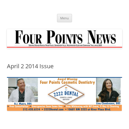
Skip
to
content
Menu
April 2 2014 Issue