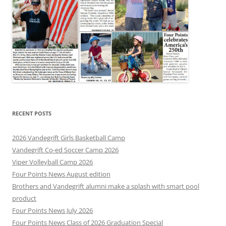
RECENT POSTS
2026 Vandegrift Girls Basketball Camp
Vandegrift Co-ed Soccer Camp 2026
Viper Volleyball Camp 2026
Four Points News August edition
Brothers and Vandegrift alumni make a splash with smart pool
product
Four Points News July 2026
Four Points News Class of 2026 Graduation Special