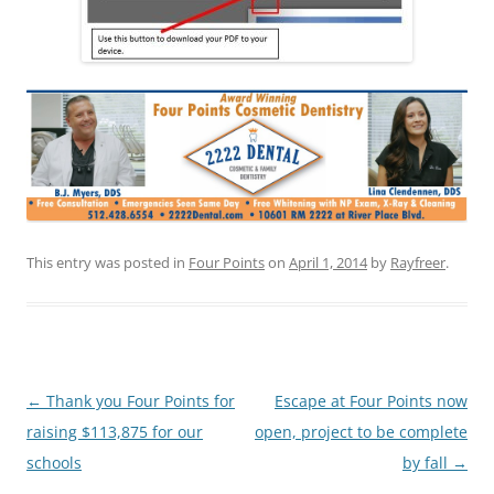
This entry was posted in
Four Points
on
April 1, 2014
by
Rayfreer
.
Post
←
Thank you Four Points for
Escape at Four Points now
navigation
raising $113,875 for our
open, project to be complete
schools
by fall
→