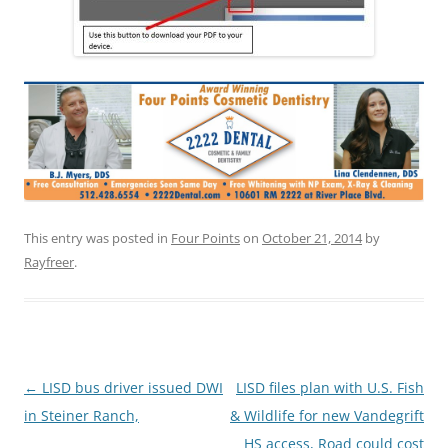
This entry was posted in
Four Points
on
October 21, 2014
by
Rayfreer
.
Post
←
LISD bus driver issued DWI
LISD files plan with U.S. Fish
navigation
in Steiner Ranch,
& Wildlife for new Vandegrift
HS access, Road could cost