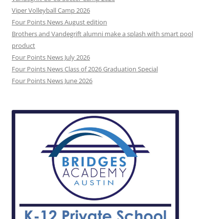
Viper Volleyball Camp 2026
Four Points News August edition
Brothers and Vandegrift alumni make a splash with smart pool
product
Four Points News July 2026
Four Points News Class of 2026 Graduation Special
Four Points News June 2026