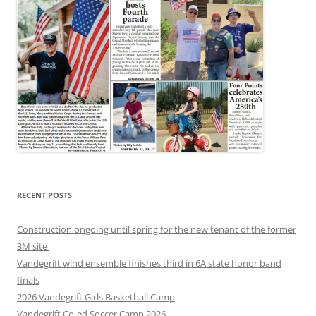
RECENT POSTS
Construction ongoing until spring for the new tenant of the former
3M site
Vandegrift wind ensemble finishes third in 6A state honor band
finals
2026 Vandegrift Girls Basketball Camp
Vandegrift Co-ed Soccer Camp 2026