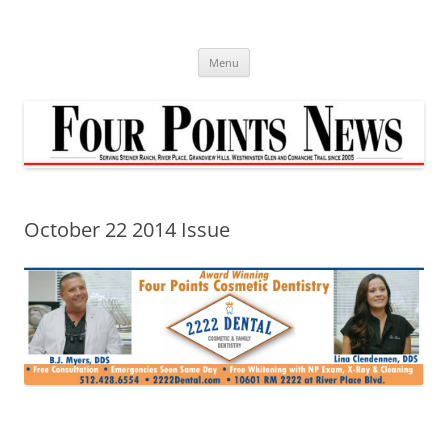
Skip
to
content
Menu
October 22 2014 Issue