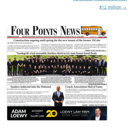
$12 million
→