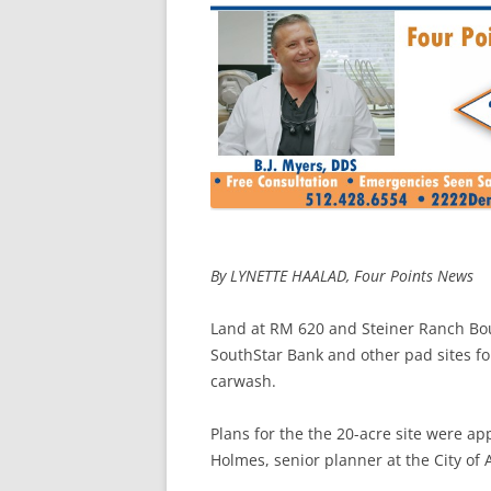
By LYNETTE HAALAD, Four Points News
Land at RM 620 and Steiner Ranch Bou
SouthStar Bank and other pad sites f
carwash.
Plans for the the 20-acre site were ap
Holmes, senior planner at the City o