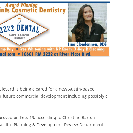
levard is being cleared for a new Austin-based
or future commercial development including possibly a
proved on Feb. 19, according to Christine Barton-
f Austin- Planning & Development Review Department.