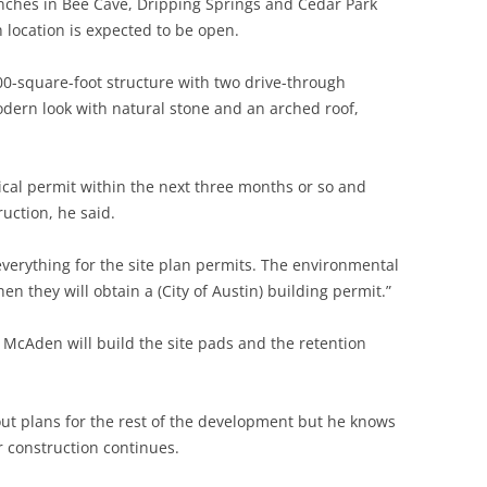
nches in Bee Cave, Dripping Springs and Cedar Park
 location is expected to be open.
200-square-foot structure with two drive-through
odern look with natural stone and an arched roof,
tical permit within the next three months or so and
ruction, he said.
verything for the site plan permits. The environmental
n they will obtain a (City of Austin) building permit.”
d McAden will build the site pads and the retention
t plans for the rest of the development but he knows
ir construction continues.