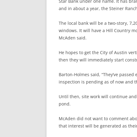
Star Bank under one name. It has bra
and in about a year, the Steiner Ranch
The local bank will be a two-story, 7,
windows. It will have a Hill Country m
McAden said.
He hopes to get the City of Austin ver
then they will immediately start const
Barton-Holmes said, “They’ve passed e
inspection is pending as of now and the
Until then, site work will continue an
pond.
McAden did not want to comment abou
that interest will be generated as the