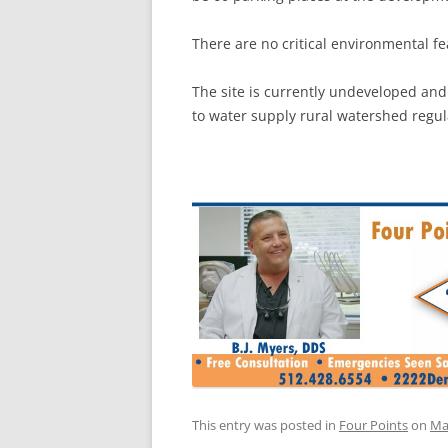
There are no critical environmental fea
The site is currently undeveloped and
to water supply rural watershed regul
This entry was posted in
Four Points
on
Ma