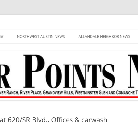
G?
NORTHWEST AUSTIN NEWS
ALLANDALE NEIGHBOR NEWS
at 620/SR Blvd., Offices & carwash