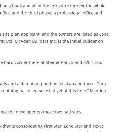
l be a bank and all of the infrastructure for the whole
office and the third phase, a professional office and
e site plan applicant, and the owners are listed as Lone
 Ltd. McAden Builders Inc. is the initial builder on
e hard corner there at Steiner Ranch and 620,” said
pads and a detention pond on lots two and three. They
s nothing has been selected yet at this time,” McAden
not the developer on those two pad sites.
that is consolidating First Star, Lone Star and Texas