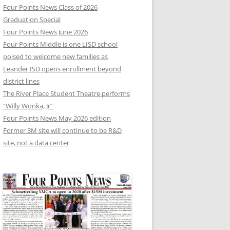
Four Points News Class of 2026
Graduation Special
Four Points News June 2026
Four Points Middle is one LISD school
poised to welcome new families as
Leander ISD opens enrollment beyond
district lines
The River Place Student Theatre performs
“Willy Wonka, Jr”
Four Points News May 2026 edition
Former 3M site will continue to be R&D
site, not a data center