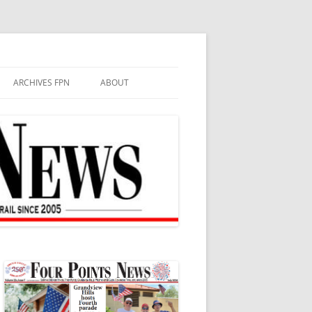
ARCHIVES FPN
ABOUT