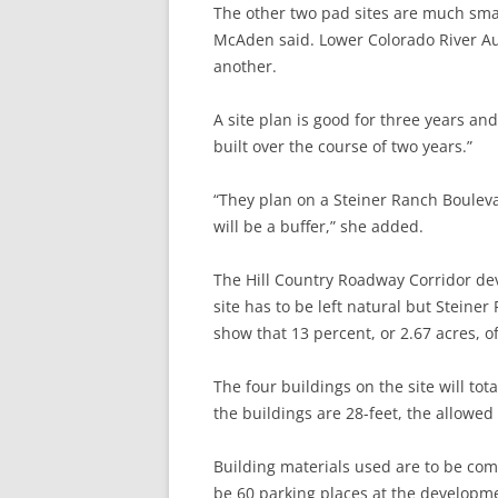
The other two pad sites are much sma
McAden said. Lower Colorado River Auth
another.
A site plan is good for three years an
built over the course of two years.”
“They plan on a Steiner Ranch Boulev
will be a buffer,” she added.
The Hill Country Roadway Corridor dev
site has to be left natural but Steine
show that 13 percent, or 2.67 acres, of
The four buildings on the site will tot
the buildings are 28-feet, the allowed
Building materials used are to be com
be 60 parking places at the developm