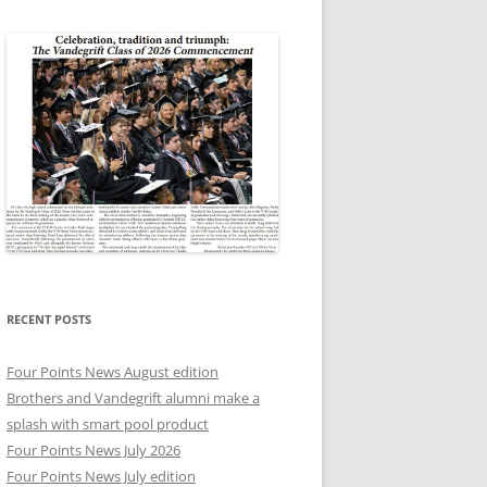
RECENT POSTS
Four Points News August edition
Brothers and Vandegrift alumni make a
splash with smart pool product
Four Points News July 2026
Four Points News July edition