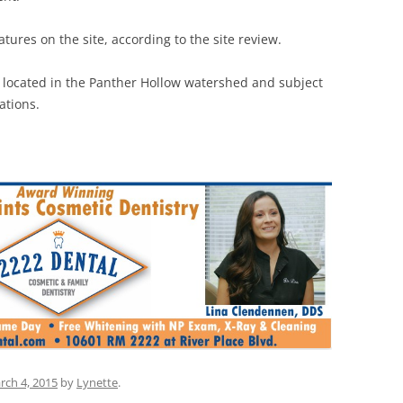
tures on the site, according to the site review.
 located in the Panther Hollow watershed and subject
ations.
rch 4, 2015
by
Lynette
.