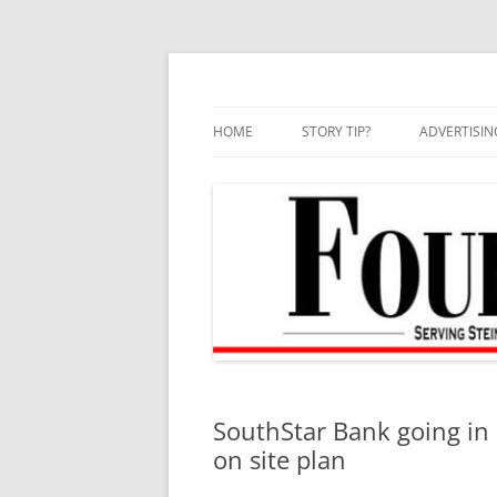
Skip
to
content
HOME
STORY TIP?
ADVERTISIN
BEST OF
SouthStar Bank going in 
on site plan