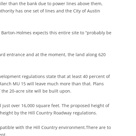
ller than the bank due to power lines above them,
ority has one set of lines and the City of Austin
d Barton-Holmes expects this entire site to “probably be
ard entrance and at the moment, the land along 620
elopment regulations state that at least 40 percent of
r Ranch MU 15 will leave much more than that. Plans
 the 20-acre site will be built upon.
al just over 16,000 square feet. The proposed height of
 height by the Hill Country Roadway regulations.
patible with the Hill Country environment.There are to
ent.