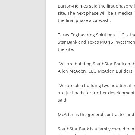
Barton-Holmes said the first phase wil
site. The next phase will be a medical 
the final phase a carwash.
Texas Engineering Solutions, LLC is th
Star Bank and Texas MU 15 Investments,
the site.
“We are building SouthStar Bank on th
Allen McAden, CEO McAden Builders.
“We are also building two additional 
are just pads for further development
said.
McAden is the general contractor and 
SouthStar Bank is a family owned bank 