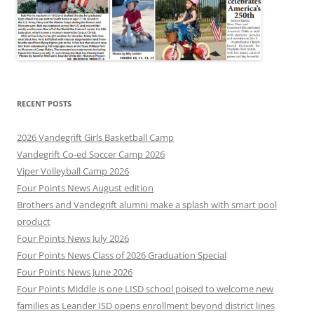
RECENT POSTS
2026 Vandegrift Girls Basketball Camp
Vandegrift Co-ed Soccer Camp 2026
Viper Volleyball Camp 2026
Four Points News August edition
Brothers and Vandegrift alumni make a splash with smart pool
product
Four Points News July 2026
Four Points News Class of 2026 Graduation Special
Four Points News June 2026
Four Points Middle is one LISD school poised to welcome new
families as Leander ISD opens enrollment beyond district lines