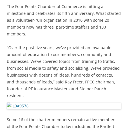
The Four Points Chamber of Commerce is hitting a
milestone and celebrates its fifth anniversary. What started
as a volunteer-run organization in 2010 with some 20
members now has three part-time staffers and 130
members.
“Over the past five years, we’ve provided an invaluable
amount of education to our members, community and
businesses. We’ve covered topics from training to traffic,
from social media to safety and socializing. We’ve provided
businesses with dozens of ideas, hundreds of contacts,
and thousands of leads,” said Ray Freer, FPCC chairman,
founder of RF Insurance Masters and Steiner Ranch
resident.
Some 16 of the charter members remain active members
of the Four Points Chamber today including: the Bartlett