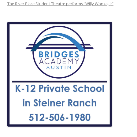
The River Place Student Theatre performs “Willy Wonka, Jr”