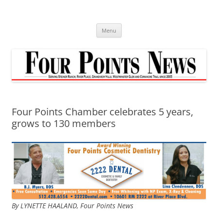
Skip
to
content
Menu
Four Points Chamber celebrates 5 years,
grows to 130 members
By LYNETTE HAALAND, Four Points News