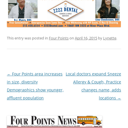
This entry was posted in
Four Points
on
April 16, 2015
by
Lynette
.
Post
←
Four Points area increases
Local doctors expand Sneeze
navigation
in size, diversity
Allergy & Cough, Practice
Demographics show younger,
changes name, adds
affluent population
locations
→