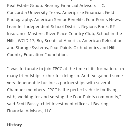
Real Estate Group, Bearing Financial Advisors LLC,
Concordia University Texas, Ameriprise Financial, Field
Photography, American Senior Benefits, Four Points News,
Leander Independent School District, Regions Bank, RF
Insurance Masters, River Place Country Club, School in the
Hills, WCID 17, Boy Scouts of America, American Relocation
and Storage Systems, Four Points Orthodontics and Hill
Country Education Foundation.
“I was fortunate to join FPCC at the time of its formation. I’m
many friendships richer for doing so. And I’ve gained some
very dependable business partnerships with several
Chamber members. FPCC is the perfect vehicle for living
with, working for and serving the Four Points community,”
said Scott Bussy, chief investment officer at Bearing
Financial Advisors, LLC.
History