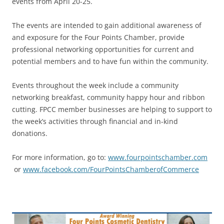
events from April 20-25.
The events are intended to gain additional awareness of
and exposure for the Four Points Chamber, provide
professional networking opportunities for current and
potential members and to have fun within the community.
Events throughout the week include a community
networking breakfast, community happy hour and ribbon
cutting. FPCC member businesses are helping to support to
the week’s activities through financial and in-kind
donations.
For more information, go to:
www.fourpointschamber.com
or
www.facebook.com/FourPointsChamberofCommerce