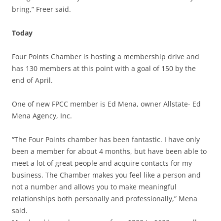
bring,” Freer said.
Today
Four Points Chamber is hosting a membership drive and
has 130 members at this point with a goal of 150 by the
end of April.
One of new FPCC member is Ed Mena, owner Allstate- Ed
Mena Agency, Inc.
“The Four Points chamber has been fantastic. I have only
been a member for about 4 months, but have been able to
meet a lot of great people and acquire contacts for my
business. The Chamber makes you feel like a person and
not a number and allows you to make meaningful
relationships both personally and professionally,” Mena
said.