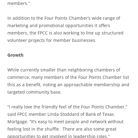
members.”
In addition to the Four Points Chamber’s wide range of
marketing and promotional opportunities it offers
members, the FPCC is also working to line up structured
volunteer projects for member businesses.
Growth
While currently smaller than neighboring chambers of
commerce, many members of the Four Points Chamber list
this as a benefit, noting an approachable membership and
targeted community base.
“I really love the friendly feel of the Four Points Chamber,”
said FPCC member Linda Stoddard of Bank of Texas
Mortgage. “It’s easy to meet people and network without
feeling lost in the shuffle. There are also some great
opportunities to get involved in leadership roles.”