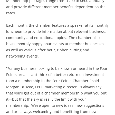
Membership packages range from $200 to $600 annually
and provide different member benefits dependent on the
rates.
Each month, the chamber features a speaker at its monthly
luncheon to provide information about relevant business,
community and educational topics. The chamber also
hosts monthly happy hour events at member businesses
as well as various after hour, ribbon cutting and
networking events.
“For any business looking to be known or heard in the Four
Points area, I can’t think of a better return on investment
than a membership in the Four Points Chamber,” said
Morgan Briscoe, FPCC marketing director. “I always say
that you’ll get out of a chamber membership what you put
it—but that the sky is really the limit with your
membership. We’re open to new ideas, new suggestions
and are always welcoming and benefitting from new