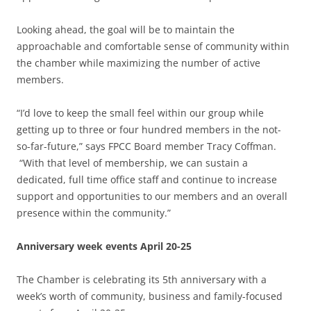
Looking ahead, the goal will be to maintain the
approachable and comfortable sense of community within
the chamber while maximizing the number of active
members.
“I’d love to keep the small feel within our group while
getting up to three or four hundred members in the not-
so-far-future,” says FPCC Board member Tracy Coffman.
“With that level of membership, we can sustain a
dedicated, full time office staff and continue to increase
support and opportunities to our members and an overall
presence within the community.”
Anniversary week events April 20-25
The Chamber is celebrating its 5th anniversary with a
week’s worth of community, business and family-focused