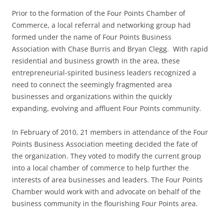
Prior to the formation of the Four Points Chamber of
Commerce, a local referral and networking group had
formed under the name of Four Points Business
Association with Chase Burris and Bryan Clegg. With rapid
residential and business growth in the area, these
entrepreneurial-spirited business leaders recognized a
need to connect the seemingly fragmented area
businesses and organizations within the quickly
expanding, evolving and affluent Four Points community.
In February of 2010, 21 members in attendance of the Four
Points Business Association meeting decided the fate of
the organization. They voted to modify the current group
into a local chamber of commerce to help further the
interests of area businesses and leaders. The Four Points
Chamber would work with and advocate on behalf of the
business community in the flourishing Four Points area.