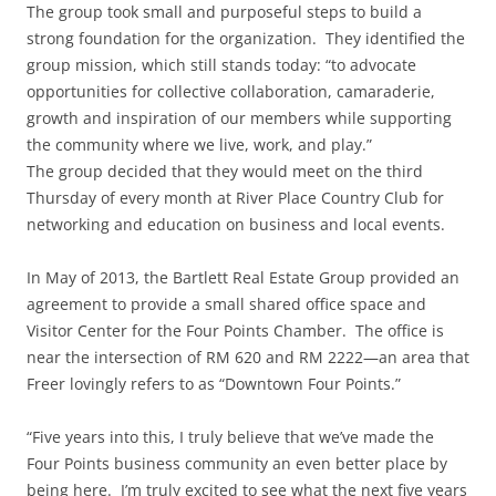
The group took small and purposeful steps to build a
strong foundation for the organization. They identified the
group mission, which still stands today: “to advocate
opportunities for collective collaboration, camaraderie,
growth and inspiration of our members while supporting
the community where we live, work, and play.”
The group decided that they would meet on the third
Thursday of every month at River Place Country Club for
networking and education on business and local events.
In May of 2013, the Bartlett Real Estate Group provided an
agreement to provide a small shared office space and
Visitor Center for the Four Points Chamber. The office is
near the intersection of RM 620 and RM 2222—an area that
Freer lovingly refers to as “Downtown Four Points.”
“Five years into this, I truly believe that we’ve made the
Four Points business community an even better place by
being here. I’m truly excited to see what the next five years