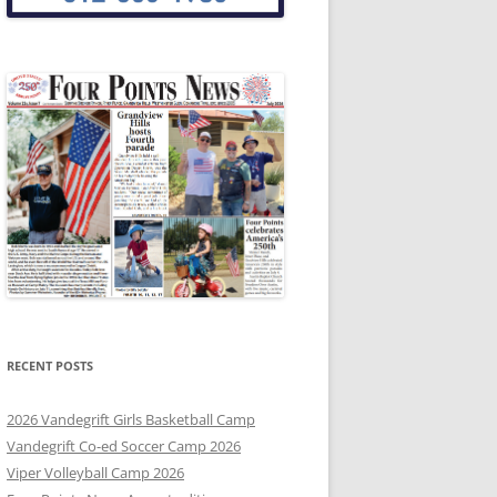
RECENT POSTS
2026 Vandegrift Girls Basketball Camp
Vandegrift Co-ed Soccer Camp 2026
Viper Volleyball Camp 2026