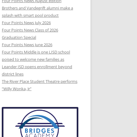
Four Points News August edition
Brothers and Vandegrift alumni make a
splash with smart pool product
Four Points News July 2026
Four Points News Class of 2026
Graduation Special
Four Points News June 2026
Four Points Middle is one LISD school
poised to welcome new families as
Leander ISD opens enrollment beyond
district lines
The River Place Student Theatre performs
“Willy Wonka, Jr”