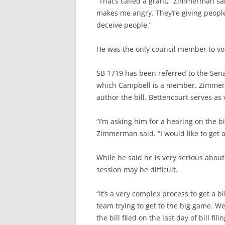
“That’s called a grant,” Zimmerman sai
makes me angry. They’re giving people
deceive people.”
He was the only council member to vo
SB 1719 has been referred to the Sen
which Campbell is a member. Zimmerma
author the bill. Bettencourt serves as
“I’m asking him for a hearing on the b
Zimmerman said. “I would like to get 
While he said he is very serious abou
session may be difficult.
“It’s a very complex process to get a bil
team trying to get to the big game. We 
the bill filed on the last day of bill f