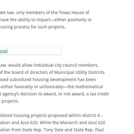
ate law, only members of the Texas House of
ave the ability to impact—either positively or
coring process for such projects.
e law, would allow individual city council members,
he board of directors of Municipal Utility Districts
oposed subsidized housing development has been
—either favorably or unfavorably—the mathematical
 agency’s decision to award, or not award, a tax credit
 projects.
ized housing projects proposed within district 6 –
tation and Azul 620. While the Monarch and Azul 620
sition from State Rep. Tony Dale and State Rep. Paul