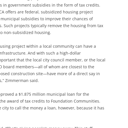
rs in government subsidies in the form of tax credits.
CA offers are federal, subsidized housing project
l municipal subsidies to improve their chances of
ts. Such projects typically remove the housing from tax
nto non-subsidized housing.
ousing project within a local community can have a
frastructure. And with such a high-dollar
mportant that the local city council member, or the local
UD board members—all of whom are closest to the
osed construction site—have more of a direct say in
es,” Zimmerman said.
pproved a $1.875 million municipal loan for the
n the award of tax credits to Foundation Communities.
 city to call the money a loan, however, because it has