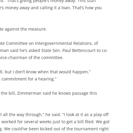
d. “That’s giving people’s money away. This stuff
’s money away and calling it a loan. That’s how you
te against the measure.
ate Committee on Intergovernmental Relations, of
n said he’s asked State Sen. Paul Bettencourt to co-
 vice-chairman of the committee.
ill, but I don’t know when that would happen,”
a commitment for a hearing.”
t the bill, Zimmerman said he knows passage this
l all the way through,” he said. “I look at it as a play-off
worked for several weeks just to get a bill filed. We got
iling. We could’ve been kicked out of the tournament right