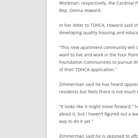
Workman, respectively, the Cardinal Po
Rep. Donna Howard.
In her letter to TDHCA, Howard said s
developing quality housing and educat
“This new apartment community will cre
want to live and work in the Four Poin
Foundation Communities to pursue the 
of their TDHCA application.”
Zimmerman said he has heard oppositi
residents but feels there is not much h
“It looks like it might move forward,” 
about it, but I haven’t figured out a w
way to do it yet.”
Zimmerman said he is opposed to affo