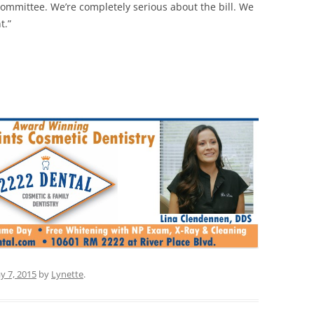
committee. We’re completely serious about the bill. We
t.”
y 7, 2015
by
Lynette
.