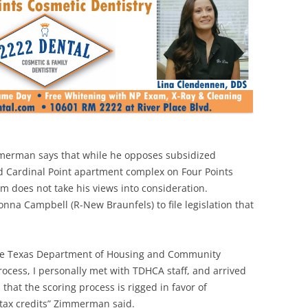
merman says that while he opposes subsidized
d Cardinal Point apartment complex on Four Points
tem does not take his views into consideration.
na Campbell (R-New Braunfels) to file legislation that
 the Texas Department of Housing and Community
process, I personally met with TDHCA staff, and arrived
 that the scoring process is rigged in favor of
tax credits” Zimmerman said.