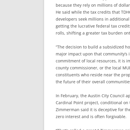
because they rely on millions of dolla
He said while the tax credits that TDH
developers seek millions in additiona
getting the lucrative federal tax credi
rolls, shifting a greater tax burden o
“The decision to build a subsidized h
major impact upon that community’s in
commitment of local resources, it is i
county commissioner, or the local M
constituents who reside near the prop
the future of their overall communiti
In February, the Austin City Council a
Cardinal Point project, conditional o
Zimmerman said it is deceptive for the
zero interest and is often forgivable.