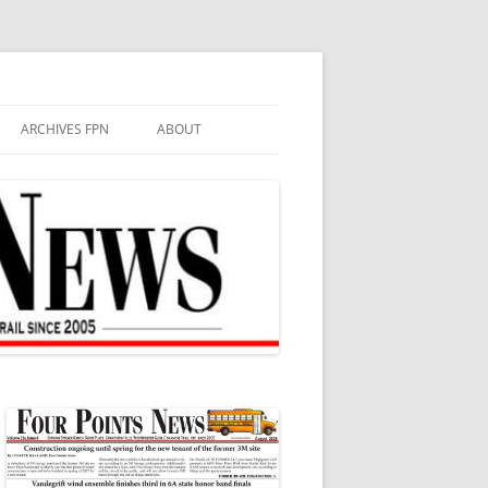
ARCHIVES FPN
ABOUT