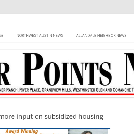
G?
NORTHWEST AUSTIN NEWS
ALLANDALE NEIGHBOR NEWS
 more input on subsidized housing