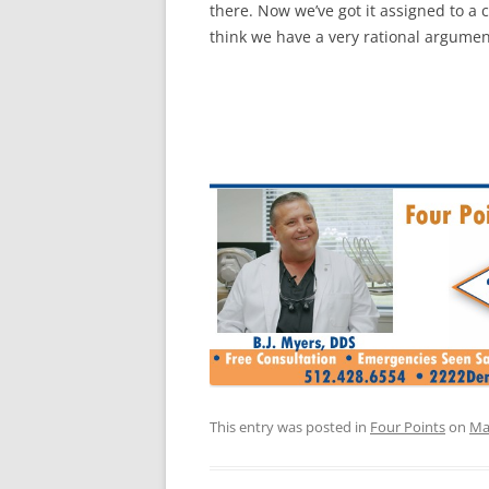
there. Now we’ve got it assigned to a 
think we have a very rational argumen
This entry was posted in
Four Points
on
Ma