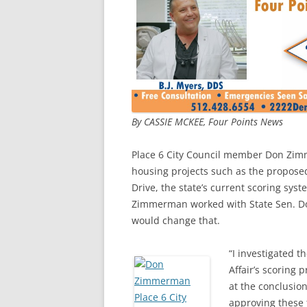
By CASSIE MCKEE, Four Points News
Place 6 City Council member Don Zim
housing projects such as the propose
Drive, the state’s current scoring sys
Zimmerman worked with State Sen. Don
would change that.
“I investigated
Affair’s scoring 
at the conclusion
approving these 