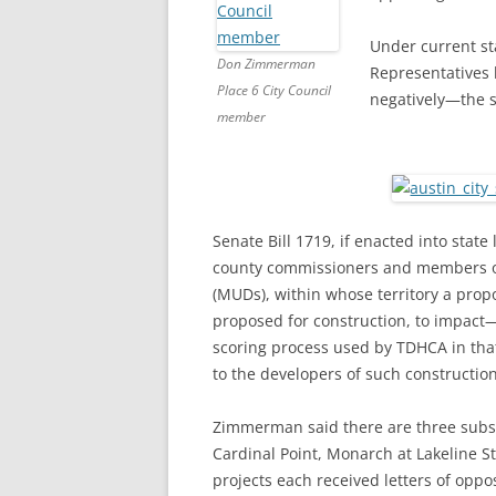
Under current st
Don Zimmerman
Representatives h
Place 6 City Council
negatively—the s
member
Senate Bill 1719, if enacted into stat
county commissioners and members of t
(MUDs), within whose territory a pr
proposed for construction, to impact
scoring process used by TDHCA in that
to the developers of such construction
Zimmerman said there are three subsid
Cardinal Point, Monarch at Lakeline S
projects each received letters of oppo