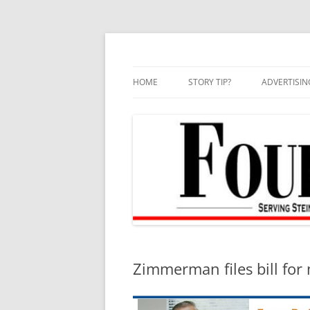
Skip
to
content
HOME
STORY TIP?
ADVERTISIN
BEST OF
Zimmerman files bill for