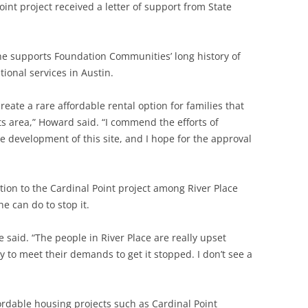
int project received a letter of support from State
he supports Foundation Communities’ long history of
ional services in Austin.
ate a rare affordable rental option for families that
ts area,” Howard said. “I commend the efforts of
development of this site, and I hope for the approval
on to the Cardinal Point project among River Place
e can do to stop it.
he said. “The people in River Place are really upset
ay to meet their demands to get it stopped. I don’t see a
rdable housing projects such as Cardinal Point