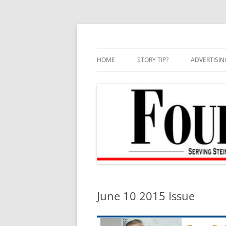
Skip
to
content
HOME
STORY TIP?
ADVERTISIN
BEST OF
June 10 2015 Issue