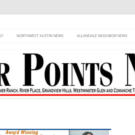
G?
NORTHWEST AUSTIN NEWS
ALLANDALE NEIGHBOR NEWS