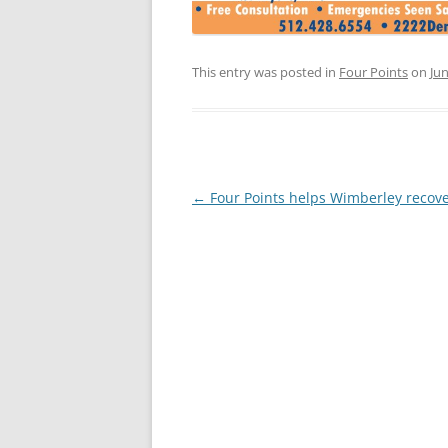
This entry was posted in
Four Points
on
Jun
Post
←
Four Points helps Wimberley recov
navigation