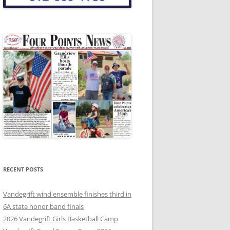
RECENT POSTS
Vandegrift wind ensemble finishes third in
6A state honor band finals
2026 Vandegrift Girls Basketball Camp