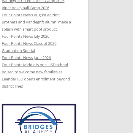
Vandegrift Co-ed Soccer Camp 2026
Viper Volleyball Camp 2026
Four Points News August edition
Brothers and Vandegrift alumni make a
splash with smart pool product
Four Points News July 2026
Four Points News Class of 2026
Graduation Special
Four Points News June 2026
Four Points Middle is one LISD school
poised to welcome new families as
Leander ISD opens enrollment beyond
district lines