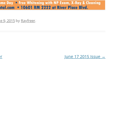
e 9, 2015
by
Rayfreer
.
er
June 17 2015 Issue
→