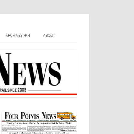
ARCHIVES FPN
ABOUT