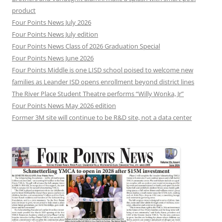
product
Four Points News July 2026
Four Points News July edition
Four Points News Class of 2026 Graduation Special
Four Points News June 2026
Four Points Middle is one LISD school poised to welcome new
families as Leander ISD opens enrollment beyond district lines
The River Place Student Theatre performs “Willy Wonka, Jr”
Four Points News May 2026 edition
Former 3M site will continue to be R&D site, not a data center