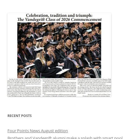
RECENT POSTS
Four Points News August edition
Brothers and Vandegrift alumni make a splash with smart pool