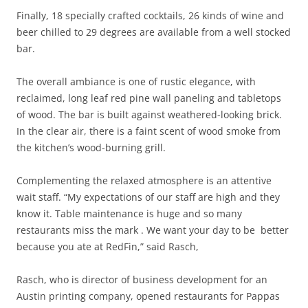
Finally, 18 specially crafted cocktails, 26 kinds of wine and
beer chilled to 29 degrees are available from a well stocked
bar.
The overall ambiance is one of rustic elegance, with
reclaimed, long leaf red pine wall paneling and tabletops
of wood. The bar is built against weathered-looking brick.
In the clear air, there is a faint scent of wood smoke from
the kitchen’s wood-burning grill.
Complementing the relaxed atmosphere is an attentive
wait staff. “My expectations of our staff are high and they
know it. Table maintenance is huge and so many
restaurants miss the mark . We want your day to be better
because you ate at RedFin,” said Rasch,
Rasch, who is director of business development for an
Austin printing company, opened restaurants for Pappas