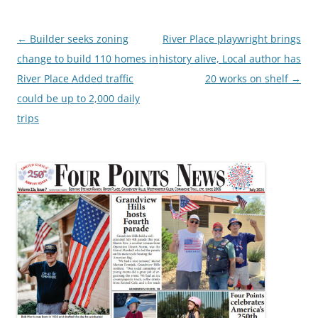
Post
←
Builder seeks zoning
River Place playwright brings
navigation
change to build 110 homes in
history alive, Local author has
River Place Added traffic
20 works on shelf
→
could be up to 2,000 daily
trips