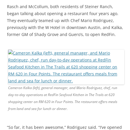
Rasch and McCollum, both residents of Steiner Ranch,
began talking about opening a restaurant four years ago.
They eventually teamed up with Chef Mario Rodriguez,
previously with the W Hotel in downtown Austin, and Kalka,
former GM of Shady Grove and Guero’s, to open RedFin.
Cameron Kalka (left), general manager, and Mario Rodriguez, chef, run
day-to-day operations at RedFin Seafood Kitchen in The Trails at 620
shopping center on RM 620 in Four Points. The restaurant offers meals
from land and sea for lunch or dinner.
“So far, it has been awesome,” Rodriguez said. “I’ve opened