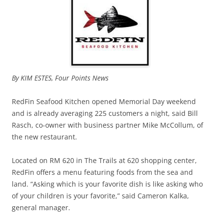
By KIM ESTES, Four Points News
RedFin Seafood Kitchen opened Memorial Day weekend
and is already averaging 225 customers a night, said Bill
Rasch, co-owner with business partner Mike McCollum, of
the new restaurant.
Located on RM 620 in The Trails at 620 shopping center,
RedFin offers a menu featuring foods from the sea and
land. “Asking which is your favorite dish is like asking who
of your children is your favorite,” said Cameron Kalka,
general manager.