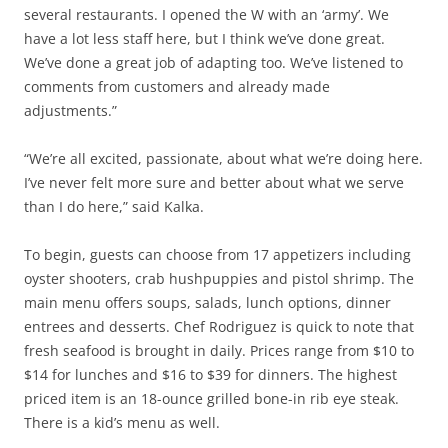
several restaurants. I opened the W with an ‘army’. We
have a lot less staff here, but I think we’ve done great.
We’ve done a great job of adapting too. We’ve listened to
comments from customers and already made
adjustments.”
“We’re all excited, passionate, about what we’re doing here.
I’ve never felt more sure and better about what we serve
than I do here,” said Kalka.
To begin, guests can choose from 17 appetizers including
oyster shooters, crab hushpuppies and pistol shrimp. The
main menu offers soups, salads, lunch options, dinner
entrees and desserts. Chef Rodriguez is quick to note that
fresh seafood is brought in daily. Prices range from $10 to
$14 for lunches and $16 to $39 for dinners. The highest
priced item is an 18-ounce grilled bone-in rib eye steak.
There is a kid’s menu as well.