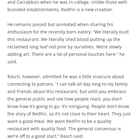
and Carrabba’s when he was in college. Unlike those well-
branded establishments, RedFin is a new creation.
He remains poised but animated when sharing his
enthusiasm for the recently born eatery. “We literally built
this restaurant. We literally shed blood putting up the
reclaimed long leaf red pine by ourselves. We’re slowly
adding art. There are a lot of personal touches here,” he
said.
Rasch, however, admitted he was a little insecure about
connecting to patrons. “I can talk all day long to my family
and friends about this restaurant, but until you embrace
the general public and see how people react, you don’t
know how it’s going to go. It’s intriguing. People don’t know
the story of RedFin, so it’s not close to their heart. They just
want a good meal. We want RedFin to be a quality
restaurant with quality food. The general consensus is
we’re off to a good start,” Rasch said.