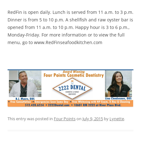
RedFin is open daily. Lunch is served from 11 a.m. to 3 p.m.
Dinner is from 5 to 10 p.m. A shellfish and raw oyster bar is
opened from 11 a.m. to 10 p.m. Happy hour is 3 to 6 p.m.,
Monday-Friday. For more information or to view the full
menu, go to www.RedFinseafoodkitchen.com
This entry was posted in
Four Points
on
July 9, 2015
by
Lynette
.