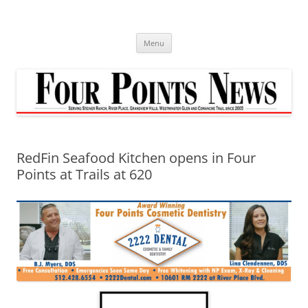
Skip
to
content
Menu
RedFin Seafood Kitchen opens in Four
Points at Trails at 620