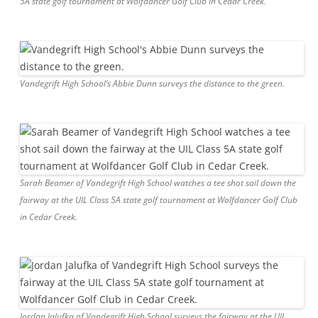
5A state golf tournament at Wolfdancer Golf Club in Cedar Creek.
Vandegrift High School’s Abbie Dunn surveys the distance to the green.
Sarah Beamer of Vandegrift High School watches a tee shot sail down the
fairway at the UIL Class 5A state golf tournament at Wolfdancer Golf Club
in Cedar Creek.
Jordan Jalufka of Vandegrift High School surveys the fairway at the UIL