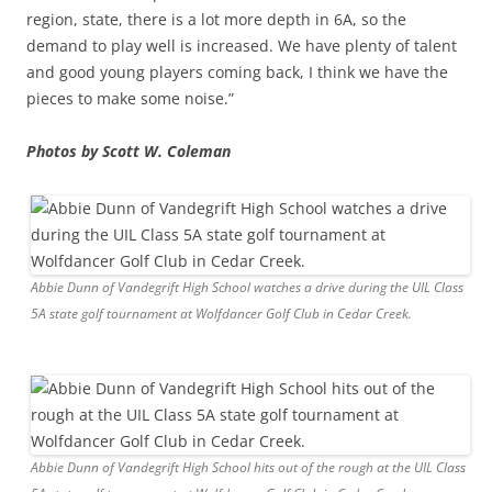
region, state, there is a lot more depth in 6A, so the
demand to play well is increased. We have plenty of talent
and good young players coming back, I think we have the
pieces to make some noise.”
Photos by Scott W. Coleman
Abbie Dunn of Vandegrift High School watches a drive during the UIL Class
5A state golf tournament at Wolfdancer Golf Club in Cedar Creek.
Abbie Dunn of Vandegrift High School hits out of the rough at the UIL Class