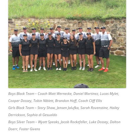
Boys Black Team – Coach Matt Wernecke, Daniel Martinez, Lucas Mylet,
Cooper Dossey, Tobin Niblett, Brandon Hoff, Coach Cliff Ellis
Girls Black Team – Story Shaw, Jensen Jalufka, Sarah Rovenstine, Hailey
Derrickson, Sophia di Gesualdo
Boys Silver Team – Wyatt Speaks, Jacob Rockefeller, Luke Dossey, Dalton
Doerr, Foster Givens