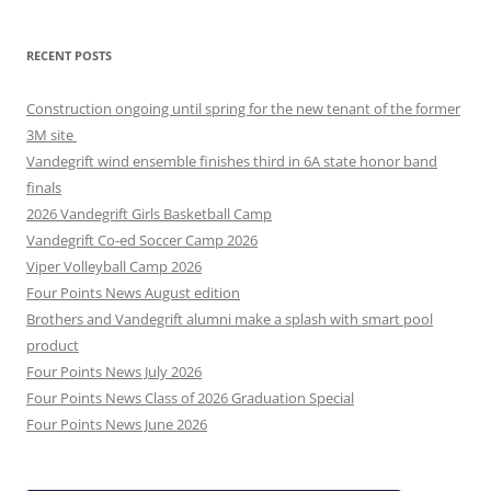
RECENT POSTS
Construction ongoing until spring for the new tenant of the former
3M site
Vandegrift wind ensemble finishes third in 6A state honor band
finals
2026 Vandegrift Girls Basketball Camp
Vandegrift Co-ed Soccer Camp 2026
Viper Volleyball Camp 2026
Four Points News August edition
Brothers and Vandegrift alumni make a splash with smart pool
product
Four Points News July 2026
Four Points News Class of 2026 Graduation Special
Four Points News June 2026