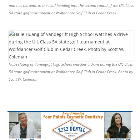
and has his team in the lead heading into the second round of the UIL Class
5A state golf tournament at Wolfdancer Golf Club in Cedar Creek.
Halle Huang of Vandegrift High School watches a drive during the UIL Class
5A state golf tournament at Wolfdancer Golf Club in Cedar Creek. Photo by
Scott W. Coleman