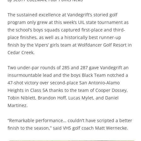
The sustained excellence at Vandegrift’s storied golf
program only grew at this week’s UIL state tournament as
the school’s boys squads captured first-place and third-
place finishes, as well as a historically best runner-up
finish by the Vipers’ girls team at Wolfdancer Golf Resort in
Cedar Creek.
Two under-par rounds of 285 and 287 gave Vandegrift an
insurmountable lead and the boys Black Team notched a
47-shot victory over second-place San Antonio-Alamo
Heights in Class 5A thanks to the team of Cooper Dossey,
Tobin Niblett, Brandon Hoff, Lucas Mylet, and Daniel
Martinez.
“Remarkable performance… couldn’t have scripted a better
finish to the season,” said VHS golf coach Matt Wernecke.