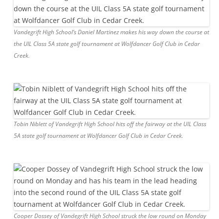
Vandegrift High School’s Daniel Martinez makes his way down the course at
the UIL Class 5A state golf tournament at Wolfdancer Golf Club in Cedar
Creek.
Tobin Niblett of Vandegrift High School hits off the fairway at the UIL Class
5A state golf tournament at Wolfdancer Golf Club in Cedar Creek.
Cooper Dossey of Vandegrift High School struck the low round on Monday