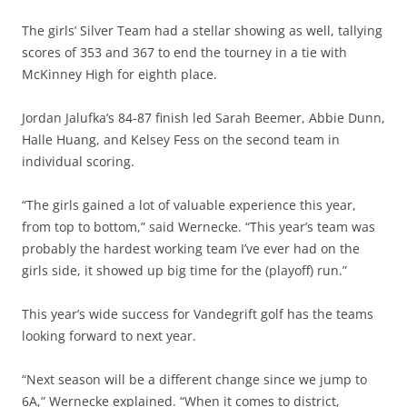
The girls’ Silver Team had a stellar showing as well, tallying
scores of 353 and 367 to end the tourney in a tie with
McKinney High for eighth place.
Jordan Jalufka’s 84-87 finish led Sarah Beemer, Abbie Dunn,
Halle Huang, and Kelsey Fess on the second team in
individual scoring.
“The girls gained a lot of valuable experience this year,
from top to bottom,” said Wernecke. “This year’s team was
probably the hardest working team I’ve ever had on the
girls side, it showed up big time for the (playoff) run.”
This year’s wide success for Vandegrift golf has the teams
looking forward to next year.
“Next season will be a different change since we jump to
6A,” Wernecke explained. “When it comes to district,