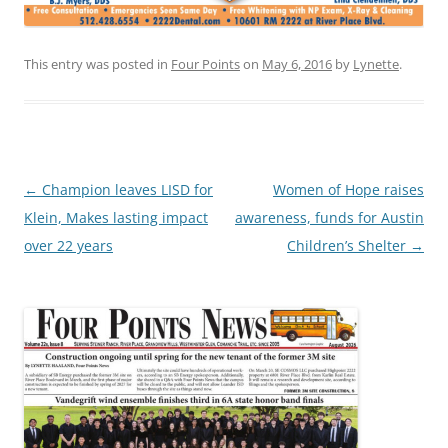
This entry was posted in
Four Points
on
May 6, 2016
by
Lynette
.
Post
←
Champion leaves LISD for
Women of Hope raises
navigation
Klein, Makes lasting impact
awareness, funds for Austin
over 22 years
Children’s Shelter
→