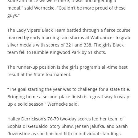
State and once we were there, it was about getting a
medal,” said Wernecke. “Couldn’t be more proud of these
guys.”
The Lady Vipers’ Black Team battled through a fierce course
marred by early morning rain storms at Wolfdancer to grab
silver medals with scores of 321 and 338. The girls Black
team fell to Humble-Kingwood Park by 51 shots.
The runner-up position is the girls program’s all-time best
result at the State tournament.
“The goal starting the year was to challenge for a state title.
Bringing home a second-place finish is a great way to wrap
up a solid season,” Wernecke said.
Hailey Derrickson’s 76-79 two-day scores led her team of
Sophia di Gesualdo, Story Shaw, Jensen Jalufka, and Sarah
Rovenstine as she finished fifth in individual standings.