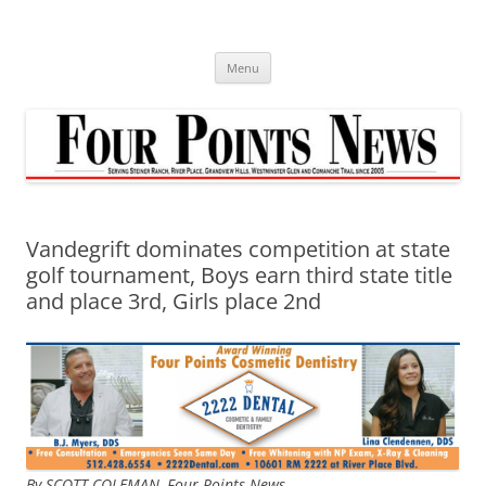
Skip
to
content
Menu
Vandegrift dominates competition at state
golf tournament, Boys earn third state title
and place 3rd, Girls place 2nd
By SCOTT COLEMAN,
Four Points News