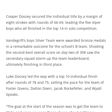
Cooper Dossey secured the individual title by a margin of
eight strokes with rounds of 66-69, leading the five Viper
boys who all finished in the top 14 in solo competition.
Vandegrift’s boys Silver Team were awarded bronze medals
in a remarkable outcome for the school’s B team. Shooting
the second-best overall score on day two of 308 saw the
secondary squad storm up the team leaderboard,
ultimately finishing in third place.
Luke Dossey led the way with a top 10 individual finish
after rounds of 78 and 75, setting the pace for the team of
Foster Givens, Dalton Doerr, Jacob Rockefeller, and Wyatt
Speaks.
“The goal at the start of the season was to get the team to