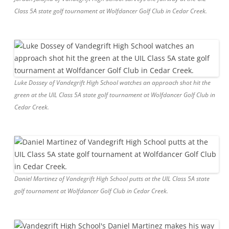
Class 5A state golf tournament at Wolfdancer Golf Club in Cedar Creek.
Luke Dossey of Vandegrift High School watches an approach shot hit the
green at the UIL Class 5A state golf tournament at Wolfdancer Golf Club in
Cedar Creek.
Daniel Martinez of Vandegrift High School putts at the UIL Class 5A state
golf tournament at Wolfdancer Golf Club in Cedar Creek.