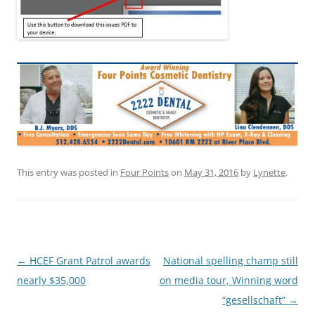
This entry was posted in
Four Points
on
May 31, 2016
by
Lynette
.
Post
←
HCEF Grant Patrol awards
National spelling champ still
navigation
nearly $35,000
on media tour, Winning word
“gesellschaft”
→