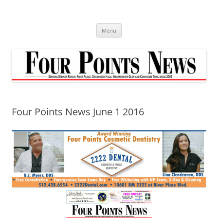
Skip
to
content
Menu
Four Points News June 1 2016