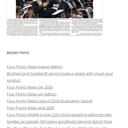
RECENT POSTS
Four Points News August edition
Brothers and Vandegrift alumni make a splash with smart pool
product
Four Points News July 2026
Four Points News July edition
Four Points News Class of 2026 Graduation Special
Four Points News June 2026
Four Points Middle is one LISD school poised to welcome new
families as Leander ISD opens enrollment beyond district lines