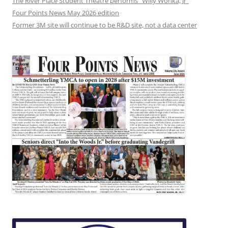
The River Place Student Theatre performs “Willy Wonka, Jr”
Four Points News May 2026 edition
Former 3M site will continue to be R&D site, not a data center