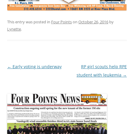
This entry was posted in
Four Points
on
October 26, 2016
by
Lynette
.
Post
←
Early voting is underway
RP girl scouts help RPE
navigation
student with leukemia
→