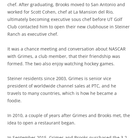
chef. After graduating, Brooks moved to San Antonio and
worked for Scott Cohen, chef at La Mansion del Rio,
ultimately becoming executive sous chef before UT Golf
Club contacted him to open their new clubhouse in Steiner
Ranch as executive chef.
It was a chance meeting and conversation about NASCAR
with Grimes, a club member, that their friendship was
formed. The two also enjoy watching hockey games.
Steiner residents since 2003, Grimes is senior vice
president of worldwide channel sales at PTC, and he
travels to many countries, which is how he became a
foodie.
In 2010, a couple of years after Grimes and Brooks met, the
idea to open a restaurant began.
In September 2015, Grimes and Brooks purchased the 3.2-