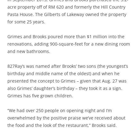
acre property off of RM 620 and formerly the Hill Country
Pasta House. The Gilberts of Lakeway owned the property
for some 25 years.
Grimes and Brooks poured more than $1 million into the
renovations, adding 900-square-feet for a new dining room
and new bathrooms.
827Ray’s was named after Brooks’ two sons (the youngest’s
birthday and middle name of the oldest) and when he
presented the concept to Grimes – given that Aug. 27 was
also Grimes’ daughter’s birthday – they took it as a sign.
Grimes has five grown children.
“We had over 250 people on opening night and I’m
overwhelmed by the positive praise we’ve received about
the food and the look of the restaurant,” Brooks said.