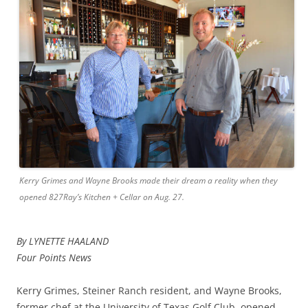
Kerry Grimes and Wayne Brooks made their dream a reality when they
opened 827Ray’s Kitchen + Cellar on Aug. 27.
By LYNETTE HAALAND
Four Points News
Kerry Grimes, Steiner Ranch resident, and Wayne Brooks,
former chef at the University of Texas Golf Club, opened