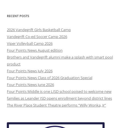
RECENT POSTS
2026 Vandegrift Girls Basketball Camp
Vandegrift Co-ed Soccer Camp 2026
Viper Volleyball Camp 2026
Four Points News August edition
Brothers and Vandegrift alumni make a splash with smart pool
product
Four Points News July 2026
Four Points News Class of 2026 Graduation Special
Four Points News June 2026
Four Points Middle is one LISD school poised to welcome new
families as Leander ISD opens enrollment beyond district lines
The River Place Student Theatre performs “Willy Wonka, Jr”