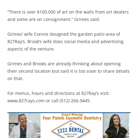
“There is over $100,000 of art on the walls from art dealers
and some are on consignment,” Grimes said.
Grimes’ wife Connie designed the garden patio area of
827Ray’s. Brook’s wife does social media and advertising
aspects of the venture.
Grimes and Brooks are already thinking about opening
their second location but said it is too soon to share details
on that.
For menus, hours and directions at 827Ray’s visit:
www.827rays.com or call (512) 266-9445.