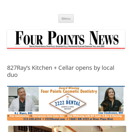
Skip
to
content
Menu
827Ray’s Kitchen + Cellar opens by local
duo