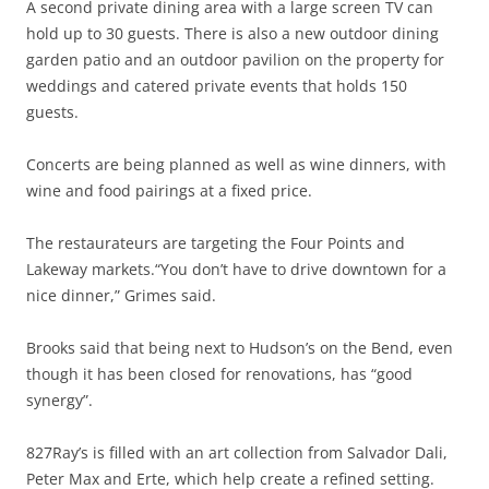
A second private dining area with a large screen TV can
hold up to 30 guests. There is also a new outdoor dining
garden patio and an outdoor pavilion on the property for
weddings and catered private events that holds 150
guests.
Concerts are being planned as well as wine dinners, with
wine and food pairings at a fixed price.
The restaurateurs are targeting the Four Points and
Lakeway markets.“You don’t have to drive downtown for a
nice dinner,” Grimes said.
Brooks said that being next to Hudson’s on the Bend, even
though it has been closed for renovations, has “good
synergy”.
827Ray’s is filled with an art collection from Salvador Dali,
Peter Max and Erte, which help create a refined setting.