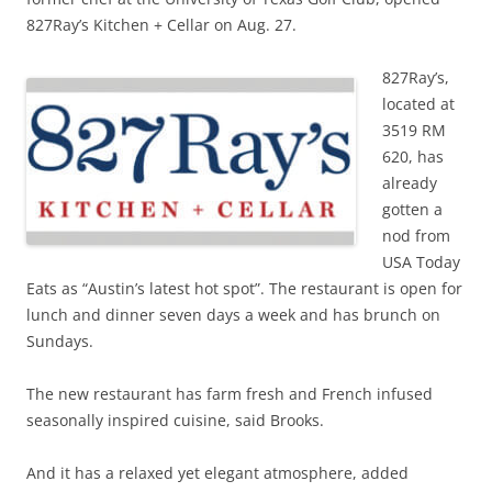
827Ray’s Kitchen + Cellar on Aug. 27.
827Ray’s,
located at
3519 RM
620, has
already
gotten a
nod from
USA Today
Eats as “Austin’s latest hot spot”. The restaurant is open for
lunch and dinner seven days a week and has brunch on
Sundays.
The new restaurant has farm fresh and French infused
seasonally inspired cuisine, said Brooks.
And it has a relaxed yet elegant atmosphere, added