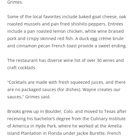
Grimes.
Some of the local favorites include baked goat cheese, oak
roasted mussels and pan fried shishito peppers. Entrees
include a pan roasted lemon chicken, white wine braised
pork and crispy skinned red fish. A duck egg crème brule
and cinnamon pecan French toast provide a sweet ending.
The restaurant has diverse wine list of over 30 wines and
craft cocktails.
“Cocktails are made with fresh squeezed juices, and there
are no packaged sauces (for dishes). Wayne creates our
sauces,” Grimes said.
Brooks grew up in Boulder, Colo. and moved to Texas after
receiving his bachelor’s degree from the Culinary Institute
of America in Hyde Park, where he worked at the Amelia
Island Plantation in Florida under Jackie Burette, French