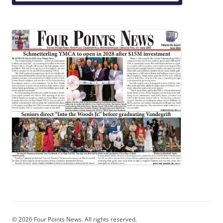
© 2026 Four Points News. All rights reserved.