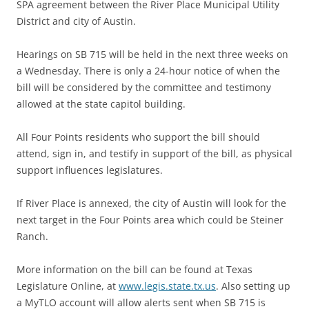
SPA agreement between the River Place Municipal Utility
District and city of Austin.
Hearings on SB 715 will be held in the next three weeks on
a Wednesday. There is only a 24-hour notice of when the
bill will be considered by the committee and testimony
allowed at the state capitol building.
All Four Points residents who support the bill should
attend, sign in, and testify in support of the bill, as physical
support influences legislatures.
If River Place is annexed, the city of Austin will look for the
next target in the Four Points area which could be Steiner
Ranch.
More information on the bill can be found at Texas
Legislature Online, at
www.legis.state.tx.us
. Also setting up
a MyTLO account will allow alerts sent when SB 715 is