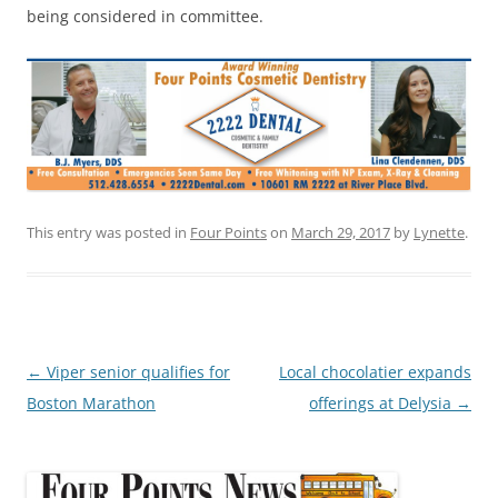
being considered in committee.
This entry was posted in
Four Points
on
March 29, 2017
by
Lynette
.
Post
←
Viper senior qualifies for
Local chocolatier expands
navigation
Boston Marathon
offerings at Delysia
→