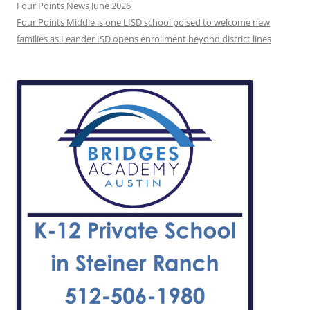
Four Points News June 2026
Four Points Middle is one LISD school poised to welcome new
families as Leander ISD opens enrollment beyond district lines