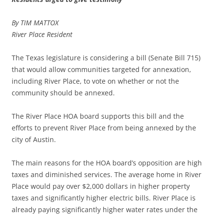
By TIM MATTOX
River Place Resident
The Texas legislature is considering a bill (Senate Bill 715)
that would allow communities targeted for annexation,
including River Place, to vote on whether or not the
community should be annexed.
The River Place HOA board supports this bill and the
efforts to prevent River Place from being annexed by the
city of Austin.
The main reasons for the HOA board’s opposition are high
taxes and diminished services. The average home in River
Place would pay over $2,000 dollars in higher property
taxes and significantly higher electric bills. River Place is
already paying significantly higher water rates under the