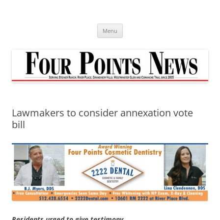
Skip
to
content
Menu
Lawmakers to consider annexation vote
bill
Residents urged to give testimony