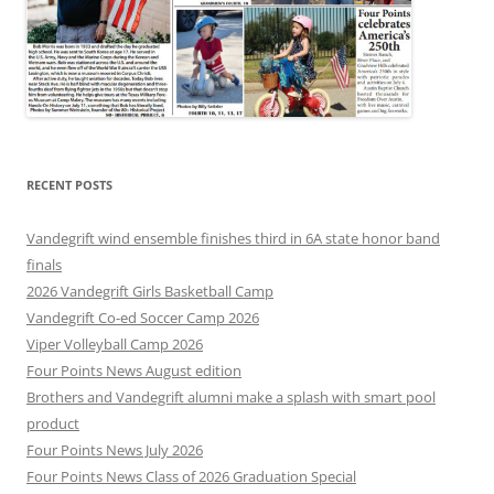
RECENT POSTS
Vandegrift wind ensemble finishes third in 6A state honor band
finals
2026 Vandegrift Girls Basketball Camp
Vandegrift Co-ed Soccer Camp 2026
Viper Volleyball Camp 2026
Four Points News August edition
Brothers and Vandegrift alumni make a splash with smart pool
product
Four Points News July 2026
Four Points News Class of 2026 Graduation Special