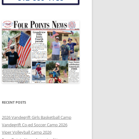
RECENT POSTS
2026 Vandegrift Girls Basketball Camp
Vandegrift Co-ed Soccer Camp 2026
Viper Volleyball Camp 2026