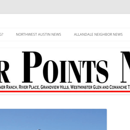
G?
NORTHWEST AUSTIN NEWS
ALLANDALE NEIGHBOR NEWS