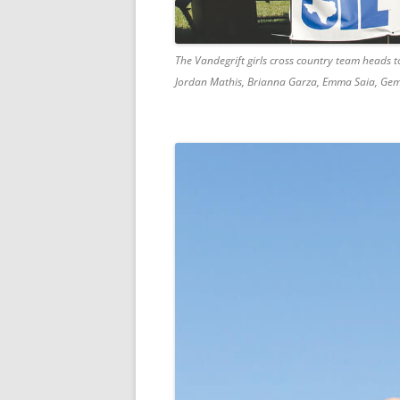
The Vandegrift girls cross country team heads to
Jordan Mathis, Brianna Garza, Emma Saia, G