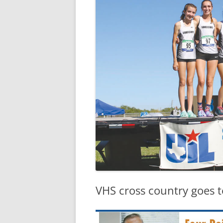
VHS cross country goes t