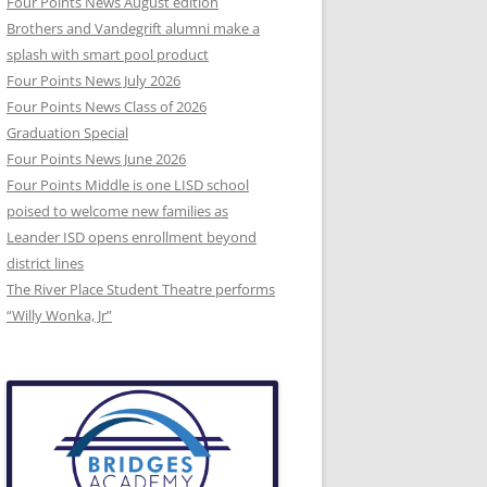
Four Points News August edition
Brothers and Vandegrift alumni make a
splash with smart pool product
Four Points News July 2026
Four Points News Class of 2026
Graduation Special
Four Points News June 2026
Four Points Middle is one LISD school
poised to welcome new families as
Leander ISD opens enrollment beyond
district lines
The River Place Student Theatre performs
“Willy Wonka, Jr”