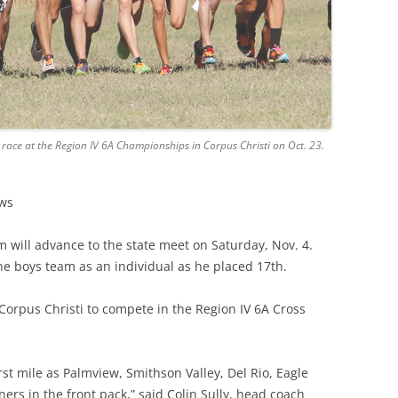
 race at the Region IV 6A Championships in Corpus Christi on Oct. 23.
ews
m will advance to the state meet on Saturday, Nov. 4.
e boys team as an individual as he placed 17th.
 Corpus Christi to compete in the Region IV 6A Cross
irst mile as Palmview, Smithson Valley, Del Rio, Eagle
ners in the front pack,”
said
Colin Sully, head coach