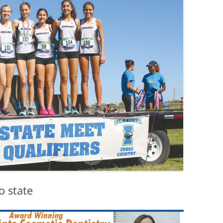
o state