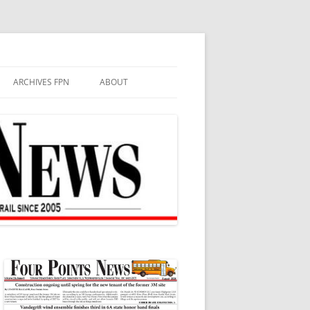
ARCHIVES FPN
ABOUT