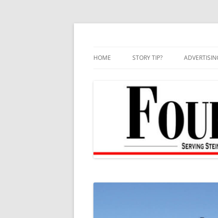
Skip
to
content
HOME
STORY TIP?
ADVERTISIN
BEST OF