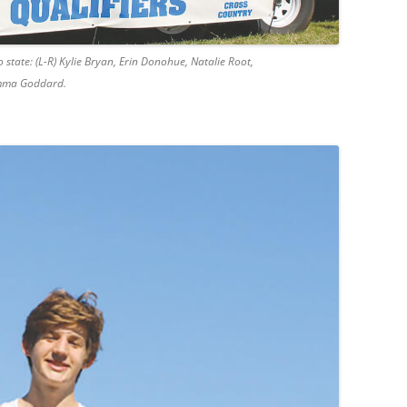
 state: (L-R) Kylie Bryan, Erin Donohue, Natalie Root,
emma Goddard.