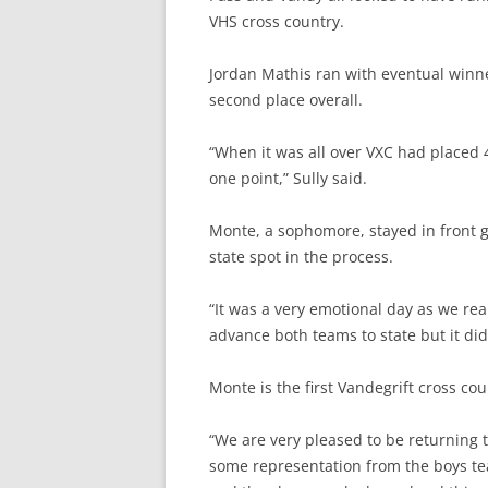
VHS cross country.
Jordan Mathis ran with eventual winn
second place overall.
“When it was all over VXC had placed 4
one point,” Sully said.
Monte, a sophomore, stayed in front gr
state spot in the process.
“It was a very emotional day as we rea
advance both teams to state but it did
Monte is the first Vandegrift cross cou
“
We are very pleased to be returning to
some representation from the boys tea