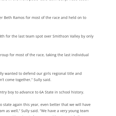
er Beth Ramos for most of the race and held on to
th for the last team spot over Smithson Valley by only
oup for most of the race, taking the last individual
lly wanted to defend our girls regional title and
n’t come together,” Sully said.
ntry boy to advance to 6A State in school history.
 state again this year, e
ven better that we will have
m as well,” Sully said. “We have a very young team