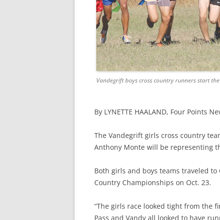
Vandegrift boys cross country runners start the
By LYNETTE HAALAND,
Four Points N
The Vandegrift girls cross country tea
Anthony Monte will be representing th
Both girls and boys teams traveled to
Country Championships on Oct. 23.
“The girls race looked tight from the f
Pass and Vandy all looked to have run