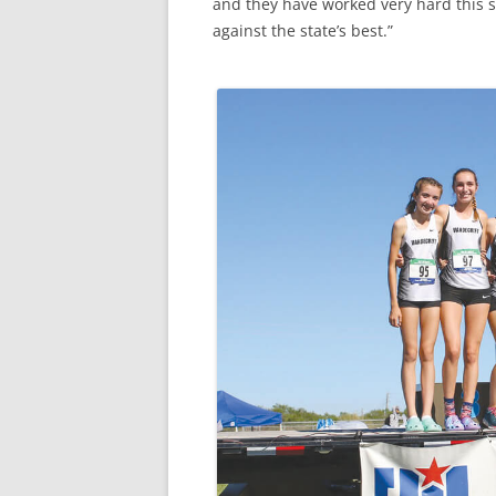
and they have worked very hard this se
against the state’s best.”