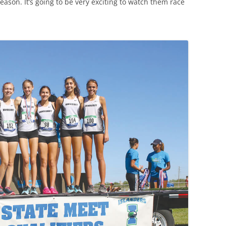
ason. It’s going to be very exciting to watch them race