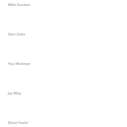
Wikki Goodwin
Sheri Soltes
Paul Workman
Jay Wiley
Elaina Fowler