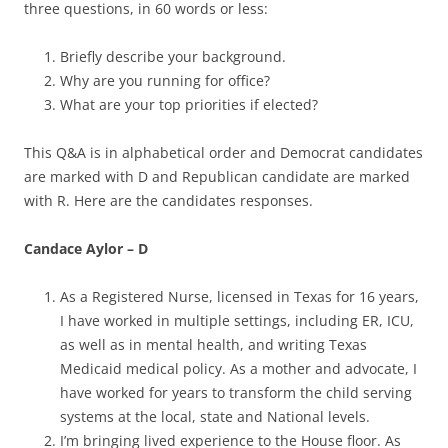
three questions, in 60 words or less:
Briefly describe your background.
Why are you running for office?
What are your top priorities if elected?
This Q&A is in alphabetical order and Democrat candidates
are marked with D and Republican candidate are marked
with R. Here are the candidates responses.
Candace Aylor – D
As a Registered Nurse, licensed in Texas for 16 years,
I have worked in multiple settings, including ER, ICU,
as well as in mental health, and writing Texas
Medicaid medical policy. As a mother and advocate, I
have worked for years to transform the child serving
systems at the local, state and National levels.
I’m bringing lived experience to the House floor. As