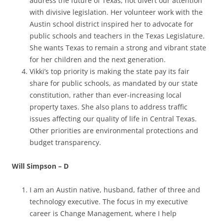
address the future of Texas, not divert our attention
with divisive legislation. Her volunteer work with the
Austin school district inspired her to advocate for
public schools and teachers in the Texas Legislature.
She wants Texas to remain a strong and vibrant state
for her children and the next generation.
Vikki’s top priority is making the state pay its fair
share for public schools, as mandated by our state
constitution, rather than ever-increasing local
property taxes. She also plans to address traffic
issues affecting our quality of life in Central Texas.
Other priorities are environmental protections and
budget transparency
.
Will Simpson – D
I am an Austin native, husband, father of three and
technology executive. The focus in my executive
career is Change Management, where I help