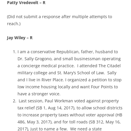
Patty Vredevelt – R
(Did not submit a response after multiple attempts to
reach.)
Jay Wiley – R
I am a conservative Republican, father, husband to
Dr. Sally Grogono, and small businessman operating
a concierge medical practice. I attended The Citadel
military college and St. Mary’s School of Law. Sally
and I live in River Place. I organized a petition to stop
low income housing locally and want Four Points to
have a stronger voice.
Last session, Paul Workman voted against property
tax relief (SB 1, Aug 14, 2017), to allow school districts
to increase property taxes without voter approval (HB
486, May 3, 2017), and for toll roads (SB 312, May 16,
2017), just to name a few. We need a state