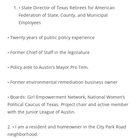
• State Director of Texas Retirees for American
Federation of State, County, and Municipal
Employees
•
Twenty years of public policy experience
• Former Chief of Staff in the legislature
• Policy aide to Austin’s Mayor Pro Tem,
• Former environmental remediation business owner
• Boards: Girl Empowerment Network, National Women’s
Political Caucus of Texas, Project chair and active member
with the Junior League of Austin.
2.
• I am a resident and homeowner in the City Park Road
neighborhood.