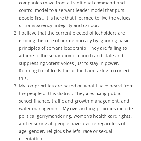
companies move from a traditional command-and-
control model to a servant-leader model that puts
people first. It is here that I learned to live the values
of transparency, integrity and candor.
I believe that the current elected officeholders are
eroding the core of our democracy by ignoring basic
principles of servant leadership. They are failing to
adhere to the separation of church and state and
suppressing voters’ voices just to stay in power.
Running for office is the action I am taking to correct
this.
My top priorities are based on what I have heard from
the people of this district. They are: fixing public
school finance, traffic and growth management, and
water management. My overarching priorities include
political gerrymandering, women’s health care rights,
and ensuring all people have a voice regardless of
age, gender, religious beliefs, race or sexual
orientation.