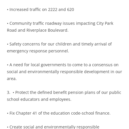
• Increased traffic on 2222 and 620
• Community traffic roadway issues impacting City Park
Road and Riverplace Boulevard.
• Safety concerns for our children and timely arrival of
emergency response personnel.
• A need for local governments to come to a consensus on
social and environmentally responsible development in our
area.
3.
• Protect the defined benefit pension plans of our public
school educators and employees.
• Fix Chapter 41 of the education code-school finance.
• Create social and environmentally responsible