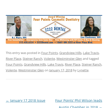
This entry was posted in
Four Points
,
Grandview Hills
,
Lake Travis
,
River Place
,
Steiner Ranch
,
Volente
,
Westminster Glen
and tagged
Four Points
,
Grandview Hills
,
Lake Travis
,
River Place
,
Steiner Ranch
,
Volente
,
Westminster Glen
on
January 17, 2018
by
Lynette
.
Post
←
January 17 2018 Issue
Four Points’ Phil Wilson leads
navigation
Austin Chamber in 2018
→