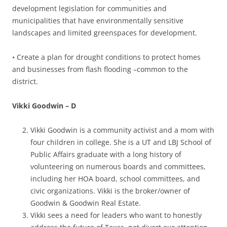
development legislation for communities and
municipalities that have environmentally sensitive
landscapes and limited greenspaces for development.
• Create a plan for drought conditions to protect homes
and businesses from flash flooding –common to the
district.
Vikki Goodwin – D
Vikki Goodwin is a community activist and a mom with
four children in college. She is a UT and LBJ School of
Public Affairs graduate with a long history of
volunteering on numerous boards and committees,
including her HOA board, school committees, and
civic organizations. Vikki is the broker/owner of
Goodwin & Goodwin Real Estate.
Vikki sees a need for leaders who want to honestly