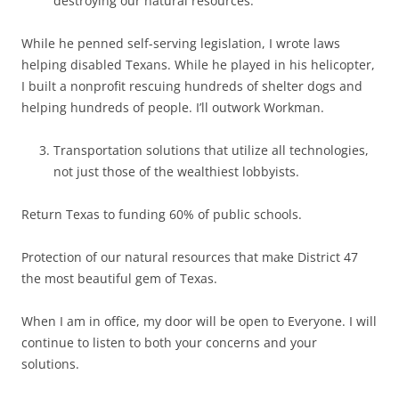
destroying our natural resources.
While he penned self-serving legislation, I wrote laws
helping disabled Texans. While he played in his helicopter,
I built a nonprofit rescuing hundreds of shelter dogs and
helping hundreds of people. I’ll outwork Workman.
Transportation solutions that utilize all technologies,
not just those of the wealthiest lobbyists.
Return Texas to funding 60% of public schools.
Protection of our natural resources that make District 47
the most beautiful gem of Texas.
When I am in office, my door will be open to Everyone. I will
continue to listen to both your concerns and your
solutions.