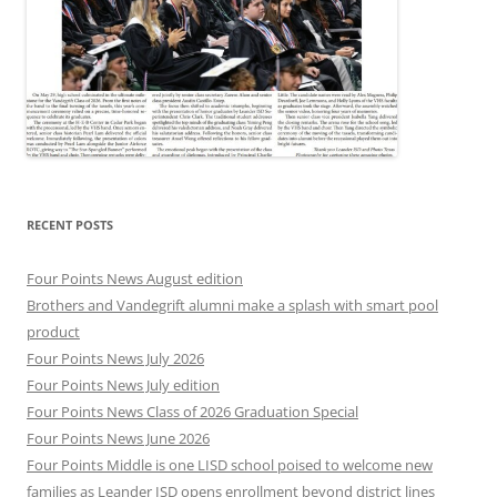
RECENT POSTS
Four Points News August edition
Brothers and Vandegrift alumni make a splash with smart pool
product
Four Points News July 2026
Four Points News July edition
Four Points News Class of 2026 Graduation Special
Four Points News June 2026
Four Points Middle is one LISD school poised to welcome new
families as Leander ISD opens enrollment beyond district lines