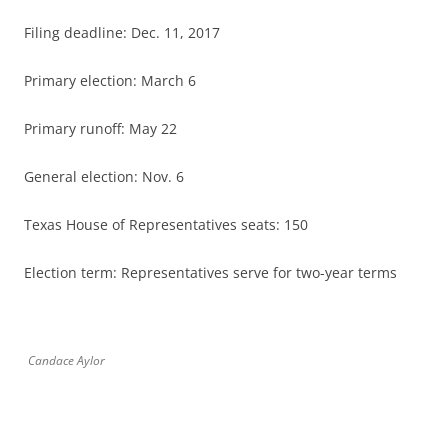
Filing deadline: Dec. 11, 2017
Primary election: March 6
Primary runoff: May 22
General election: Nov. 6
Texas House of Representatives seats: 150
Election term: Representatives serve for two-year terms
Candace Aylor