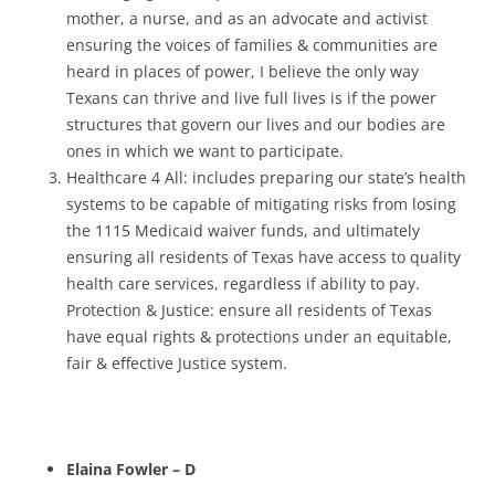
mother, a nurse, and as an advocate and activist
ensuring the voices of families & communities are
heard in places of power, I believe the only way
Texans can thrive and live full lives is if the power
structures that govern our lives and our bodies are
ones in which we want to participate.
Healthcare 4 All: includes preparing our state’s health
systems to be capable of mitigating risks from losing
the 1115 Medicaid waiver funds, and ultimately
ensuring all residents of Texas have access to quality
health care services, regardless if ability to pay.
Protection & Justice: ensure all residents of Texas
have equal rights & protections under an equitable,
fair & effective Justice system.
Elaina Fowler – D