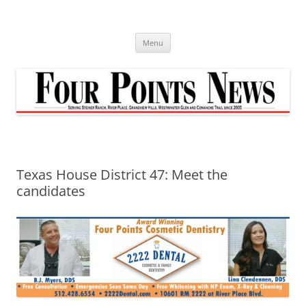
Skip
to
content
Menu
Texas House District 47: Meet the
candidates