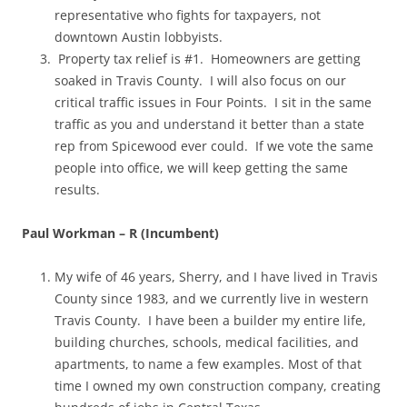
representative who fights for taxpayers, not
downtown Austin lobbyists.
Property tax relief is #1. Homeowners are getting
soaked in Travis County. I will also focus on our
critical traffic issues in Four Points. I sit in the same
traffic as you and understand it better than a state
rep from Spicewood ever could. If we vote the same
people into office, we will keep getting the same
results.
Paul Workman – R (Incumbent)
My wife of 46 years, Sherry, and I have lived in Travis
County since 1983, and we currently live in western
Travis County. I have been a builder my entire life,
building churches, schools, medical facilities, and
apartments, to name a few examples. Most of that
time I owned my own construction company, creating