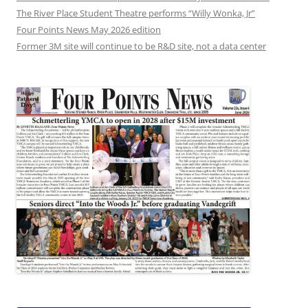
The River Place Student Theatre performs “Willy Wonka, Jr”
Four Points News May 2026 edition
Former 3M site will continue to be R&D site, not a data center