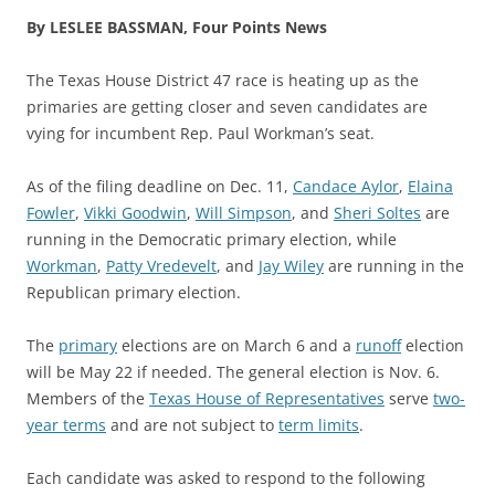
By LESLEE BASSMAN, Four Points News
The Texas House District 47 race is heating up as the
primaries are getting closer and seven candidates are
vying for incumbent Rep. Paul Workman’s seat.
As of the filing deadline on Dec. 11,
Candace Aylor
,
Elaina
Fowler
,
Vikki Goodwin
,
Will Simpson
, and
Sheri Soltes
are
running in the Democratic primary election, while
Workman
,
Patty Vredevelt
, and
Jay Wiley
are running in the
Republican primary election.
The
primary
elections are on March 6 and a
runoff
election
will be May 22 if needed. The general election is Nov. 6.
Members of the
Texas House of Representatives
serve
two-
year terms
and are not subject to
term limits
.
Each candidate was asked to respond to the following