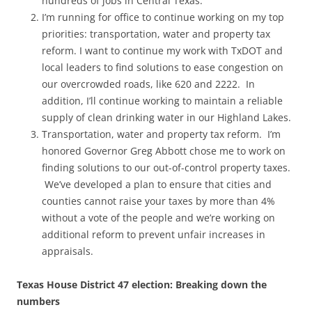
hundreds of jobs in Central Texas.
I’m running for office to continue working on my top
priorities: transportation, water and property tax
reform. I want to continue my work with TxDOT and
local leaders to find solutions to ease congestion on
our overcrowded roads, like 620 and 2222. In
addition, I’ll continue working to maintain a reliable
supply of clean drinking water in our Highland Lakes.
Transportation, water and property tax reform. I’m
honored Governor Greg Abbott chose me to work on
finding solutions to our out-of-control property taxes.
We’ve developed a plan to ensure that cities and
counties cannot raise your taxes by more than 4%
without a vote of the people and we’re working on
additional reform to prevent unfair increases in
appraisals.
Texas House District 47 election: Breaking down the
numbers