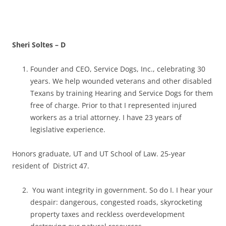
Sheri Soltes – D
Founder and CEO, Service Dogs, Inc., celebrating 30
years. We help wounded veterans and other disabled
Texans by training Hearing and Service Dogs for them
free of charge. Prior to that I represented injured
workers as a trial attorney. I have 23 years of
legislative experience.
Honors graduate, UT and UT School of Law. 25-year
resident of District 47.
You want integrity in government. So do I. I hear your
despair: dangerous, congested roads, skyrocketing
property taxes and reckless overdevelopment