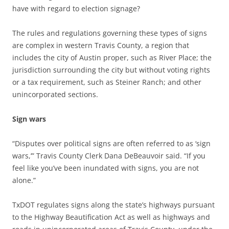
have with regard to election signage?
The rules and regulations governing these types of signs
are complex in western Travis County, a region that
includes the city of Austin proper, such as River Place; the
jurisdiction surrounding the city but without voting rights
or a tax requirement, such as Steiner Ranch; and other
unincorporated sections.
Sign wars
“Disputes over political signs are often referred to as ‘sign
wars,’” Travis County Clerk Dana DeBeauvoir said. “If you
feel like you’ve been inundated with signs, you are not
alone.”
TxDOT regulates signs along the state’s highways pursuant
to the Highway Beautification Act as well as highways and