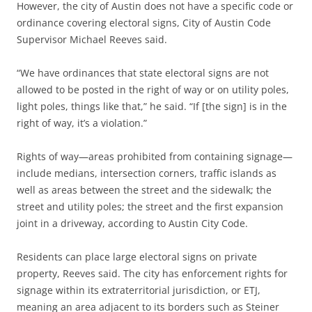
However, the city of Austin does not have a specific code or
ordinance covering electoral signs, City of Austin Code
Supervisor Michael Reeves said.
“We have ordinances that state electoral signs are not
allowed to be posted in the right of way or on utility poles,
light poles, things like that,” he said. “If [the sign] is in the
right of way, it’s a violation.”
Rights of way—areas prohibited from containing signage—
include medians, intersection corners, traffic islands as
well as areas between the street and the sidewalk; the
street and utility poles; the street and the first expansion
joint in a driveway, according to Austin City Code.
Residents can place large electoral signs on private
property, Reeves said. The city has enforcement rights for
signage within its extraterritorial jurisdiction, or ETJ,
meaning an area adjacent to its borders such as Steiner