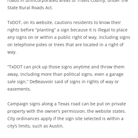
roads in unincorporated areas of Travis County, under the
State Rural Roads Act.
TxDOT, on its website, cautions residents to know their
rights before “planting” a sign because it is illegal to place
any signs on or within a public right of way, including signs
on telephone poles or trees that are located in a right of
way.
“TxDOT can pick up those signs anytime and throw them
away, including more than political signs, even a garage
sale sign,” DeBeauvoir said of signs in rights of way or
easements.
Campaign signs along a Texas road can be put on private
property with the owner’s permission, the website states.
City ordinances apply if the sign site selected is within a
city’s limits, such as Austin.