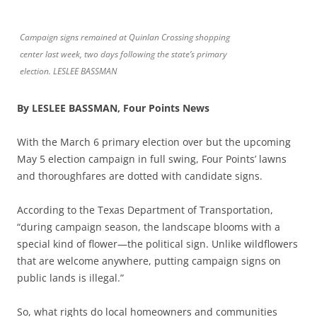
Campaign signs remained at Quinlan Crossing shopping
center last week, two days following the state’s primary
election. LESLEE BASSMAN
By LESLEE BASSMAN, Four Points News
With the March 6 primary election over but the upcoming
May 5 election campaign in full swing, Four Points’ lawns
and thoroughfares are dotted with candidate signs.
According to the Texas Department of Transportation,
“during campaign season, the landscape blooms with a
special kind of flower—the political sign. Unlike wildflowers
that are welcome anywhere, putting campaign signs on
public lands is illegal.”
So, what rights do local homeowners and communities