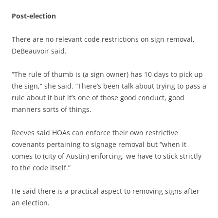
Post-election
There are no relevant code restrictions on sign removal,
DeBeauvoir said.
“The rule of thumb is (a sign owner) has 10 days to pick up
the sign,” she said. “There’s been talk about trying to pass a
rule about it but it’s one of those good conduct, good
manners sorts of things.
Reeves said HOAs can enforce their own restrictive
covenants pertaining to signage removal but “when it
comes to (city of Austin) enforcing, we have to stick strictly
to the code itself.”
He said there is a practical aspect to removing signs after
an election.