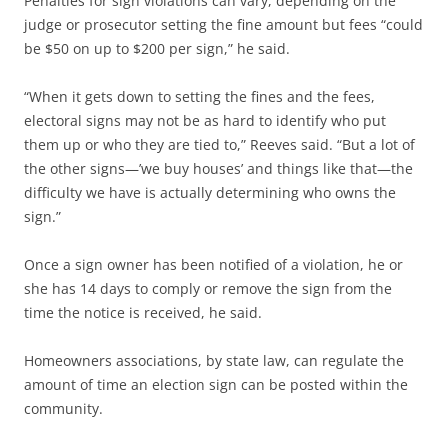
Penalties for sign violations can vary, depending on the
judge or prosecutor setting the fine amount but fees “could
be $50 on up to $200 per sign,” he said.
“When it gets down to setting the fines and the fees,
electoral signs may not be as hard to identify who put
them up or who they are tied to,” Reeves said. “But a lot of
the other signs—’we buy houses’ and things like that—the
difficulty we have is actually determining who owns the
sign.”
Once a sign owner has been notified of a violation, he or
she has 14 days to comply or remove the sign from the
time the notice is received, he said.
Homeowners associations, by state law, can regulate the
amount of time an election sign can be posted within the
community.