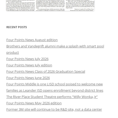
RECENT POSTS
Four Points News August edition
Brothers and Vandegrift alumni make a splash with smart pool
product
Four Points News July 2026
Four Points News July edition
Four Points News Class of 2026 Graduation Special
Four Points News June 2026
Four Points Middle is one LISD school poised to welcome new
families as Leander ISD opens enrollment beyond district lines
The River Place Student Theatre performs “Willy Wonka, Jr”
Four Points News May 2026 edition
Former 3M site will continue to be R&D site, not a data center