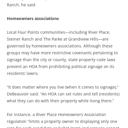
Ranch, he said.
Homeowners associations
Local Four Points communities—including River Place,
Steiner Ranch and The Parke at Grandview Hills—are
governed by homeowners associations. Although these
groups may have more restrictive covenants pertaining to
signage than the city or county, state property code laws
prevent an HOA from prohibiting political signage on its
residents’ lawns.
“It does matter where you live (when it comes to signage),”
DeBeauvoir said. “An HOA can set rules and tell (residents)
what they can do with their property while living there.”
For instance, a River Place Homeowners Association
regulation “limits a property owner to displaying only one