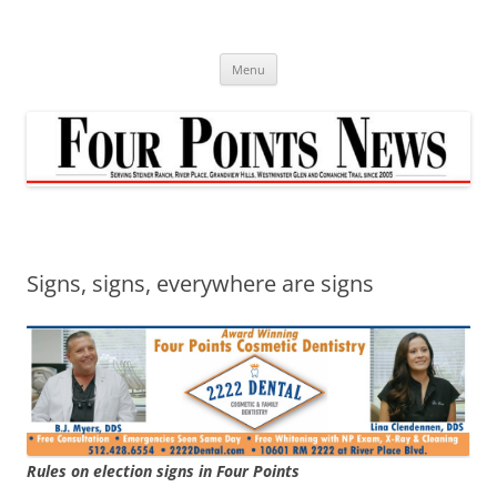
Skip
to
content
Menu
Signs, signs, everywhere are signs
Rules on election signs in Four Points