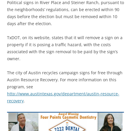
Political signs in River Place and Steiner Ranch, pursuant to
the neighborhoods’ regulations, can be erected within 90
days before the election but must be removed within 10
days after the election.
TxDOT, on its website, states that it will remove a sign on a
property if it is posing a traffic hazard, with the costs
associated with the sign removal to be paid by the sign’s
owner.
The city of Austin recycles campaign signs for free through
Austin Resource Recovery. For more information on this
program, see
http://www.austintexas.gov/department/austin-resource-
recovery
.