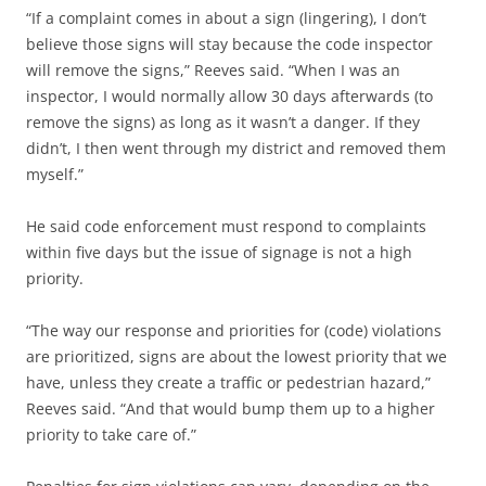
“If a complaint comes in about a sign (lingering), I don’t
believe those signs will stay because the code inspector
will remove the signs,” Reeves said. “When I was an
inspector, I would normally allow 30 days afterwards (to
remove the signs) as long as it wasn’t a danger. If they
didn’t, I then went through my district and removed them
myself.”
He said code enforcement must respond to complaints
within five days but the issue of signage is not a high
priority.
“The way our response and priorities for (code) violations
are prioritized, signs are about the lowest priority that we
have, unless they create a traffic or pedestrian hazard,”
Reeves said. “And that would bump them up to a higher
priority to take care of.”