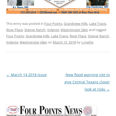
This entry was posted in
Four Points
,
Grandview Hills
,
Lake Travis
,
River Place
,
Steiner Ranch
,
Volente
,
Westminster Glen
and tagged
Four Points
,
Grandview Hills
,
Lake Travis
,
River Place
,
Steiner Ranch
,
Volente
,
Westminster Glen
on
March 13, 2018
by
Lynette
.
Post
←
March 14 2018 Issue
New flood warning site to
navigation
give Central Texans closer
look at risks
→