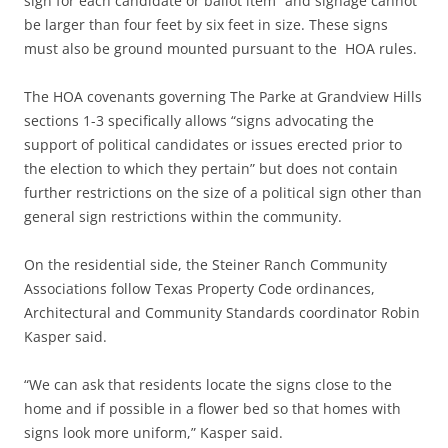
sign for each candidate or ballot item” and signage cannot
be larger than four feet by six feet in size. These signs
must also be ground mounted pursuant to the HOA rules.
The HOA covenants governing The Parke at Grandview Hills
sections 1-3 specifically allows “signs advocating the
support of political candidates or issues erected prior to
the election to which they pertain” but does not contain
further restrictions on the size of a political sign other than
general sign restrictions within the community.
On the residential side, the Steiner Ranch Community
Associations follow Texas Property Code ordinances,
Architectural and Community Standards coordinator Robin
Kasper said.
“We can ask that residents locate the signs close to the
home and if possible in a flower bed so that homes with
signs look more uniform,” Kasper said.