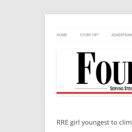
Skip
to
content
HOME
STORY TIP?
ADVERTISIN
BEST OF
RRE girl youngest to cli