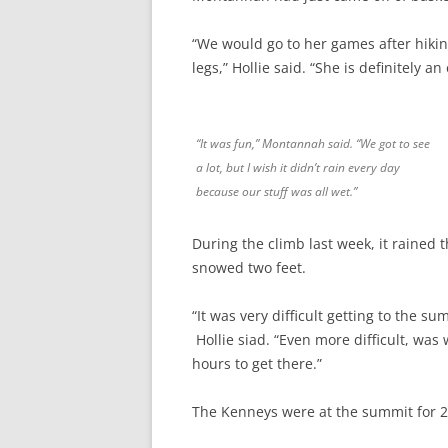
“We would go to her games after hiking
legs,” Hollie said. “She is definitely a
“It was fun,” Montannah said. “We got to see
a lot, but I wish it didn’t rain every day
because our stuff was all wet.”
During the climb last week, it rained
snowed two feet.
“It was very difficult getting to the s
Hollie siad. “Even more difficult, was
hours to get there.”
The Kenneys were at the summit for 2