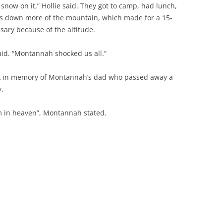
 snow on it,” Hollie said. They got to camp, had lunch,
rs down more of the mountain, which made for a 15-
ssary because of the altitude.
 said. “Montannah shocked us all.”
k in memory of Montannah’s dad who passed away a
y.
him in heaven”, Montannah stated.