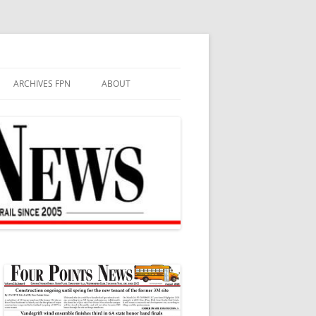
ARCHIVES FPN
ABOUT