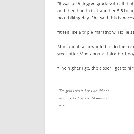
“It was a 45 degree grade with all that
and then had to trek another 5.5 hou
hour hiking day. She said this is nece
“It felt like a triple marathon,” Hollie
Montannah also wanted to do the tre
week after Montannah’s third birthda
“The higher I go, the closer I get to 
“I’m glad I did it, but I would not
want to do it again,” Montannah
said.