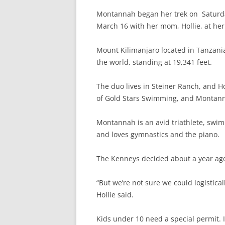
Montannah began her trek on Saturda
March 16 with her mom, Hollie, at her 
Mount Kilimanjaro located in Tanzania
the world, standing at 19,341 feet.
The duo lives
in Steiner Ranch, and Ho
of Gold Stars Swimming, and Montann
Montannah is an avid triathlete, swi
and loves gymnastics and the piano.
The Kenneys decided about a year ago 
“But we’re not sure we could logistica
Hollie said.
Kids under 10 need a special permit. I