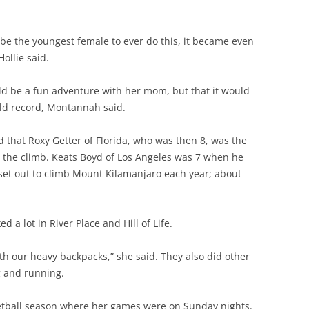
 the youngest female to ever do this, it became even
ollie said.
d be a fun adventure with her mom, but that it would
orld record, Montannah said.
that Roxy Getter of Florida, who was then 8, was the
 the climb. Keats Boyd of Los Angeles was 7 when he
set out to climb Mount Kilamanjaro each year; about
d a lot in River Place and Hill of Life.
with our heavy backpacks,” she said. They also did other
g and running.
etball season where her games were on Sunday nights.