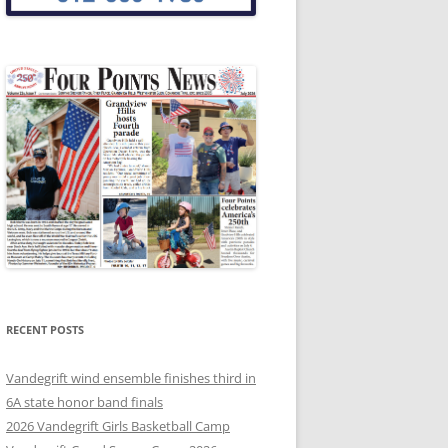
RECENT POSTS
Vandegrift wind ensemble finishes third in
6A state honor band finals
2026 Vandegrift Girls Basketball Camp