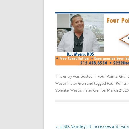
This entry was posted in
Four Points
,
Grand
Westminster Glen
and tagged
Four Points
,
Volente
,
Westminster Glen
on
March 21, 2
Post
←
LISD, Vandegrift increases anti-vap