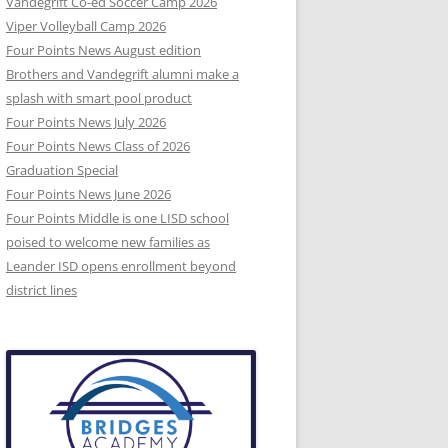
Vandegrift Co-ed Soccer Camp 2026
Viper Volleyball Camp 2026
Four Points News August edition
Brothers and Vandegrift alumni make a
splash with smart pool product
Four Points News July 2026
Four Points News Class of 2026
Graduation Special
Four Points News June 2026
Four Points Middle is one LISD school
poised to welcome new families as
Leander ISD opens enrollment beyond
district lines