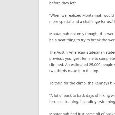
before they left.
“When we realized Montannah would be
more special and a challenge for us,” H
Montannah not only thought this woul
be a neat thing to try to break the w
The Austin American-Statesman stated 
previous youngest female to complete
climbed. An estimated 25,000 people 
two-thirds make it to the top.
To train for the climb, the Kenneys hike
“A lot of back to back days of hiking 
forms of training, including swimmin
Montannah had just came off of bask