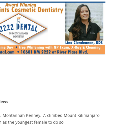
News
r, Montannah Kenney, 7, climbed Mount Kilimanjaro
m as the youngest female to do so.