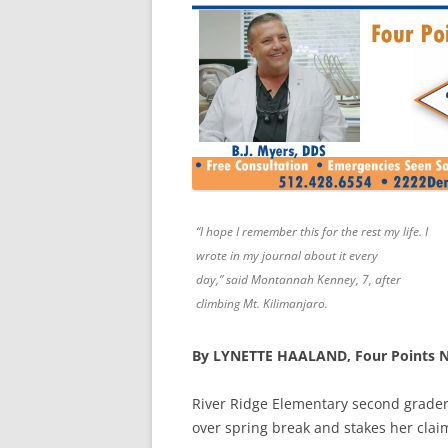
“I hope I remember this for the rest my life. I
wrote in my journal about it every
day,” said Montannah Kenney, 7, after
climbing Mt. Kilimanjaro.
By LYNETTE HAALAND, Four Points 
River Ridge Elementary second grade
over spring break and
stakes her clai