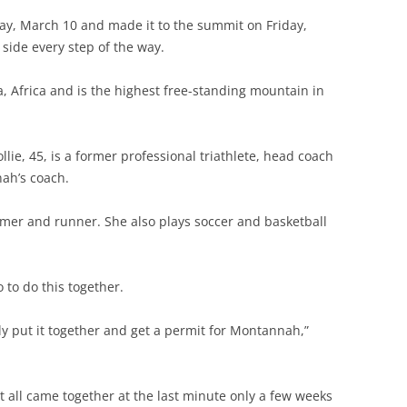
y, March 10 and made it to the summit on Friday,
side every step of the way.
, Africa and is the highest free-standing mountain in
llie, 45, is a former professional triathlete, head coach
ah’s coach.
mmer and runner. She also plays soccer and basketball
to do this together.
lly put it together and get a permit for Montannah,”
t all came together at the last minute only a few weeks