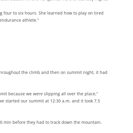
 four to six hours. She learned how to play on tired
n endurance athlete.”
 throughout the climb and then on summit night, it had
ummit because we were slipping all over the place,”
 we started our summit at 12:30 a.m. and it took 7.5
0 min before they had to track down the mountain.