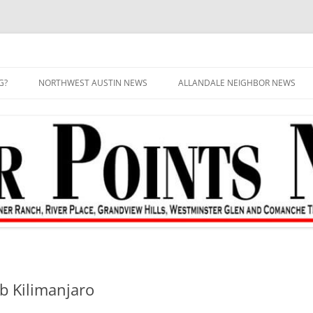
G?
NORTHWEST AUSTIN NEWS
ALLANDALE NEIGHBOR NEWS
mb Kilimanjaro