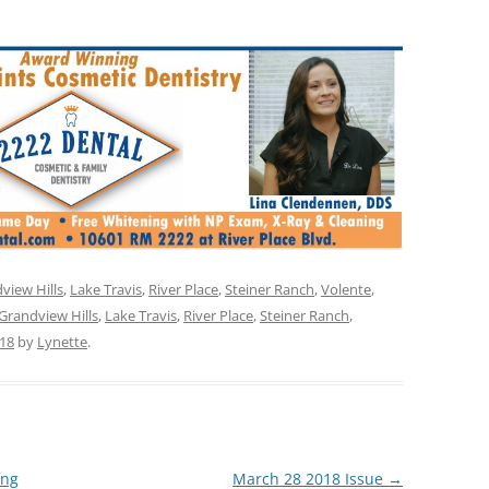
view Hills
,
Lake Travis
,
River Place
,
Steiner Ranch
,
Volente
,
Grandview Hills
,
Lake Travis
,
River Place
,
Steiner Ranch
,
018
by
Lynette
.
ing
March 28 2018 Issue
→