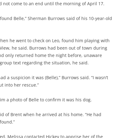
d not come to an end until the morning of April 17.
eo found Belle,” Sherman Burrows said of his 10-year-old
hen he went to check on Leo, found him playing with
 View, he said. Burrows had been out of town during
and only returned home the night before, unaware
group text regarding the situation, he said.
ad a suspicion it was (Belle),” Burrows said. “I wasn’t
t into her rescue.”
m a photo of Belle to confirm it was his dog.
id of Brent when he arrived at his home. “He had
found.”
ed, Melissa contacted Hickey to apprise her of the