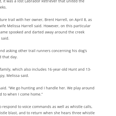
it was a lost Labrador Retriever that united the
eks.
ure trail with her owner, Brent Harrell, on April 8, as
wife Melissa Harrell said. However, on this particular
ecame spooked and darted away around the creek
 said.
nd asking other trail runners concerning his dog’s
 that day.
 family, which also includes 16-year-old Hunt and 13-
py, Melissa said.
a said. “We go hunting and I handle her. We play around
rd to when I come home.”
to respond to voice commands as well as whistle calls,
stle blast, and to return when she hears three whistle