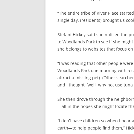
“The entire tribe of River Place starte
single day, (residents) brought us cook
Stefani Hickey said she noticed the p
to Woodlands Park to see if she might
she belongs to websites that focus on 
“I was reading that other people were o
Woodlands Park one morning with a can 
attract a missing pet). (Other searche
and I thought, ‘well, why not use tuna 
She then drove through the neighborho
—all in the hopes she might locate the
“I don’t have children so when I hear 
earth—to help people find them,” Hick