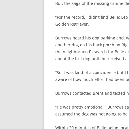
But, the saga of the missing canine di
“For the record, I didn’t find Belle; L
Golden Retriever.
Burrows heard his dog barking and, w
another dog on his back porch on Big
the neighborhood’s search for Belle 
about the lost dog until he received a 
“So it was kind of a coincidence but I h
aware of how much effort had been pu
Burrows contacted Brent and texted hi
“He was pretty emotional,” Burrows sa
assumed the dog was not going to be 
Within 20 minutes of Belle being locat