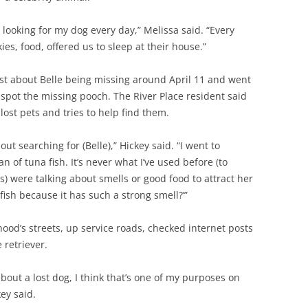
d looking for my dog every day,” Melissa said. “Every
ies, food, offered us to sleep at their house.”
ost about Belle being missing around April 11 and went
 spot the missing pooch. The River Place resident said
lost pets and tries to help find them.
ut searching for (Belle),” Hickey said. “I went to
of tuna fish. It’s never what I’ve used before (to
rs) were talking about smells or good food to attract her
fish because it has such a strong smell?’”
od’s streets, up service roads, checked internet posts
 retriever.
about a lost dog, I think that’s one of my purposes on
ey said.