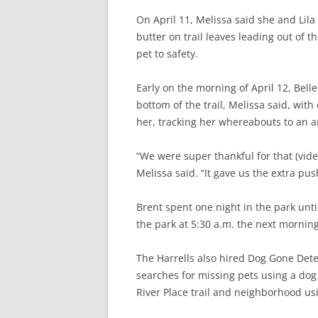
On April 11, Melissa said she and Lila
butter on trail leaves leading out of th
pet to safety.
Early on the morning of April 12, Belle
bottom of the trail, Melissa said, wit
her, tracking her whereabouts to an ar
“We were super thankful for that (vide
Melissa said. “It gave us the extra pus
Brent spent one night in the park un
the park at 5:30 a.m. the next morning
The Harrells also hired Dog Gone Det
searches for missing pets using a dog
River Place trail and neighborhood usi