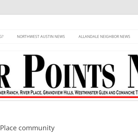
G?
NORTHWEST AUSTIN NEWS
ALLANDALE NEIGHBOR NEWS
r Place community