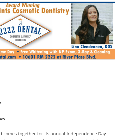
l
ews
d comes together for its annual Independence Day