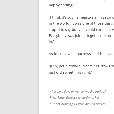
happy ending.
“I think it’s such a heartwarming story,
in the world, it was one of those thin
stupid to say but you could care less 
Everybody was joined together for one 
in.”
As for Leo, well, Burrows said he took 
“(Leo) got a reward, treats,” Burrows 
just did something right.”
After nine days of wandering the trails of
River Place, Belle is reunited with her
owners including 13-year-old Lila Harrell.