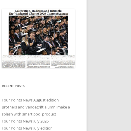
RECENT POSTS
Four Points News August edition
Brothers and Vandegrift alumni make a
splash with smart pool product
Four Points News July 2026
Four Points News July edition