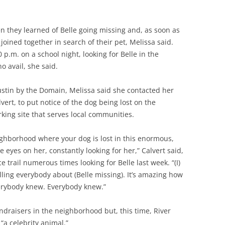
n they learned of Belle going missing and, as soon as
joined together in search of their pet, Melissa said.
0 p.m. on a school night, looking for Belle in the
o avail, she said.
Austin by the Domain, Melissa said she contacted her
vert, to put notice of the dog being lost on the
king site that serves local communities.
neighborhood where your dog is lost in this enormous,
 eyes on her, constantly looking for her,” Calvert said,
e trail numerous times looking for Belle last week. “(I)
lling everybody about (Belle missing). It’s amazing how
erybody knew. Everybody knew.”
draisers in the neighborhood but, this time, River
“a celebrity animal.”