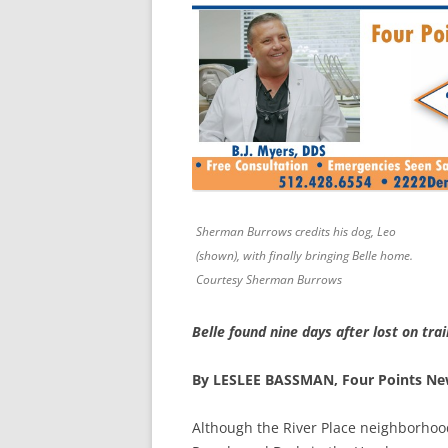
Sherman Burrows credits his dog, Leo
(shown), with finally bringing Belle home.
Courtesy Sherman Burrows
Belle found nine days after lost on trai
By LESLEE BASSMAN, Four Points N
Although the River Place neighborhoo