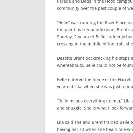
Parade and Dads in the Hood campout, 
community over the past couple of we
“Belle” was running the River Place nat
the pair has frequently done, Brent’s 
Sunday, 2
-year-old Belle suddenly b
crossing in the middle of the trail, she
Despite Brent backtracking his steps a
whereabouts, Belle could not be found
Belle entered the home of the Harrell
year-old Lila, when she was just a pup
“Belle means everything (to me),” Lil
and snuggle. She is what I look forwa
Lila said she and Brent trained Belle 
having her sit when she hears one whi