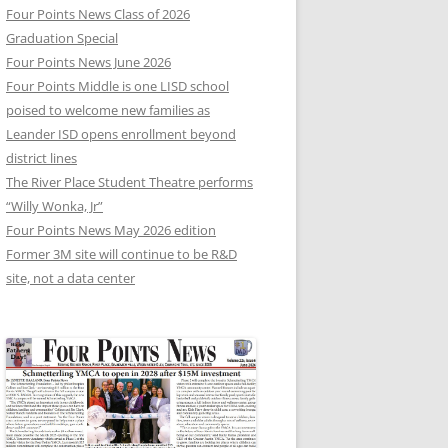
Four Points News Class of 2026
Graduation Special
Four Points News June 2026
Four Points Middle is one LISD school
poised to welcome new families as
Leander ISD opens enrollment beyond
district lines
The River Place Student Theatre performs
“Willy Wonka, Jr”
Four Points News May 2026 edition
Former 3M site will continue to be R&D
site, not a data center