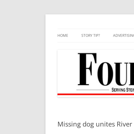
Skip
to
content
HOME
STORY TIP?
ADVERTISIN
BEST OF
Missing dog unites Rive