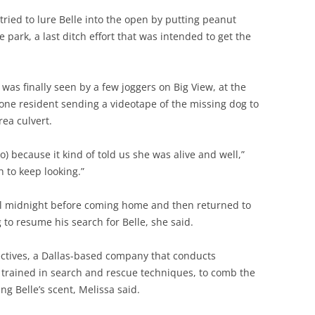
 tried to lure Belle into the open by putting peanut
e park, a last ditch effort that was intended to get the
 was finally seen by a few joggers on Big View, at the
h one resident sending a videotape of the missing dog to
ea culvert.
o) because it kind of told us she was alive and well,”
h to keep looking.”
til midnight before coming home and then returned to
 to resume his search for Belle, she said.
ectives, a Dallas-based company that conducts
 trained in search and rescue techniques, to comb the
ng Belle’s scent, Melissa said.