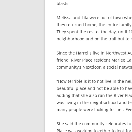
blasts.
Melissa and Lila were out of town whe
they returned home, the entire family 
They spent the rest of the day, until 1
neighborhood and on the trail but to n
Since the Harrells live in Northwest 
friend, River Place resident Marlee Cal
community’s Nextdoor, a social networ
“How terrible is it to not live in the 
beautiful place and not be able to have
adding that she also ran the River Plac
was living in the neighborhood and te
many people were looking for her. Ev
She said the community celebrates fun
Place was working together to look for 