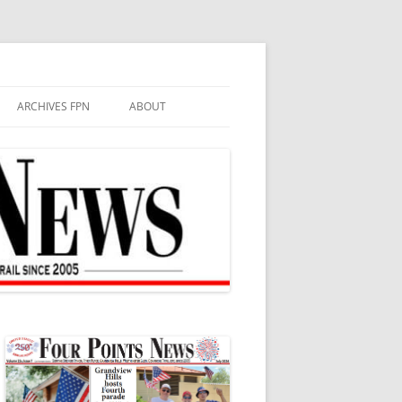
ARCHIVES FPN
ABOUT