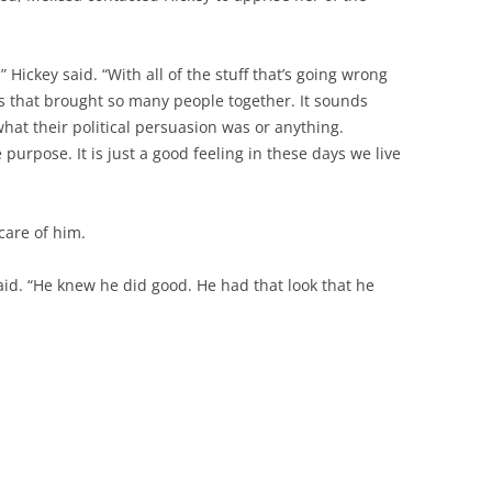
” Hickey said. “With all of the stuff that’s going wrong
gs that brought so many people together. It sounds
what their political persuasion was or anything.
purpose. It is just a good feeling in these days we live
care of him.
said. “He knew he did good. He had that look that he