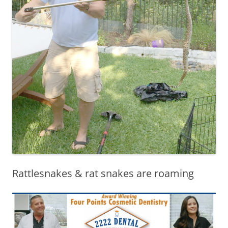
Rattlesnakes & rat snakes are roaming