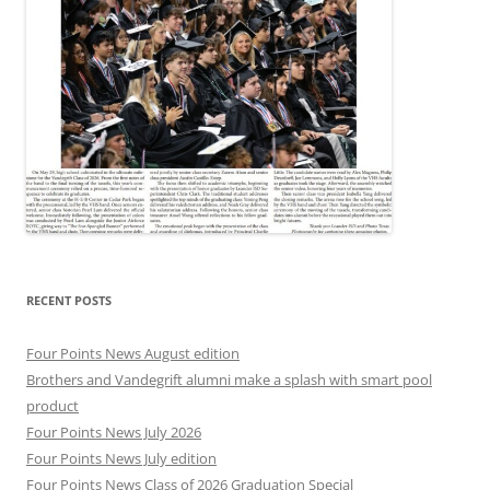
RECENT POSTS
Four Points News August edition
Brothers and Vandegrift alumni make a splash with smart pool
product
Four Points News July 2026
Four Points News July edition
Four Points News Class of 2026 Graduation Special