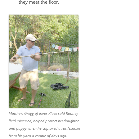
they meet the floor.
Matthew Gregg of River Place said Rodney
Reid (pictured) helped protect his daughter
and puppy when he captured a rattlesnake
from his yard a couple of days ago.