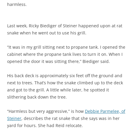
harmless.
Last week, Ricky Biediger of Steiner happened upon at rat
snake when he went out to use his grill.
“It was in my grill sitting next to propane tank. I opened the
cabinet where the propane tank lives to turn it on. When I
opened the door it was sitting there,”
Biediger
said.
His back deck is
approximately six feet off the ground and
next to trees. That’s how the snake climbed up to the deck
and got to the grill. A little while later, he spotted it
slithering back down the tree.
“Harmless but very aggressive,” is how
Debbie Parmelee, of
Steiner
, describes the rat snake that she says was in her
yard for hours. She had Reid relocate.