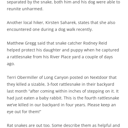
separated by the snake, both him and his dog were able to
reunite unharmed.
Another local hiker, Kirsten Saharek, states that she also
encountered one during a dog walk recently.
Matthew Gregg said that snake catcher Rodney Reid
helped protect his daughter and puppy when he captured
a rattlesnake from his River Place yard a couple of days
ago.
Terri Obermiller of Long Canyon posted on Nextdoor that
they killed a sizable, 3-foot rattlesnake in their backyard
last month “after coming within inches of stepping on it. It
had just eaten a baby rabbit. This is the fourth rattlesnake
we’ve killed in our backyard in four years. Please keep an
eye out for them!”
Rat snakes are out too. Some describe them as helpful and