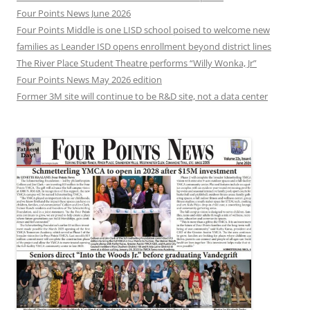
Four Points News June 2026
Four Points Middle is one LISD school poised to welcome new
families as Leander ISD opens enrollment beyond district lines
The River Place Student Theatre performs “Willy Wonka, Jr”
Four Points News May 2026 edition
Former 3M site will continue to be R&D site, not a data center