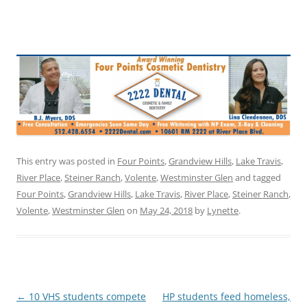
This entry was posted in
Four Points
,
Grandview Hills
,
Lake Travis
,
River Place
,
Steiner Ranch
,
Volente
,
Westminster Glen
and tagged
Four Points
,
Grandview Hills
,
Lake Travis
,
River Place
,
Steiner Ranch
,
Volente
,
Westminster Glen
on
May 24, 2018
by
Lynette
.
Post
←
10 VHS students compete
HP students feed homeless,