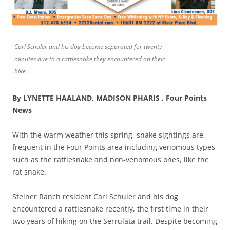
Carl Schuler and his dog become separated for twenty
minutes due to a rattlesnake they encountered on their
hike.
By LYNETTE HAALAND, MADISON PHARIS , Four Points
News
With the warm weather this spring, snake sightings are
frequent in the Four Points area including venomous types
such as the rattlesnake and non-venomous ones, like the
rat snake.
Steiner Ranch resident Carl Schuler and his dog
encountered a rattlesnake recently, the first time in their
two years of hiking on the Serrulata trail. Despite becoming