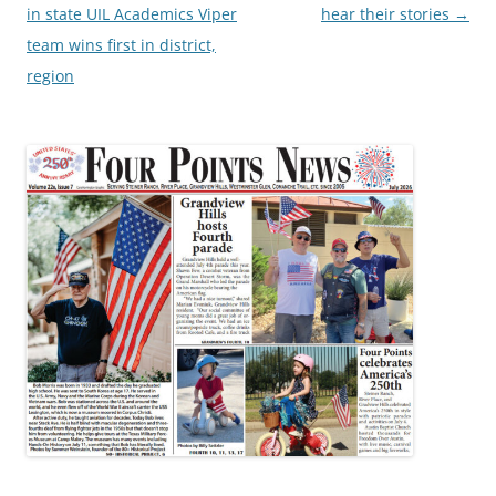
navigation
in state UIL Academics Viper
hear their stories
→
team wins first in district,
region