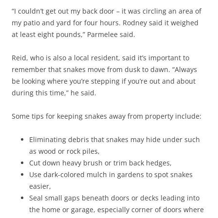
“
I couldn’t get out my back door – it was circling an area of
my patio and yard for four hours. Rodney said it weighed
at least eight pounds,” Parmelee said.
Reid, who is also a local resident, said it’s important to
remember that snakes move from dusk to dawn. “Always
be looking where you’re stepping if you’re out and about
during this time,” he said.
Some tips for keeping snakes away from property include:
Eliminating debris that snakes may hide under such
as wood or rock piles,
Cut down heavy brush or trim back hedges,
Use dark-colored mulch in gardens to spot snakes
easier,
Seal small gaps beneath doors or decks leading into
the home or garage, especially corner of doors where