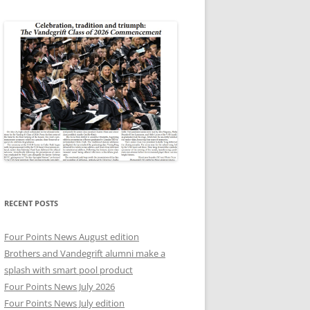
RECENT POSTS
Four Points News August edition
Brothers and Vandegrift alumni make a
splash with smart pool product
Four Points News July 2026
Four Points News July edition