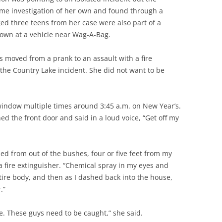
me investigation of her own and found through a
ed three teens from her case were also part of a
own at a vehicle near Wag-A-Bag.
s moved from a prank to an assault with a fire
the Country Lake incident. She did not want to be
window multiple times around 3:45 a.m. on New Year’s.
ed the front door and said in a loud voice, “Get off my
d from out of the bushes, four or five feet from my
a fire extinguisher. “Chemical spray in my eyes and
tire body, and then as I dashed back into the house,
.”
e. These guys need to be caught,” she said.