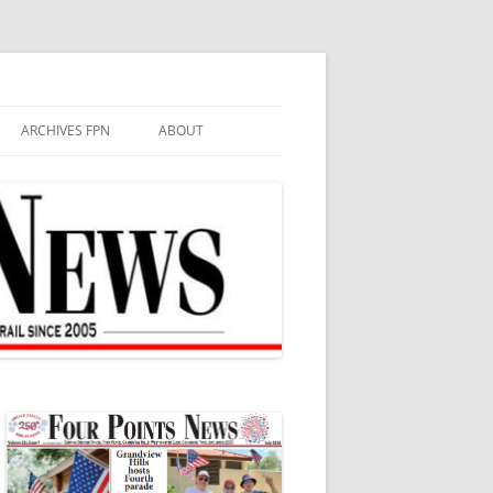
ARCHIVES FPN
ABOUT