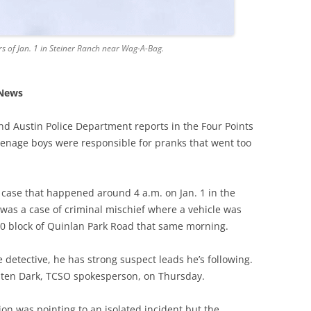
rs of Jan. 1 in Steiner Ranch near Wag-A-Bag.
 News
and Austin Police Department reports in the Four Points
eenage boys were responsible for pranks that went too
y case that happened around 4 a.m. on Jan. 1 in the
 was a case of criminal mischief where a vehicle was
0 block of Quinlan Park Road that same morning.
 detective, he has strong suspect leads he’s following.
sten Dark, TCSO spokesperson, on Thursday.
ation was pointing to an isolated incident but the