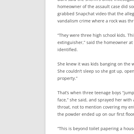
homeowner of the assault case did so
grabbed Snapchat video that the alleg
vandalism crime where a rock was thr
“They were three high school kids. Thi
extinguisher,” said the homeowner at 
identified.
She knew it was kids banging on the 
She couldn’t sleep so she got up, open
property.”
That’s when three teenage boys “jumpe
face,” she said, and sprayed her with 
throat, not to mention covering my en
the powder ended up on our first floor
“This is beyond toilet papering a hous