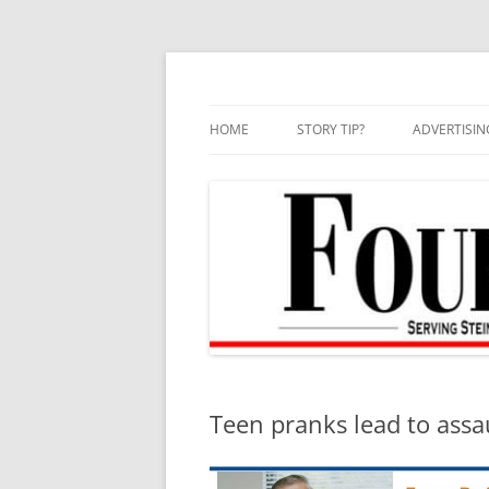
Skip
to
content
HOME
STORY TIP?
ADVERTISIN
BEST OF
Teen pranks lead to assa