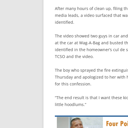
After many hours of clean up, filing th
media leads, a video surfaced that 
identified.
The video showed two guys in car and 
at the car at Wag-A-Bag and busted t
identified in the homeowner’s cul de s
TCSO and the video.
The boy who sprayed the fire extingu
Thursday and apologized to her with 
for this confession.
“The end result is that I want these ki
little hoodlums.”