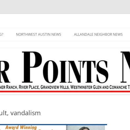
G?
NORTHWEST AUSTIN NEWS
ALLANDALE NEIGHBOR NEWS
ult, vandalism