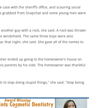
e case with the sheriff’s office, and scouring social
was grabbed from Snapchat and some young men were
another guy with a rock, she said. A rock was thrown
he windshield. The same three boys were also
ac that night, she said. She gave all of the names to
isher ended up going to the homeowner’s house on
his parents by his side. The homeowner was thankful
ds to stop doing stupid things,” she said. “Stop being