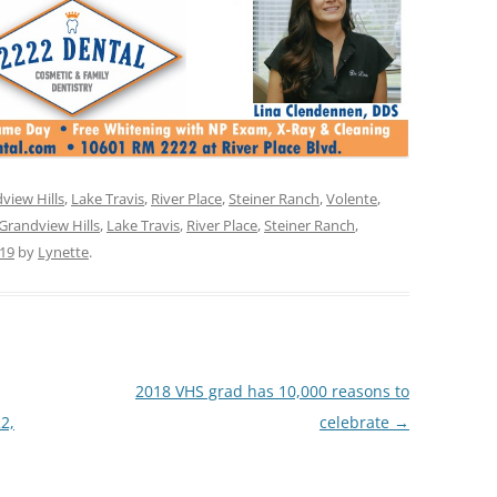
view Hills
,
Lake Travis
,
River Place
,
Steiner Ranch
,
Volente
,
Grandview Hills
,
Lake Travis
,
River Place
,
Steiner Ranch
,
019
by
Lynette
.
2018 VHS grad has 10,000 reasons to
22,
celebrate
→