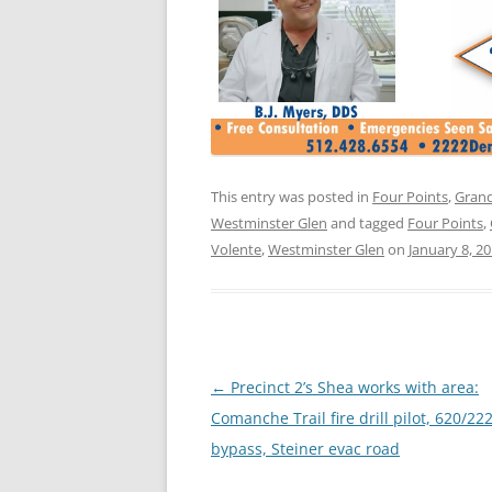
This entry was posted in
Four Points
,
Grand
Westminster Glen
and tagged
Four Points
,
Volente
,
Westminster Glen
on
January 8, 2
Post
←
Precinct 2’s Shea works with area:
navigation
Comanche Trail fire drill pilot, 620/22
bypass, Steiner evac road