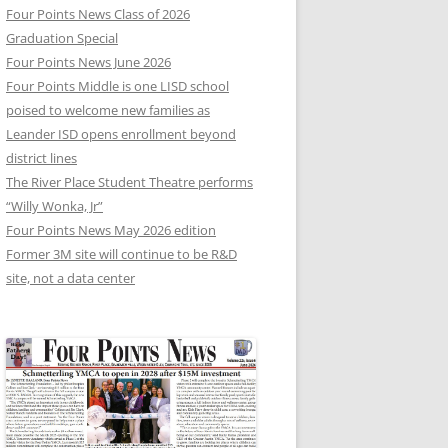
Four Points News Class of 2026
Graduation Special
Four Points News June 2026
Four Points Middle is one LISD school
poised to welcome new families as
Leander ISD opens enrollment beyond
district lines
The River Place Student Theatre performs
“Willy Wonka, Jr”
Four Points News May 2026 edition
Former 3M site will continue to be R&D
site, not a data center