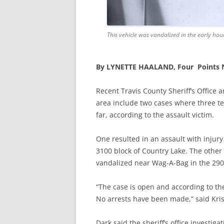
This vehicle was vandalized in the early hou
By LYNETTE HAALAND, Four Points
Recent Travis County Sheriff’s Office 
area include two cases where three t
far, according to the assault victim.
One resulted in
an assault with injur
3100 block of Country Lake. The other
vandalized near Wag-A-Bag in the 290
“The case is open and according to the
No arrests have been made,” said Kri
Dark said the sheriff’s office investig