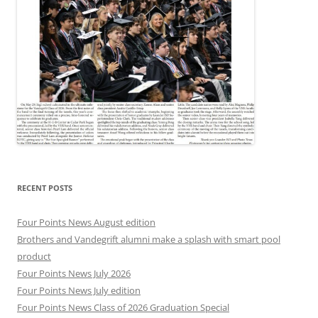
RECENT POSTS
Four Points News August edition
Brothers and Vandegrift alumni make a splash with smart pool
product
Four Points News July 2026
Four Points News July edition
Four Points News Class of 2026 Graduation Special