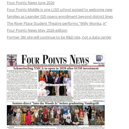
Four Points News June 2026
Four Points Middle is one LISD school poised to welcome new
families as Leander ISD opens enrollment beyond district lines
The River Place Student Theatre performs “Willy Wonka, Jr”
Four Points News May 2026 edition
Former 3M site will continue to be R&D site, not a data center