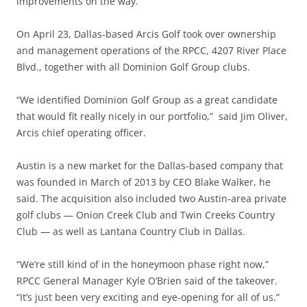
improvements on the way.
On April 23, Dallas-based Arcis Golf took over ownership
and management operations of the RPCC, 4207 River Place
Blvd., together with all Dominion Golf Group clubs.
“We identified Dominion Golf Group as a great candidate
that would fit really nicely in our portfolio,” said Jim Oliver,
Arcis chief operating officer.
Austin is a new market for the Dallas-based company that
was founded in March of 2013 by CEO Blake Walker, he
said. The acquisition also included two Austin-area private
golf clubs — Onion Creek Club and Twin Creeks Country
Club — as well as Lantana Country Club in Dallas.
“We’re still kind of in the honeymoon phase right now,”
RPCC General Manager Kyle O’Brien said of the takeover.
“It’s just been very exciting and eye-opening for all of us.”