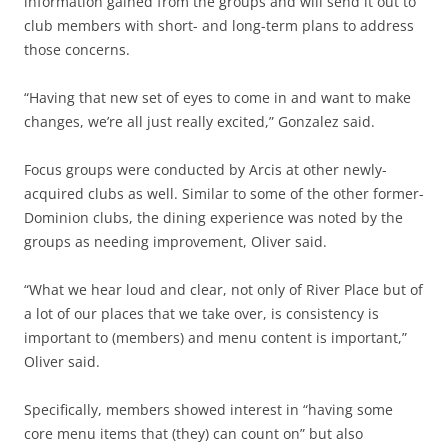
information gained from the groups and will send it out to
club members with short- and long-term plans to address
those concerns.
“Having that new set of eyes to come in and want to make
changes, we’re all just really excited,” Gonzalez said.
Focus groups were conducted by Arcis at other newly-
acquired clubs as well. Similar to some of the other former-
Dominion clubs, the dining experience was noted by the
groups as needing improvement, Oliver said.
“What we hear loud and clear, not only of River Place but of
a lot of our places that we take over, is consistency is
important to (members) and menu content is important,”
Oliver said.
Specifically, members showed interest in “having some
core menu items that (they) can count on” but also