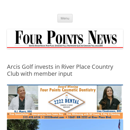
Skip
to
content
Menu
Arcis Golf invests in River Place Country
Club with member input