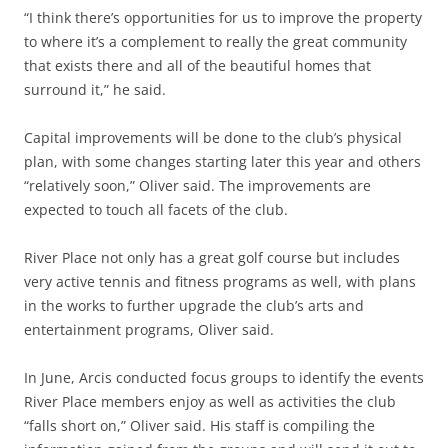
“I think there’s opportunities for us to improve the property
to where it’s a complement to really the great community
that exists there and all of the beautiful homes that
surround it,” he said.
Capital improvements will be done to the club’s physical
plan, with some changes starting later this year and others
“relatively soon,” Oliver said. The improvements are
expected to touch all facets of the club.
River Place not only has a great golf course but includes
very active tennis and fitness programs as well, with plans
in the works to further upgrade the club’s arts and
entertainment programs, Oliver said.
In June, Arcis conducted focus groups to identify the events
River Place members enjoy as well as activities the club
“falls short on,” Oliver said. His staff is compiling the