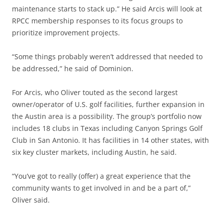
maintenance starts to stack up.” He said Arcis will look at
RPCC membership responses to its focus groups to
prioritize improvement projects.
“Some things probably weren’t addressed that needed to
be addressed,” he said of Dominion.
For Arcis, who Oliver touted as the second largest
owner/operator of U.S. golf facilities, further expansion in
the Austin area is a possibility. The group’s portfolio now
includes 18 clubs in Texas including Canyon Springs Golf
Club in San Antonio. It has facilities in 14 other states, with
six key cluster markets, including Austin, he said.
“You’ve got to really (offer) a great experience that the
community wants to get involved in and be a part of,”
Oliver said.