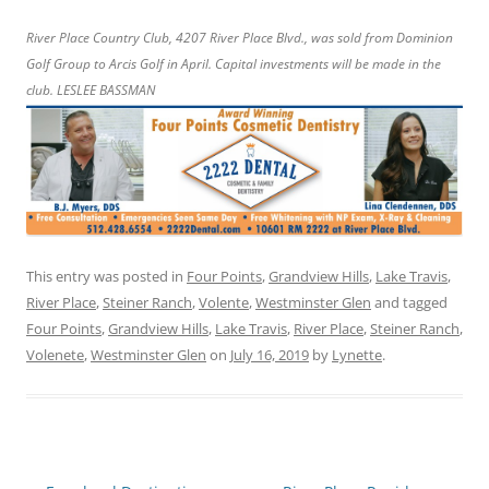
River Place Country Club, 4207 River Place Blvd., was sold from Dominion
Golf Group to Arcis Golf in April. Capital investments will be made in the
club. LESLEE BASSMAN
This entry was posted in
Four Points
,
Grandview Hills
,
Lake Travis
,
River Place
,
Steiner Ranch
,
Volente
,
Westminster Glen
and tagged
Four Points
,
Grandview Hills
,
Lake Travis
,
River Place
,
Steiner Ranch
,
Volenete
,
Westminster Glen
on
July 16, 2019
by
Lynette
.