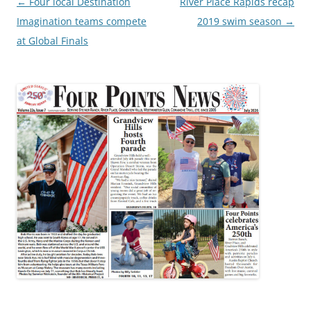
Post
←
Four local Destination
River Place Rapids recap
navigation
Imagination teams compete
2019 swim season
→
at Global Finals