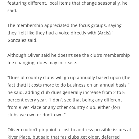
featuring different, local items that change seasonally, he
said.
The membership appreciated the focus groups, saying
they “felt like they had a voice directly with (Arcis),”
Gonzalez said.
Although Oliver said he doesn’t see the club’s membership
fee changing, dues may increase.
“Dues at country clubs will go up annually based upon (the
fact that) it costs more to do business on an annual basis,”
he said, adding club dues generally increase from 2 to 5
percent every year. “I don’t see that being any different
from River Place or any other country club, either (for)
clubs we own or don’t own.”
Oliver couldn’t pinpoint a cost to address possible issues at
River Place, but said that “as clubs get older, deferred