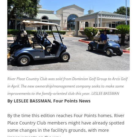
River Place Country Club was sold from Dominion Golf Group to Arcis Golf
in April. The new ownership/management company seeks to make some
improvements to the family-oriented club this year. LESLEE BASSMAN
By LESLEE BASSMAN, Four Points News
By the time this edition reaches Four Points homes, River
Place Country Club members might have already spotted
some changes in the facility’s grounds, with more