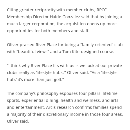
Citing greater reciprocity with member clubs, RPCC
Membership Director Haide Gonzalez said that by joining a
much larger corporation, the acquisition opens up more
opportunities for both members and staff.
Oliver praised River Place for being a “family-oriented” club
with “beautiful views” and a Tom Kite-designed course.
“I think why River Place fits with us is we look at our private
clubs really as ‘lifestyle hubs,’” Oliver said. “As a ‘lifestyle
hub,’ it’s more than just golf.”
The company’s philosophy espouses four pillars: lifetime
sports, experiential dining, health and wellness, and arts
and entertainment. Arcis research confirms families spend
a majority of their discretionary income in those four areas,
Oliver said.