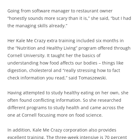
Going from software manager to restaurant owner
“honestly sounds more scary than it is,” she said, “but I had
the managing skills already.”
Her Kale Me Crazy extra training included six months in
the “Nutrition and Healthy Living” program offered through
Cornell University. It taught her the basics of
understanding how food affects our bodies – things like
digestion, cholesterol and “really stressing how to fact
check information you read,” said Tomaszewski.
Having attempted to study healthy eating on her own, she
often found conflicting information. So she researched
different programs to study health and came across the
one at Cornell focusing more on food science.
In addition, Kale Me Crazy corporation also provides
excellent training. The three-week intensive is 70 percent