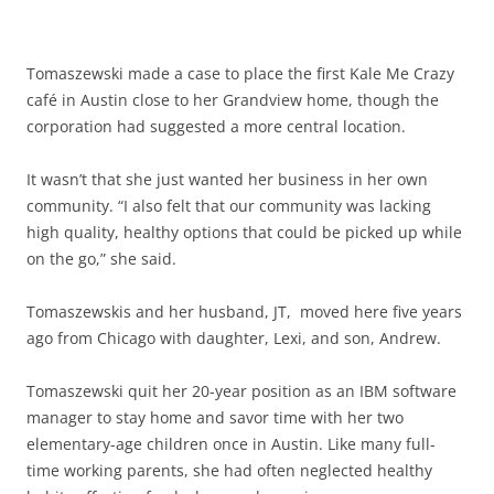
Tomaszewski made a case to place the first Kale Me Crazy
café in Austin close to her Grandview home, though the
corporation had suggested a more central location.
It wasn’t that she just wanted her business in her own
community. “I also felt that our community was lacking
high quality, healthy options that could be picked up while
on the go,” she said.
Tomaszewskis and her husband, JT, moved here five years
ago from Chicago with daughter, Lexi, and son, Andrew.
Tomaszewski quit her 20-year position as an IBM software
manager to stay home and savor time with her two
elementary-age children once in Austin. Like many full-
time working parents, she had often neglected healthy