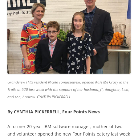
Grandview Hills resident Nicole Tomaszewski, opened Kale Me Crazy in the
Trails at 620 last week with the support of her husband, JT, daughter, Lexi,
and son, Andrew. CYNTHIA PICKERRELL
By CYNTHIA PICKERRELL, Four Points News
A former 20-year IBM software manager, mother-of-two
and volunteer opened the new Four Points eatery last week