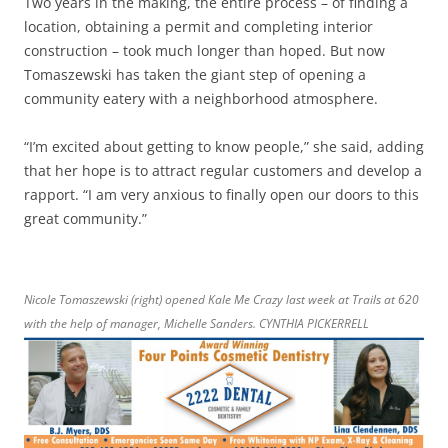
Two years in the making, the entire process – of finding a
location, obtaining a permit and completing interior
construction – took much longer than hoped. But now
Tomaszewski has taken the giant step of opening a
community eatery with a neighborhood atmosphere.
“I’m excited about getting to know people,” she said, adding
that her hope is to attract regular customers and develop a
rapport. “I am very anxious to finally open our doors to this
great community.”
Nicole Tomaszewski (right) opened Kale Me Crazy last week at Trails at 620
with the help of manager, Michelle Sanders. CYNTHIA PICKERRELL