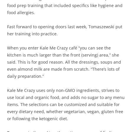
food prep training that included specifics like hygiene and
food allergies.
Fast forward to opening doors last week, Tomaszewski put
her training into practice.
When you enter Kale Me Crazy café “you can see the
kitchen is much larger than the front (serving) area,” she
said. This is for good reason. All the dressings, soups and
even almond milk are made from scratch. “There’s lots of
daily preparation.”
Kale Me Crazy uses only non-GMO ingredients, strives to
use local and organic food, and adds no sugar to any menu
items. The selections can be customized and suitable for
every dietary need, whether vegetarian, vegan, gluten free
or following the ketogenic diet.