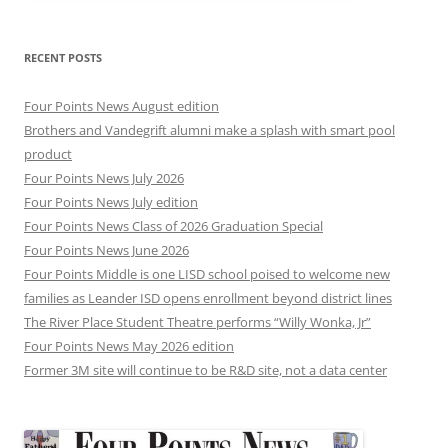
RECENT POSTS
Four Points News August edition
Brothers and Vandegrift alumni make a splash with smart pool
product
Four Points News July 2026
Four Points News July edition
Four Points News Class of 2026 Graduation Special
Four Points News June 2026
Four Points Middle is one LISD school poised to welcome new
families as Leander ISD opens enrollment beyond district lines
The River Place Student Theatre performs “Willy Wonka, Jr”
Four Points News May 2026 edition
Former 3M site will continue to be R&D site, not a data center