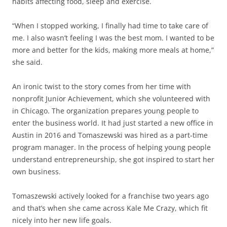
habits affecting food, sleep and exercise.
“When I stopped working, I finally had time to take care of
me. I also wasn’t feeling I was the best mom. I wanted to be
more and better for the kids, making more meals at home,”
she said.
An ironic twist to the story comes from her time with
nonprofit Junior Achievement, which she volunteered with
in Chicago. The organization prepares young people to
enter the business world. It had just started a new office in
Austin in 2016 and Tomaszewski was hired as a part-time
program manager. In the process of helping young people
understand entrepreneurship, she got inspired to start her
own business.
Tomaszewski actively looked for a franchise two years ago
and that’s when she came across Kale Me Crazy, which fit
nicely into her new life goals.