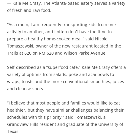
— Kale Me Crazy. The Atlanta-based eatery serves a variety
of fresh and raw food.
“As a mom, I am frequently transporting kids from one
activity to another, and I often don’t have the time to
prepare a healthy home-cooked meal,” said Nicole
Tomaszewski, owner of the new restaurant located in the
Trails at 620 on RM 620 and Wilson Parke Avenue.
Self-described as a “superfood cafe,” Kale Me Crazy offers a
variety of options from salads, poke and acai bowls to
wraps, toasts and the more conventional smoothies, juices
and cleanse shots.
“I believe that most people and families would like to eat
healthier, but they have similar challenges balancing their
schedules with this priority,” said Tomaszewski, a
Grandview Hills resident and graduate of the University of
Texas.