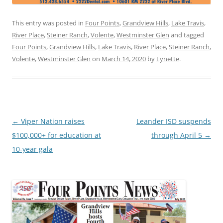
This entry was posted in
Four Points
,
Grandview Hills
,
Lake Travis
,
River Place
,
Steiner Ranch
,
Volente
,
Westminster Glen
and tagged
Four Points
,
Grandview Hills
,
Lake Travis
,
River Place
,
Steiner Ranch
,
Volente
,
Westminster Glen
on
March 14, 2020
by
Lynette
.
Post
←
Viper Nation raises
Leander ISD suspends
navigation
$100,000+ for education at
through April 5
→
10-year gala