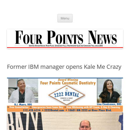
Skip
to
content
Menu
Former IBM manager opens Kale Me Crazy