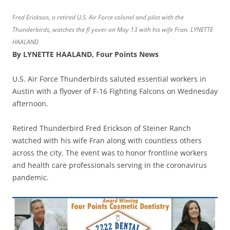
Fred Erickson, a retired U.S. Air Force colonel and pilot with the
Thunderbirds, watches the fl yover on May 13 with his wife Fran. LYNETTE
HAALAND
By LYNETTE HAALAND, Four Points News
U.S. Air Force Thunderbirds saluted essential workers in
Austin with a flyover of F-16 Fighting Falcons on Wednesday
afternoon.
Retired Thunderbird Fred Erickson of Steiner Ranch
watched with his wife Fran along with countless others
across the city. The event was to honor frontline workers
and health care professionals serving in the coronavirus
pandemic.