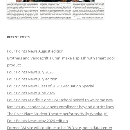
RECENT POSTS
Four Points News August edition
Brothers and Vandegrift alumni make a splash with smart pool
product
Four Points News July 2026
Four Points News July edition
Four Points News Class of 2026 Graduation Special
Four Points News June 2026
Four Points Middle is one LISD school poised to welcome new
families as Leander ISD opens enrollment beyond district lines
The River Place Student Theatre performs “Willy Wonka, Jr”
Four Points News May 2026 edition
Former 3M site will continue to be R&D site, not a data center