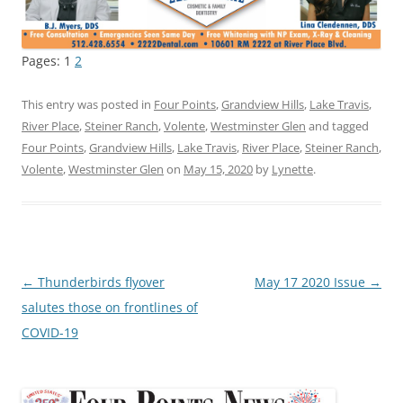
Pages:
1
2
This entry was posted in
Four Points
,
Grandview Hills
,
Lake Travis
,
River Place
,
Steiner Ranch
,
Volente
,
Westminster Glen
and tagged
Four Points
,
Grandview Hills
,
Lake Travis
,
River Place
,
Steiner Ranch
,
Volente
,
Westminster Glen
on
May 15, 2020
by
Lynette
.
Post
←
Thunderbirds flyover
May 17 2020 Issue
→
navigation
salutes those on frontlines of
COVID-19