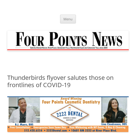
Skip
to
content
Menu
Thunderbirds flyover salutes those on
frontlines of COVID-19