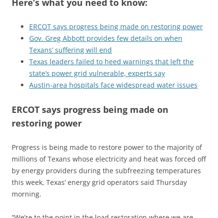
Here’s what you need to know:
ERCOT says progress being made on restoring power
Gov. Greg Abbott provides few details on when
Texans’ suffering will end
Texas leaders failed to heed warnings that left the
state’s power grid vulnerable, experts say
Austin-area hospitals face widespread water issues
ERCOT says progress being made on
restoring power
Progress is being made to restore power to the majority of
millions of Texans whose electricity and heat was forced off
by energy providers during the subfreezing temperatures
this week, Texas’ energy grid operators said Thursday
morning.
“We’re to the point in the load restoration where we are