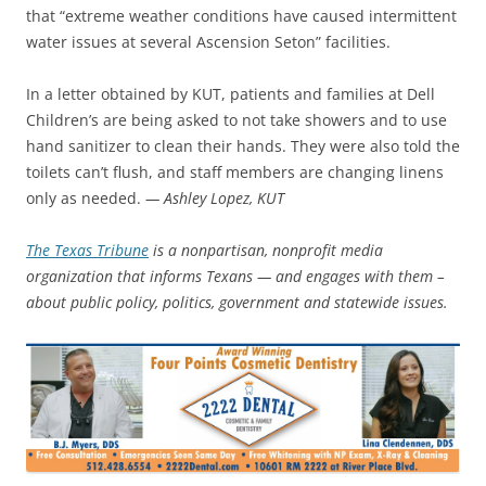
that “extreme weather conditions have caused intermittent
water issues at several Ascension Seton” facilities.
In a letter obtained by KUT, patients and families at Dell
Children’s are being asked to not take showers and to use
hand sanitizer to clean their hands. They were also told the
toilets can’t flush, and staff members are changing linens
only as needed.
— Ashley Lopez, KUT
The Texas Tribune
is a nonpartisan, nonprofit media
organization that informs Texans — and engages with them –
about public policy, politics, government and statewide issues.