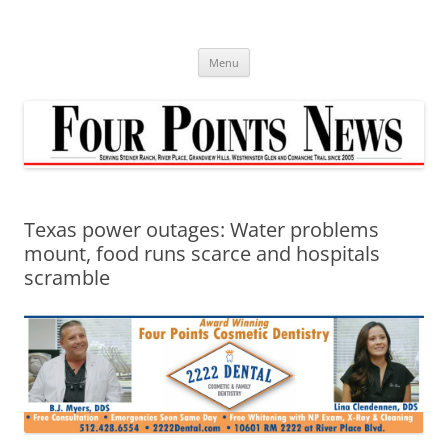
Skip
to
content
Menu
Texas power outages: Water problems
mount, food runs scarce and hospitals
scramble