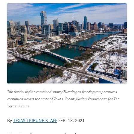
The Austin skyline remained snowy Tuesday as freezing temperatures
continued across the state of Texas. Credit: Jordan Vonderhaar for The
Texas Tribune
By
TEXAS TRIBUNE STAFF
FEB. 18, 2021