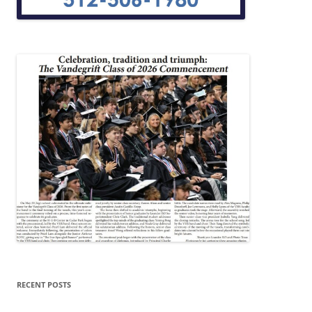
RECENT POSTS