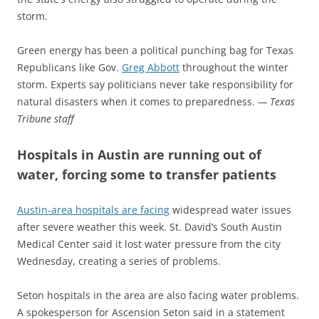
storm.
Green energy has been a political punching bag for Texas
Republicans like Gov.
Greg Abbott
throughout the winter
storm. Experts say politicians never take responsibility for
natural disasters when it comes to preparedness.
— Texas
Tribune staff
Hospitals in Austin are running out of
water, forcing some to transfer patients
Austin-area hospitals are facing
widespread water issues
after severe weather this week. St. David’s South Austin
Medical Center said it lost water pressure from the city
Wednesday, creating a series of problems.
Seton hospitals in the area are also facing water problems.
A spokesperson for Ascension Seton said in a statement