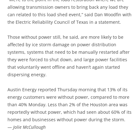
allowing transmission owners to bring back any load they
can related to this load shed event,” said Dan Woodfin with
the Electric Reliability Council of Texas in a statement.
Those without power still, he said, are more likely to be
affected by ice storm damage on power distribution
systems, systems that need to be manually restarted after
they were forced to shut down, and large power facilities
that voluntarily went offline and haven’t again started
dispersing energy.
Austin Energy reported Thursday morning that 13% of its
energy customers were without power, compared to more
than 40% Monday. Less than 2% of the Houston area was
reportedly without power, which had seen about 60% of its
homes and businesses without power during the storm.
—
Jolie McCullough