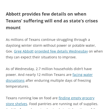
Abbott provides few details on when
Texans’ suffering will end as state’s crises
mount
As millions of Texans continue struggling through a
dayslong winter storm without power or potable water,
Gov.
Greg Abbott
provided few details Wednesday
on when
they can expect their situations to improve.
As of Wednesday, 2.7 million households didn’t have
power. And nearly 12 million Texans are
facing water
disruptions
after enduring multiple days of freezing
temperatures.
Texans running low on food are
finding empty grocery
store shelves
. Food pantries are running out of supplies.