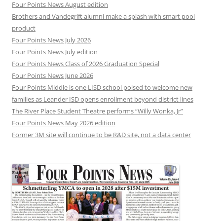
Four Points News August edition
Brothers and Vandegrift alumni make a splash with smart pool
product
Four Points News July 2026
Four Points News July edition
Four Points News Class of 2026 Graduation Special
Four Points News June 2026
Four Points Middle is one LISD school poised to welcome new
families as Leander ISD opens enrollment beyond district lines
The River Place Student Theatre performs “Willy Wonka, Jr”
Four Points News May 2026 edition
Former 3M site will continue to be R&D site, not a data center