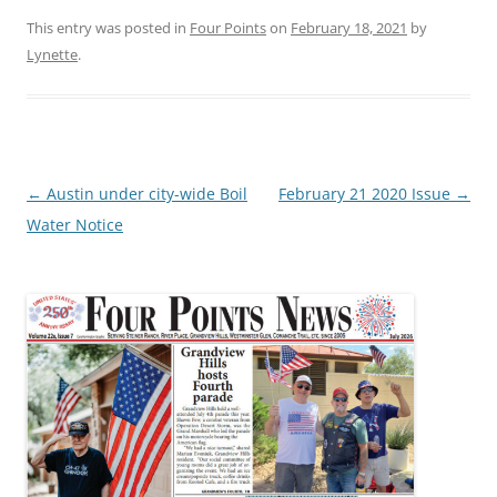
This entry was posted in
Four Points
on
February 18, 2021
by
Lynette
.
Post
←
Austin under city-wide Boil
February 21 2020 Issue
→
navigation
Water Notice