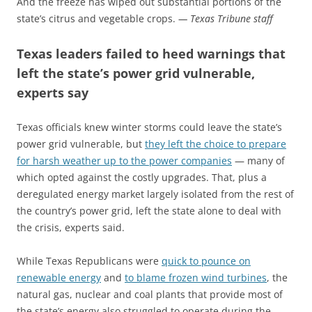
And the freeze has wiped out substantial portions of the
state’s citrus and vegetable crops.
— Texas Tribune staff
Texas leaders failed to heed warnings that
left the state’s power grid vulnerable,
experts say
Texas officials knew winter storms could leave the state’s
power grid vulnerable, but
they left the choice to prepare
for harsh weather up to the power companies
— many of
which opted against the costly upgrades. That, plus a
deregulated energy market largely isolated from the rest of
the country’s power grid, left the state alone to deal with
the crisis, experts said.
While Texas Republicans were
quick to pounce on
renewable energy
and
to blame frozen wind turbines
, the
natural gas, nuclear and coal plants that provide most of
the state’s energy also struggled to operate during the