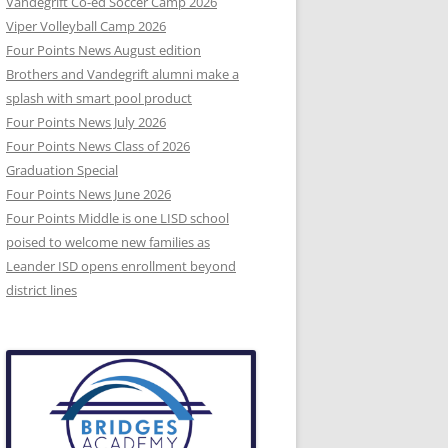
Vandegrift Co-ed Soccer Camp 2026
Viper Volleyball Camp 2026
Four Points News August edition
Brothers and Vandegrift alumni make a
splash with smart pool product
Four Points News July 2026
Four Points News Class of 2026
Graduation Special
Four Points News June 2026
Four Points Middle is one LISD school
poised to welcome new families as
Leander ISD opens enrollment beyond
district lines