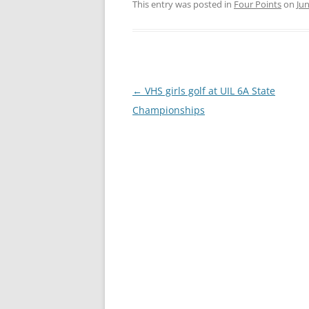
This entry was posted in
Four Points
on
Jun
Post
←
VHS girls golf at UIL 6A State
navigation
Championships