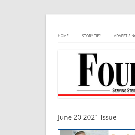
Skip
to
content
HOME
STORY TIP?
ADVERTISIN
BEST OF
June 20 2021 Issue