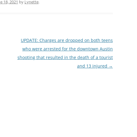
e 18, 2021
by
Lynette
.
UPDATE: Charges are dropped on both teens
who were arrested for the downtown Austin
shooting that resulted in the death of a tourist
and 13 injured
→