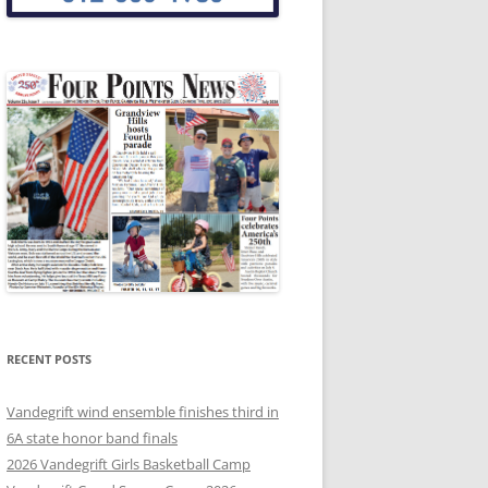
RECENT POSTS
Vandegrift wind ensemble finishes third in
6A state honor band finals
2026 Vandegrift Girls Basketball Camp