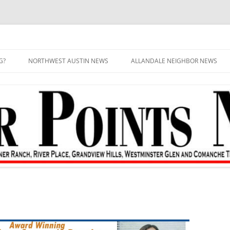
G?
NORTHWEST AUSTIN NEWS
ALLANDALE NEIGHBOR NEWS