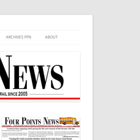
ARCHIVES FPN
ABOUT