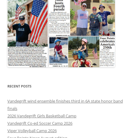
RECENT POSTS
Vandegrift wind ensemble finishes third in 6A state honor band
finals
2026 Vandegrift Girls Basketball Camp
Vandegrift Co-ed Soccer Camp 2026
Viper Volleyball Camp 2026
Four Points News August edition