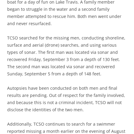
boat for a day of fun on Lake Travis. A family member
began to struggle in the water and a second family
member attempted to rescue him. Both men went under
and never resurfaced.
TCSO searched for the missing men, conducting shoreline,
surface and aerial (drone) searches, and using various
types of sonar. The first man was located via sonar and
recovered Friday, September 3 from a depth of 130 feet.
The second man was located via sonar and recovered
Sunday, September 5 from a depth of 148 feet.
Autopsies have been conducted on both men and final
results are pending. Out of respect for the family involved,
and because this is not a criminal incident, TCSO will not
disclose the identities of the two men.
Additionally, TCSO continues to search for a swimmer
reported missing a month earlier on the evening of August