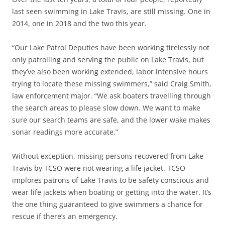
last seen swimming in Lake Travis, are still missing. One in
2014, one in 2018 and the two this year.
“Our Lake Patrol Deputies have been working tirelessly not
only patrolling and serving the public on Lake Travis, but
they’ve also been working extended, labor intensive hours
trying to locate these missing swimmers,” said Craig Smith,
law enforcement major. “We ask boaters travelling through
the search areas to please slow down. We want to make
sure our search teams are safe, and the lower wake makes
sonar readings more accurate.”
Without exception, missing persons recovered from Lake
Travis by TCSO were not wearing a life jacket. TCSO
implores patrons of Lake Travis to be safety conscious and
wear life jackets when boating or getting into the water. It’s
the one thing guaranteed to give swimmers a chance for
rescue if there’s an emergency.