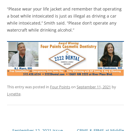
“Please wear your life jacket and remember that operating
a boat while intoxicated is just as illegal as driving a car
while intoxicated,’’ Smith said. “Please don’t operate any
watercraft while drinking alcohol.”
This entry was posted in
Four Points
on
September 11, 2021
by
Lynette
.
Post
←
September 12, 2021 Issue
CRMS & FPMS at Middle