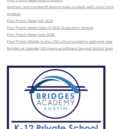
Brothers and Vandegrift alumni make a splash with smart pool
product
Four Points News July 2026
Four Points News Class of 2026 Graduation Special
Four Points News June 2026
Four Points Middle is one LISD school poised to welcome new
families as Leander ISD opens enrollment beyond district lines