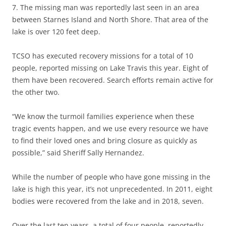
7. The missing man was reportedly last seen in an area
between Starnes Island and North Shore. That area of the
lake is over 120 feet deep.
TCSO has executed recovery missions for a total of 10
people, reported missing on Lake Travis this year. Eight of
them have been recovered. Search efforts remain active for
the other two.
“We know the turmoil families experience when these
tragic events happen, and we use every resource we have
to find their loved ones and bring closure as quickly as
possible,” said Sheriff Sally Hernandez.
While the number of people who have gone missing in the
lake is high this year, it’s not unprecedented. In 2011, eight
bodies were recovered from the lake and in 2018, seven.
Over the last ten years, a total of four people, reportedly