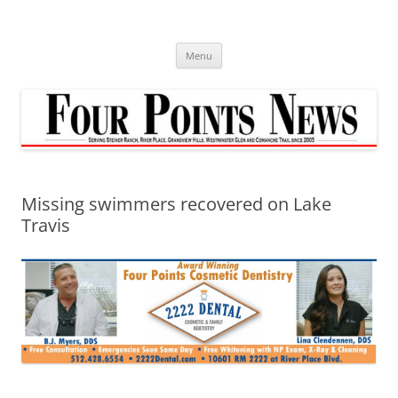
Skip
to
content
Menu
Missing swimmers recovered on Lake
Travis