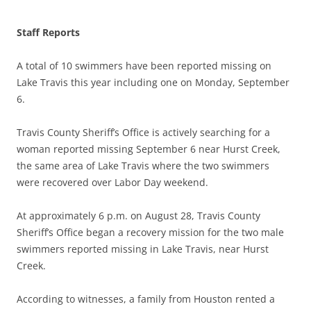
Staff Reports
A total of 10 swimmers have been reported missing on
Lake Travis this year including one on Monday, September
6.
Travis County Sheriff’s Office is actively searching for a
woman reported missing September 6 near Hurst Creek,
the same area of Lake Travis where the two swimmers
were recovered over Labor Day weekend.
At approximately 6 p.m. on August 28, Travis County
Sheriff’s Office began a recovery mission for the two male
swimmers reported missing in Lake Travis, near Hurst
Creek.
According to witnesses, a family from Houston rented a