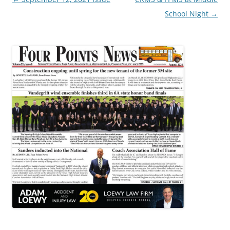
navigation
School Night
→