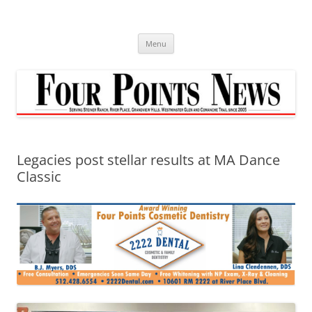
Skip
to
content
Menu
Legacies post stellar results at MA Dance
Classic