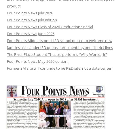
product
Four Points News July 2026
Four Points News July edition
Four Points News Class of 2026 Graduation Special
Four Points News June 2026
Four Points Middle is one LISD school poised to welcome new
families as Leander ISD opens enrollment beyond district lines
The River Place Student Theatre performs “Willy Wonka, Jr”
Four Points News May 2026 edition
Former 3M site will continue to be R&D site, not a data center