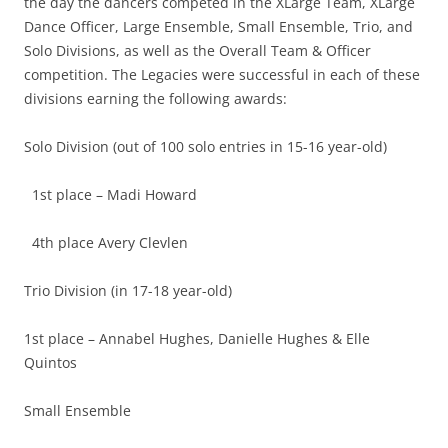
the day the dancers competed in the XLarge Team, XLarge
Dance Officer, Large Ensemble, Small Ensemble, Trio, and
Solo Divisions, as well as the Overall Team & Officer
competition. The Legacies were successful in each of these
divisions earning the following awards:
Solo Division (out of 100 solo entries in 15-16 year-old)
1st place – Madi Howard
4th place Avery Clevlen
Trio Division (in 17-18 year-old)
1st place – Annabel Hughes, Danielle Hughes & Elle
Quintos
Small Ensemble