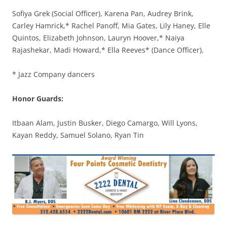
Sofiya Grek (Social Officer), Karena Pan, Audrey Brink,
Carley Hamrick,* Rachel Panoff, Mia Gates, Lily Haney, Elle
Quintos, Elizabeth Johnson, Lauryn Hoover,* Naiya
Rajashekar, Madi Howard,* Ella Reeves* (Dance Officer),
* Jazz Company dancers
Honor Guards:
Itbaan Alam, Justin Busker, Diego Camargo, Will Lyons,
Kayan Reddy, Samuel Solano, Ryan Tin