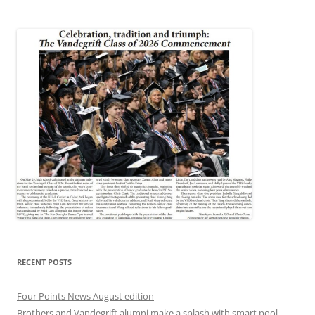
RECENT POSTS
Four Points News August edition
Brothers and Vandegrift alumni make a splash with smart pool