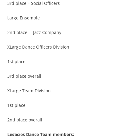
3rd place – Social Officers
Large Ensemble
2nd place – Jazz Company
XLarge Dance Officers Division
1st place
3rd place overall
XLarge Team Division
1st place
2nd place overall
Legacies Dance Team members: