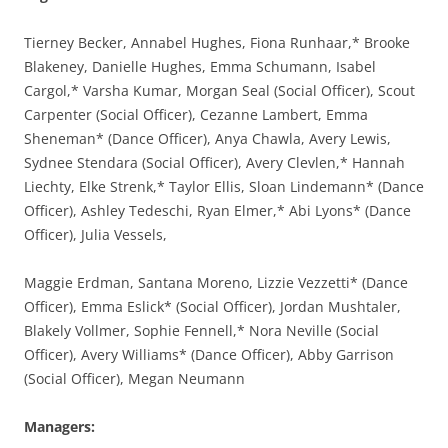
Tierney Becker, Annabel Hughes, Fiona Runhaar,* Brooke
Blakeney, Danielle Hughes, Emma Schumann, Isabel
Cargol,* Varsha Kumar, Morgan Seal (Social Officer), Scout
Carpenter (Social Officer), Cezanne Lambert, Emma
Sheneman* (Dance Officer), Anya Chawla, Avery Lewis,
Sydnee Stendara (Social Officer), Avery Clevlen,* Hannah
Liechty, Elke Strenk,* Taylor Ellis, Sloan Lindemann* (Dance
Officer), Ashley Tedeschi, Ryan Elmer,* Abi Lyons* (Dance
Officer), Julia Vessels,
Maggie Erdman, Santana Moreno, Lizzie Vezzetti* (Dance
Officer), Emma Eslick* (Social Officer), Jordan Mushtaler,
Blakely Vollmer, Sophie Fennell,* Nora Neville (Social
Officer), Avery Williams* (Dance Officer), Abby Garrison
(Social Officer), Megan Neumann
Managers: