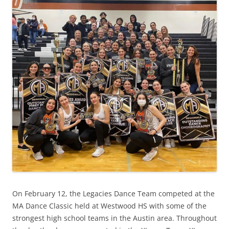
On February 12, the Legacies Dance Team competed at the
MA Dance Classic held at Westwood HS with some of the
strongest high school teams in the Austin area. Throughout