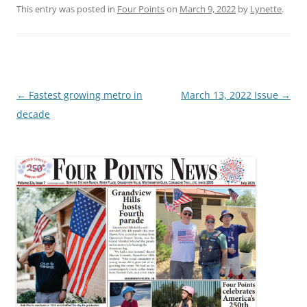
This entry was posted in
Four Points
on
March 9, 2022
by
Lynette
.
Post
←
Fastest growing metro in
March 13, 2022 Issue
→
navigation
decade