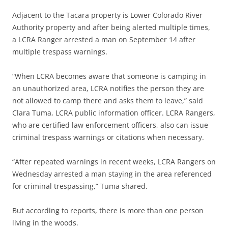
Adjacent to the Tacara property is Lower Colorado River
Authority property and after being alerted multiple times,
a LCRA Ranger arrested a man on September 14 after
multiple trespass warnings.
“When LCRA becomes aware that someone is camping in
an unauthorized area, LCRA notifies the person they are
not allowed to camp there and asks them to leave,” said
Clara Tuma, LCRA public information officer. LCRA Rangers,
who are certified law enforcement officers, also can issue
criminal trespass warnings or citations when necessary.
“After repeated warnings in recent weeks, LCRA Rangers on
Wednesday arrested a man staying in the area referenced
for criminal trespassing,” Tuma shared.
But according to reports, there is more than one person
living in the woods.