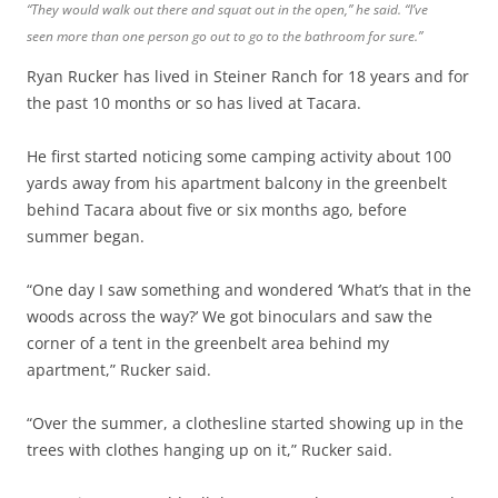
“They would walk out there and squat out in the open,” he said. “I’ve
seen more than one person go out to go to the bathroom for sure.”
Ryan Rucker has lived in Steiner Ranch for 18 years and for
the past 10 months or so has lived at Tacara.
He first started noticing some camping activity about 100
yards away from his apartment balcony in the greenbelt
behind Tacara about five or six months ago, before
summer began.
“One day I saw something and wondered ‘What’s that in the
woods across the way?’ We got binoculars and saw the
corner of a tent in the greenbelt area behind my
apartment,” Rucker said.
“Over the summer, a clothesline started showing up in the
trees with clothes hanging up on it,” Rucker said.