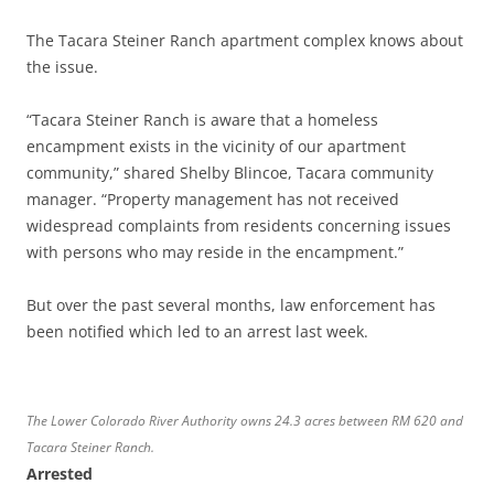
The Tacara Steiner Ranch apartment complex knows about
the issue.
“Tacara Steiner Ranch is aware that a homeless
encampment exists in the vicinity of our apartment
community,” shared Shelby Blincoe, Tacara community
manager. “Property management has not received
widespread complaints from residents concerning issues
with persons who may reside in the encampment.”
But over the past several months, law enforcement has
been notified which led to an arrest last week.
The Lower Colorado River Authority owns 24.3 acres between RM 620 and
Tacara Steiner Ranch.
Arrested