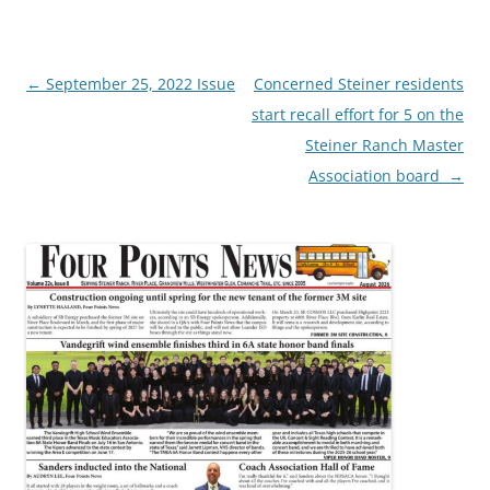
Post
←
September 25, 2022 Issue
Concerned Steiner residents
navigation
start recall effort for 5 on the
Steiner Ranch Master
Association board
→