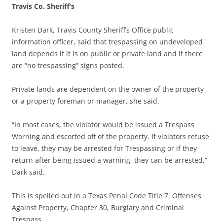
Travis Co. Sheriff’s
Kristen Dark, Travis County Sheriff’s Office public
information officer, said that trespassing on undeveloped
land depends if it is on public or private land and if there
are “no trespassing” signs posted.
Private lands are dependent on the owner of the property
or a property foreman or manager, she said.
“In most cases, the violator would be issued a Trespass
Warning and escorted off of the property. If violators refuse
to leave, they may be arrested for Trespassing or if they
return after being issued a warning, they can be arrested,”
Dark said.
This is spelled out in a Texas Penal Code Title 7. Offenses
Against Property, Chapter 30, Burglary and Criminal
Trespass.