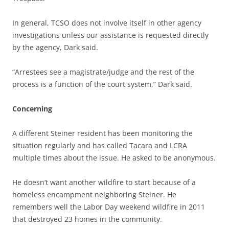
In general, TCSO does not involve itself in other agency
investigations unless our assistance is requested directly
by the agency, Dark said.
“Arrestees see a magistrate/judge and the rest of the
process is a function of the court system,” Dark said.
Concerning
A different Steiner resident has been monitoring the
situation regularly and has called Tacara and LCRA
multiple times about the issue. He asked to be anonymous.
He doesn’t want another wildfire to start because of a
homeless encampment neighboring Steiner. He
remembers well the Labor Day weekend wildfire in 2011
that destroyed 23 homes in the community.