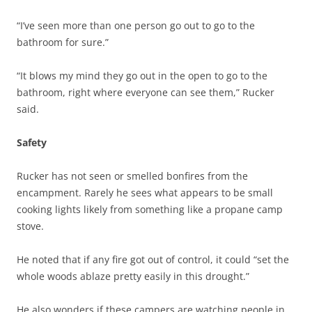
“I’ve seen more than one person go out to go to the
bathroom for sure.”
“It blows my mind they go out in the open to go to the
bathroom, right where everyone can see them,” Rucker
said.
Safety
Rucker has not seen or smelled bonfires from the
encampment. Rarely he sees what appears to be small
cooking lights likely from something like a propane camp
stove.
He noted that if any fire got out of control, it could “set the
whole woods ablaze pretty easily in this drought.”
He also wonders if these campers are watching people in