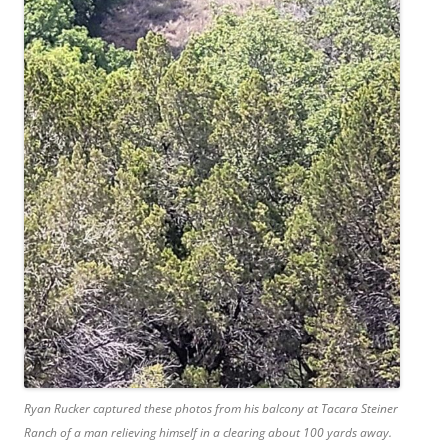
Ryan Rucker captured these photos from his balcony at Tacara Steiner
Ranch of a man relieving himself in a clearing about 100 yards away.