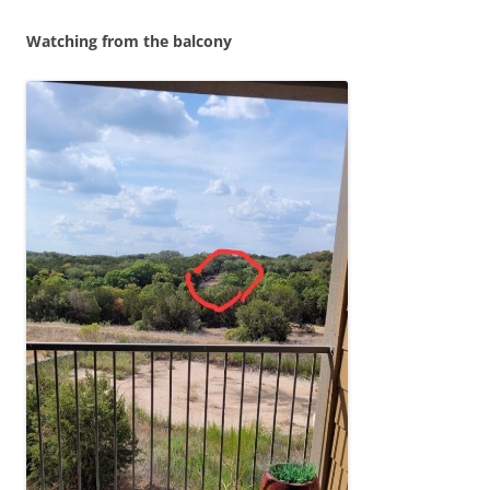
Watching from the balcony