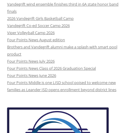
Vandegrift wind ensemble finishes third in 6A state honor band
finals
2026 Vandegrift Girls Basketball Camp
Vandegrift Co-ed Soccer Camp 2026
Viper Volleyball Camp 2026
Four Points News August edition
Brothers and Vandegrift alumni make a splash with smart pool
product
Four Points News July 2026
Four Points News Class of 2026 Graduation Special
Four Points News June 2026
Four Points Middle is one LISD school poised to welcome new
families as Leander ISD opens enrollment beyond district lines