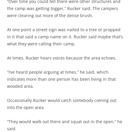
“Over time you could tell there were other structures and
the camp was getting bigger,” Rucker said. The campers
were clearing out more of the dense brush.
At one point a street sign was nailed to a tree or propped
in it that said a camp name on it. Rucker said maybe that’s
what they were calling their camp.
At times, Rucker hears voices because the area echoes.
“I’ve heard people arguing at times,” he said, which
indicates more than one person has been living in that
wooded area.
Occasionally Rucker would catch somebody coming out
into the open area.
“They would walk out there and squat out in the open,” he
said.