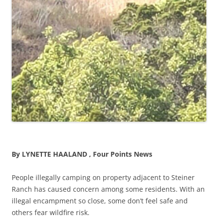
By LYNETTE HAALAND , Four Points News
People illegally camping on property adjacent to Steiner
Ranch has caused concern among some residents. With an
illegal encampment so close, some don’t feel safe and
others fear wildfire risk.