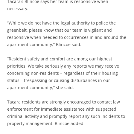
Tacara’s Blincoe says her team is responsive when
necessary.
“While we do not have the legal authority to police the
greenbelt, please know that our team is vigilant and
responsive when needed to occurrences in and around the
apartment community,” Blincoe said.
“Resident safety and comfort are among our highest
priorities. We take seriously any reports we may receive
concerning non-residents – regardless of their housing
status – trespassing or causing disturbances in our
apartment community,” she said.
Tacara residents are strongly encouraged to contact law
enforcement for immediate assistance with suspected
criminal activity and promptly report any such incidents to
property management, Blincoe added.