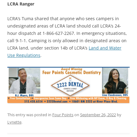
LCRA Ranger
LCRA’s Tuma shared that anyone who sees campers in
undesignated areas of LCRA land should call LCRA’s 24-
hour dispatch at 1-866-627-2267. In emergency situations,
call 9-1-1. Camping is only allowed in designated areas on
LCRA land, under section 14b of LCRA’s
Land and Water
Use Regulations
.
This entry was posted in
Four Points
on
September 26, 2022
by
Lynette
.