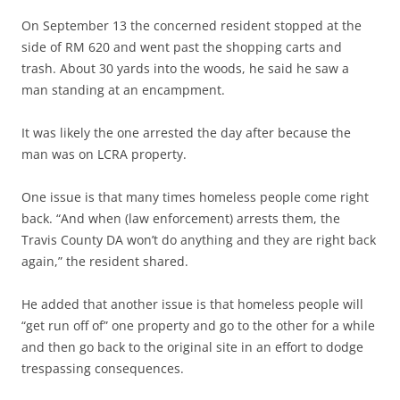
On September 13 the concerned resident stopped at the
side of RM 620 and went past the shopping carts and
trash. About 30 yards into the woods, he said he saw a
man standing at an encampment.
It was likely the one arrested the day after because the
man was on LCRA property.
One issue is that many times homeless people come right
back. “And when (law enforcement) arrests them, the
Travis County DA won’t do anything and they are right back
again,” the resident shared.
He added that another issue is that homeless people will
“get run off of” one property and go to the other for a while
and then go back to the original site in an effort to dodge
trespassing consequences.