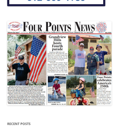
RECENT POSTS