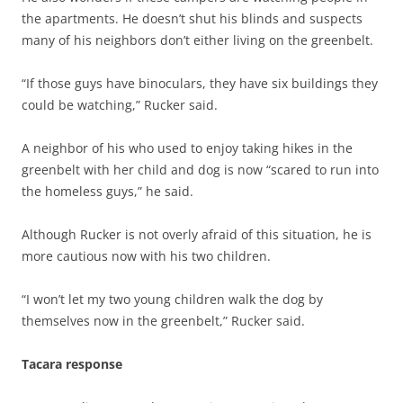
the apartments. He doesn’t shut his blinds and suspects
many of his neighbors don’t either living on the greenbelt.
“If those guys have binoculars, they have six buildings they
could be watching,” Rucker said.
A neighbor of his who used to enjoy taking hikes in the
greenbelt with her child and dog is now “scared to run into
the homeless guys,” he said.
Although Rucker is not overly afraid of this situation, he is
more cautious now with his two children.
“I won’t let my two young children walk the dog by
themselves now in the greenbelt,” Rucker said.
Tacara response