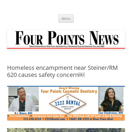
Skip
to
content
Menu
Homeless encampment near Steiner/RM
620 causes safety concern￼