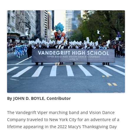
By JOHN D. BOYLE, Contributor
The Vandegrift Viper marching band and Vision Dance
Company traveled to New York City for an adventure of a
lifetime appearing in the 2022 Macy’s Thanksgiving Day