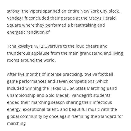
strong, the Vipers spanned an entire New York City block.
Vandegrift concluded their parade at the Macy’s Herald
Square where they performed a breathtaking and
energetic rendition of
Tchaikovsky’s 1812 Overture to the loud cheers and
thunderous applause from the main grandstand and living
rooms around the world.
After five months of intense practicing, twelve football
game performances and seven competitions (which
included winning the Texas UIL 6A State Marching Band
Championship and Gold Medal), Vandegrift students
ended their marching season sharing their infectious
energy, exceptional talent, and beautiful music with the
global community by once again “Defining the Standard for
marching