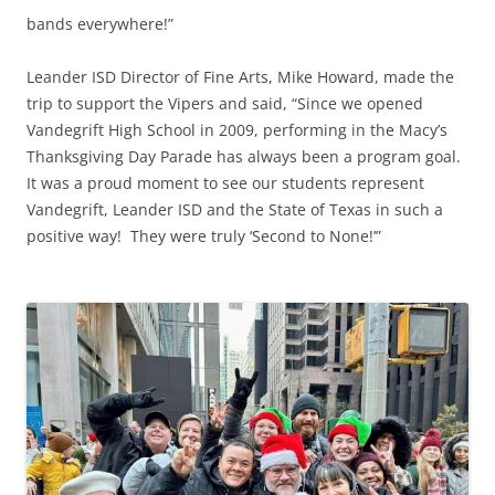
bands everywhere!”
Leander ISD Director of Fine Arts, Mike Howard, made the
trip to support the Vipers and said, “Since we opened
Vandegrift High School in 2009, performing in the Macy’s
Thanksgiving Day Parade has always been a program goal.
It was a proud moment to see our students represent
Vandegrift, Leander ISD and the State of Texas in such a
positive way! They were truly ‘Second to None!’”