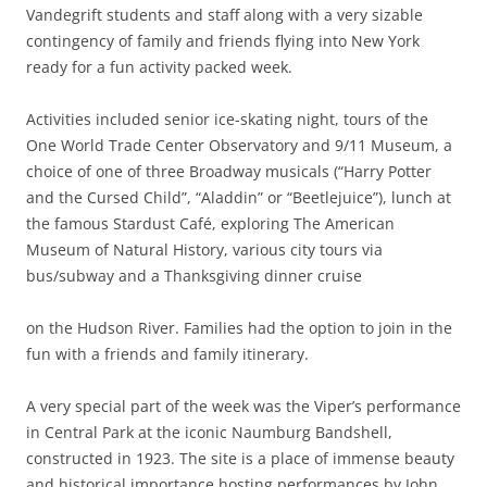
Vandegrift students and staff along with a very sizable
contingency of family and friends flying into New York
ready for a fun activity packed week.
Activities included senior ice-skating night, tours of the
One World Trade Center Observatory and 9/11 Museum, a
choice of one of three Broadway musicals (“Harry Potter
and the Cursed Child”, “Aladdin” or “Beetlejuice”), lunch at
the famous Stardust Café, exploring The American
Museum of Natural History, various city tours via
bus/subway and a Thanksgiving dinner cruise
on the Hudson River. Families had the option to join in the
fun with a friends and family itinerary.
A very special part of the week was the Viper’s performance
in Central Park at the iconic Naumburg Bandshell,
constructed in 1923. The site is a place of immense beauty
and historical importance hosting performances by John