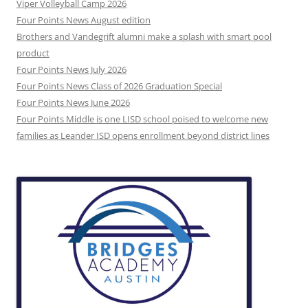
Viper Volleyball Camp 2026
Four Points News August edition
Brothers and Vandegrift alumni make a splash with smart pool
product
Four Points News July 2026
Four Points News Class of 2026 Graduation Special
Four Points News June 2026
Four Points Middle is one LISD school poised to welcome new
families as Leander ISD opens enrollment beyond district lines