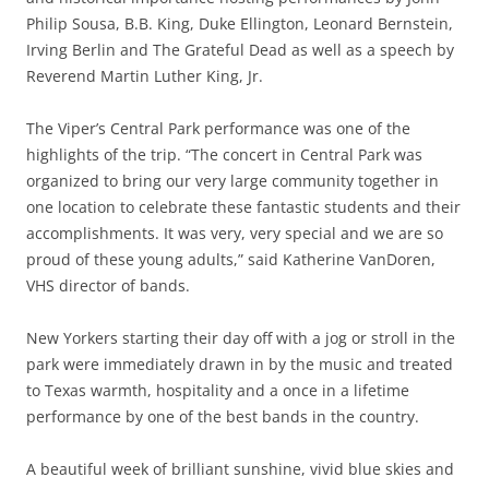
Philip Sousa, B.B. King, Duke Ellington, Leonard Bernstein,
Irving Berlin and The Grateful Dead as well as a speech by
Reverend Martin Luther King, Jr.
The Viper’s Central Park performance was one of the
highlights of the trip. “The concert in Central Park was
organized to bring our very large community together in
one location to celebrate these fantastic students and their
accomplishments. It was very, very special and we are so
proud of these young adults,” said Katherine VanDoren,
VHS director of bands.
New Yorkers starting their day off with a jog or stroll in the
park were immediately drawn in by the music and treated
to Texas warmth, hospitality and a once in a lifetime
performance by one of the best bands in the country.
A beautiful week of brilliant sunshine, vivid blue skies and