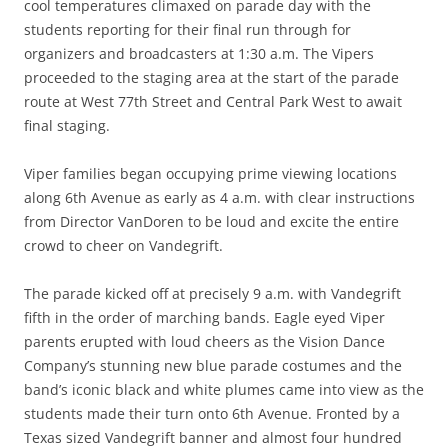
cool temperatures climaxed on parade day with the
students reporting for their final run through for
organizers and broadcasters at 1:30 a.m. The Vipers
proceeded to the staging area at the start of the parade
route at West 77th Street and Central Park West to await
final staging.
Viper families began occupying prime viewing locations
along 6th Avenue as early as 4 a.m. with clear instructions
from Director VanDoren to be loud and excite the entire
crowd to cheer on Vandegrift.
The parade kicked off at precisely 9 a.m. with Vandegrift
fifth in the order of marching bands. Eagle eyed Viper
parents erupted with loud cheers as the Vision Dance
Company’s stunning new blue parade costumes and the
band’s iconic black and white plumes came into view as the
students made their turn onto 6th Avenue. Fronted by a
Texas sized Vandegrift banner and almost four hundred