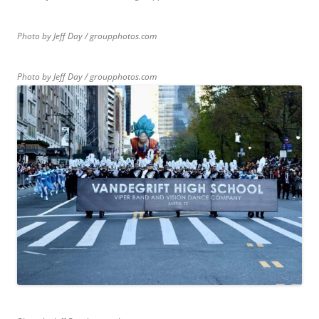
Photo by Jeff Day / groupphotos.com
Photo by Jeff Day / groupphotos.com