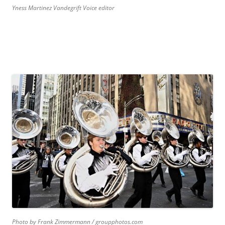
Yness Martinez Vandegrift Voice editor
Photo by Frank Zimmermann / groupphotos.com