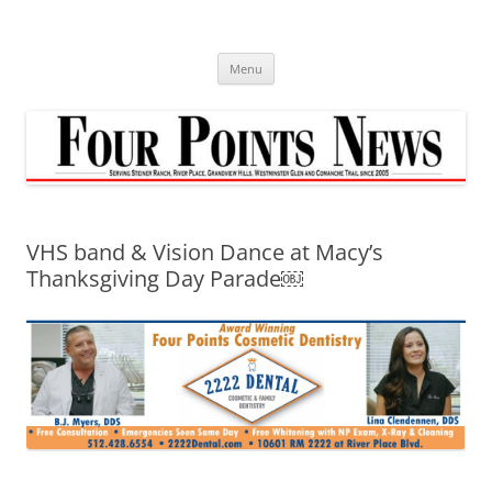
Skip
to
content
Menu
VHS band & Vision Dance at Macy’s
Thanksgiving Day Parade￼