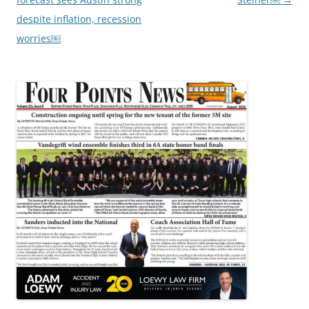
despite inflation, recession
worries￼