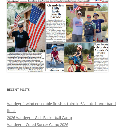
RECENT POSTS
Vandegrift wind ensemble finishes third in 6A state honor band
finals
2026 Vandegrift Girls Basketball Camp
Vandegrift Co-ed Soccer Camp 2026