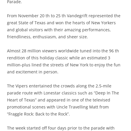
Parade.
From November 20 th to 25 th Vandegrift represented the
great State of Texas and won the hearts of New Yorkers
and global visitors with their amazing performances,
friendliness, enthusiasm, and sheer size.
Almost 28 million viewers worldwide tuned into the 96 th
rendition of this holiday classic while an estimated 3
million-plus lined the streets of New York to enjoy the fun
and excitement in person.
The Vipers entertained the crowds along the 2.5-mile
parade route with Lonestar classics such as “Deep In The
Heart of Texas” and appeared in one of the televised
promotional scenes with Uncle Travelling Matt from
“Fraggle Rock: Back to the Rock”.
The week started off four days prior to the parade with