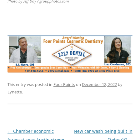
Photo by Jeff Day / groupphotos.com
This entry was posted in
Four Points
on
December 12, 2022
by
Lynette
.
Post
←
Chamber economic
New car wash being built in
navigation
forecast sees Austin strong
Steiner￼
→