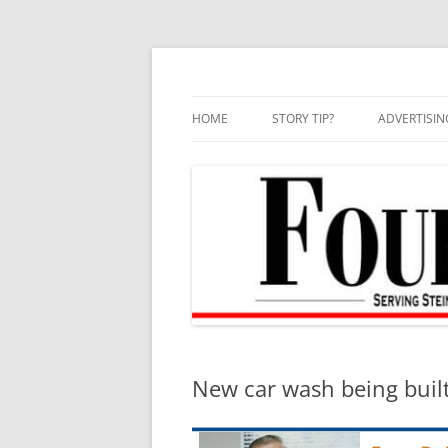
Skip
to
content
HOME
STORY TIP?
ADVERTISIN
BEST OF
New car wash being buil