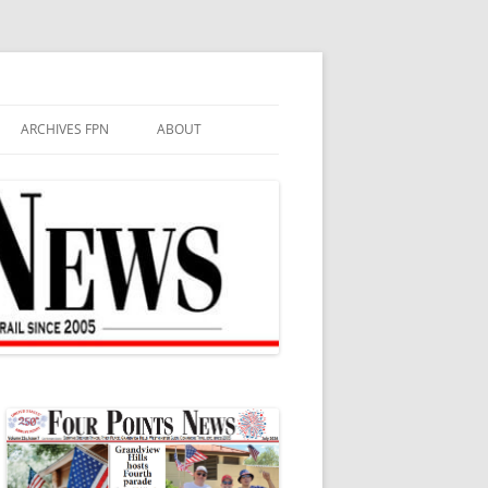
ARCHIVES FPN
ABOUT