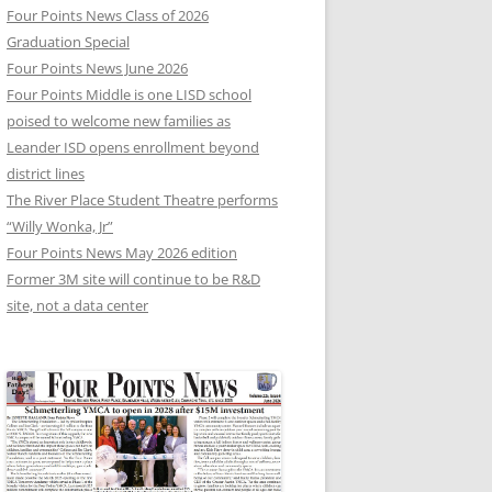
Four Points News Class of 2026
Graduation Special
Four Points News June 2026
Four Points Middle is one LISD school
poised to welcome new families as
Leander ISD opens enrollment beyond
district lines
The River Place Student Theatre performs
“Willy Wonka, Jr”
Four Points News May 2026 edition
Former 3M site will continue to be R&D
site, not a data center