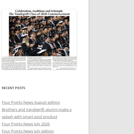
RECENT POSTS
Four Points News August edition
Brothers and Vandegrift alumni make a
splash with smart pool product
Four Points News July 2026
Four Points News July edition