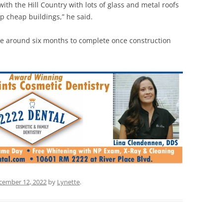
ith the Hill Country with lots of glass and metal roofs
p cheap buildings,” he said.
take around six months to complete once construction
cember 12, 2022
by
Lynette
.