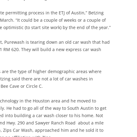
site permitting process in the ETJ of Austin,” Betzing
 March. “It could be a couple of weeks or a couple of
 optimistic (to start site work) by the end of the year.”
ct, Purewash is tearing down an old car wash that had
501 RM 620. They will build a new express car wash
 are the type of higher demographic areas where
zing said there are not a lot of car washes in
 Bee Cave or Circle C.
technology in the Houston area and he moved to
ly. He had to go all of the way to South Austin to get
d into building a car wash closer to his home. Not
round Hwy. 290 and Sawyer Ranch Road about a mile
, Zips Car Wash, approached him and he sold it to