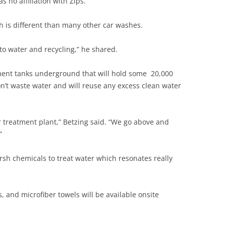
s no affiliation with Zips.
 is different than many other car washes.
to water and recycling,” he shared.
atment tanks underground that will hold some 20,000
on’t waste water and will reuse any excess clean water
treatment plant,” Betzing said. “We go above and
”
rsh chemicals to treat water which resonates really
 and microfiber towels will be available onsite