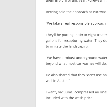
them in April of this year. Purewash ha
Betzing said the approach at Purewash
“We take a real responsible approach 
They’ll be putting in six to eight tre
gallons for recapturing water. They d
to irrigate the landscaping.
“We have a robust underground water 
beyond what most car washes will do.
He also shared that they “don’t use ha
well in Austin.”
Twenty vacuums, compressed air lines,
included with the wash price.