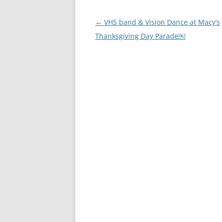
Post
←
VHS band & Vision Dance at Macy’s
navigation
Thanksgiving Day Parade￼