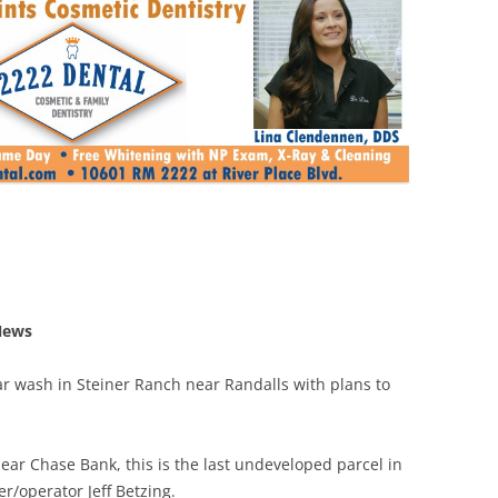
News
r wash in Steiner Ranch near Randalls with plans to
ear Chase Bank, this is the last undeveloped parcel in
/operator Jeff Betzing.