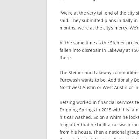
“We’re at the very tail end of the city 
said. They submitted plans initially in
months, we’re at the city’s mercy. We’re
At the same time as the Steiner proje
fallen into disrepair in Lakeway at 1
there.
The Steiner and Lakeway communities
Purewash wants to be. Additionally Bet
Northwest Austin or West Austin or in
Betzing worked in financial services 
Dripping Springs in 2015 with his fami
his car washed. So on a whim he looke
long after that he built a car wash 
from his house. Then a national group