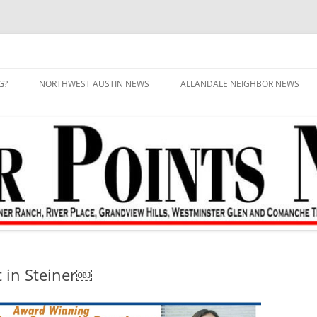
G?
NORTHWEST AUSTIN NEWS
ALLANDALE NEIGHBOR NEWS
t in Steiner￼