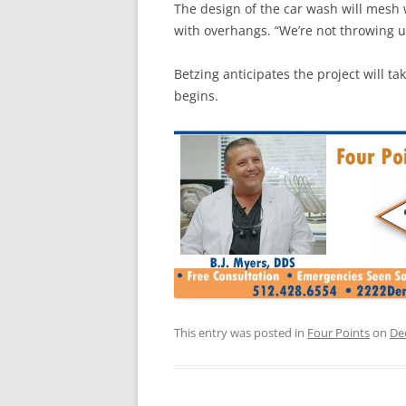
The design of the car wash will mesh w
with overhangs. “We’re not throwing u
Betzing anticipates the project will 
begins.
This entry was posted in
Four Points
on
De