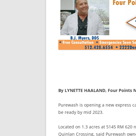
By LYNETTE HAALAND, Four Points 
Purewash is opening a new express ca
be ready by mid 2023.
Located on 1.3 acres at 5145 RM 620 n
Quinlan Crossing, said Purewash owner