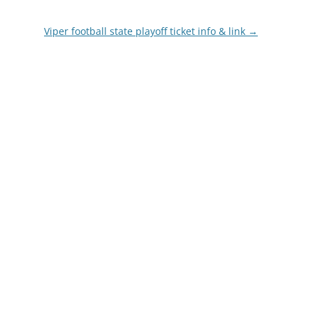
Viper football state playoff ticket info & link
→