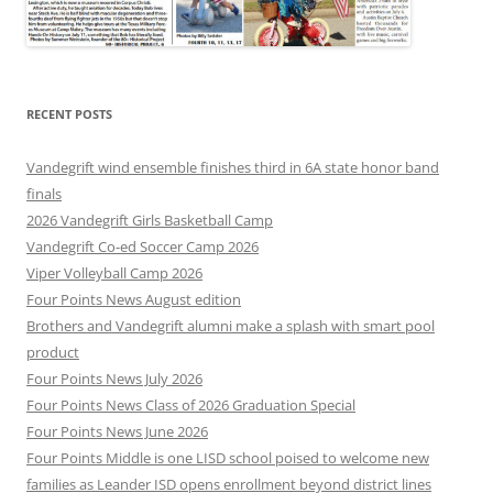
RECENT POSTS
Vandegrift wind ensemble finishes third in 6A state honor band
finals
2026 Vandegrift Girls Basketball Camp
Vandegrift Co-ed Soccer Camp 2026
Viper Volleyball Camp 2026
Four Points News August edition
Brothers and Vandegrift alumni make a splash with smart pool
product
Four Points News July 2026
Four Points News Class of 2026 Graduation Special
Four Points News June 2026
Four Points Middle is one LISD school poised to welcome new
families as Leander ISD opens enrollment beyond district lines