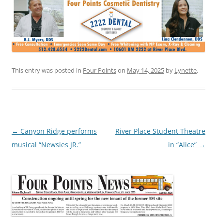
This entry was posted in
Four Points
on
May 14, 2025
by
Lynette
.
Post
←
Canyon Ridge performs
River Place Student Theatre
navigation
musical “Newsies JR.”
in “Alice”
→