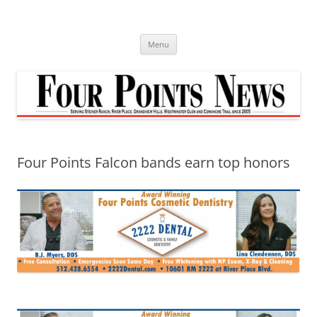
Skip
to
content
Menu
Four Points Falcon bands earn top honors