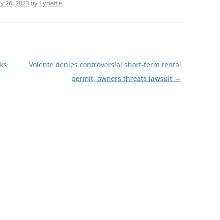
y 26, 2023
by
Lynette
.
lks
Volente denies controversial short-term rental
permit, owners threats lawsuit
→