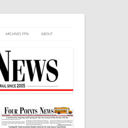
ARCHIVES FPN
ABOUT