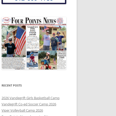
RECENT POSTS
2026 Vandegrift Girls Basketball Camp
Vandegrift Co-ed Soccer Camp 2026
Viper Volleyball Camp 2026