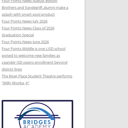
Four Points News August edition
Brothers and Vandegrift alumni make a
splash with smart pool product
Four Points News July 2026
Four Points News Class of 2026
Graduation Special
Four Points News June 2026
Four Points Middle is one LISD school
poised to welcome new families as
Leander ISD opens enrollment beyond
district lines
The River Place Student Theatre performs
“Willy Wonka, Jr”