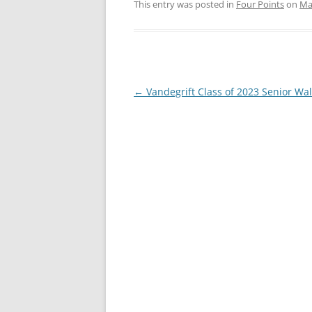
This entry was posted in
Four Points
on
Ma
Post
←
Vandegrift Class of 2023 Senior Wa
navigation