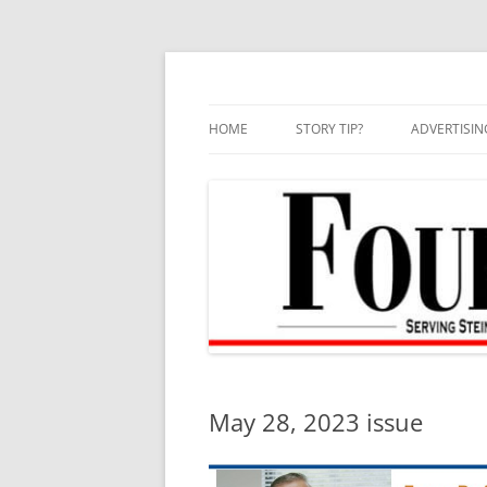
Skip
to
content
HOME
STORY TIP?
ADVERTISIN
BEST OF
May 28, 2023 issue