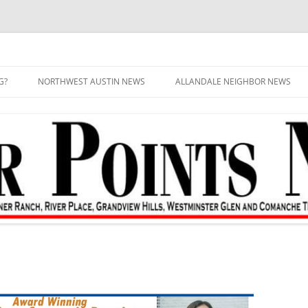
G?
NORTHWEST AUSTIN NEWS
ALLANDALE NEIGHBOR NEWS