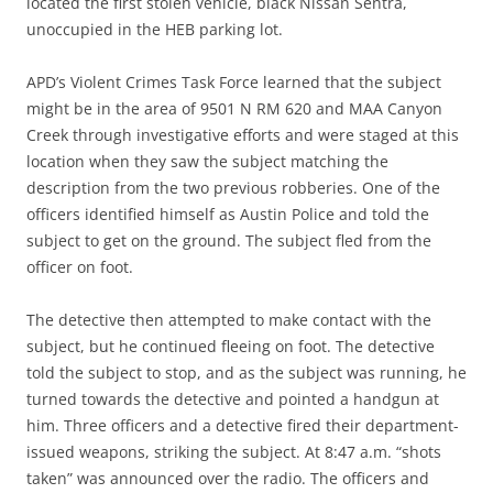
located the first stolen vehicle, black Nissan Sentra,
unoccupied in the HEB parking lot.
APD’s Violent Crimes Task Force learned that the subject
might be in the area of 9501 N RM 620 and MAA Canyon
Creek through investigative efforts and were staged at this
location when they saw the subject matching the
description from the two previous robberies. One of the
officers identified himself as Austin Police and told the
subject to get on the ground. The subject fled from the
officer on foot.
The detective then attempted to make contact with the
subject, but he continued fleeing on foot. The detective
told the subject to stop, and as the subject was running, he
turned towards the detective and pointed a handgun at
him. Three officers and a detective fired their department-
issued weapons, striking the subject. At 8:47 a.m. “shots
taken” was announced over the radio. The officers and