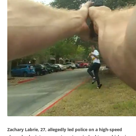
Zachary Labrie, 27, allegedly led police on a high-speed