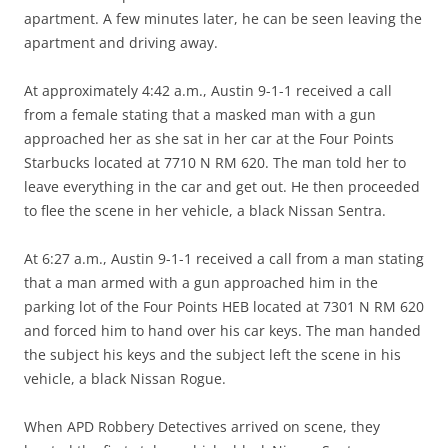
apartment. A few minutes later, he can be seen leaving the
apartment and driving away.
At approximately 4:42 a.m., Austin 9-1-1 received a call
from a female stating that a masked man with a gun
approached her as she sat in her car at the Four Points
Starbucks located at 7710 N RM 620. The man told her to
leave everything in the car and get out. He then proceeded
to flee the scene in her vehicle, a black Nissan Sentra.
At 6:27 a.m., Austin 9-1-1 received a call from a man stating
that a man armed with a gun approached him in the
parking lot of the Four Points HEB located at 7301 N RM 620
and forced him to hand over his car keys. The man handed
the subject his keys and the subject left the scene in his
vehicle, a black Nissan Rogue.
When APD Robbery Detectives arrived on scene, they