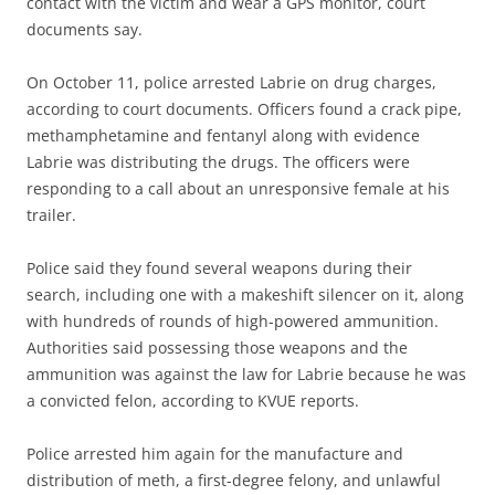
contact with the victim and wear a GPS monitor, court
documents say.
On October 11, police arrested Labrie on drug charges,
according to court documents. Officers found a crack pipe,
methamphetamine and fentanyl along with evidence
Labrie was distributing the drugs. The officers were
responding to a call about an unresponsive female at his
trailer.
Police said they found several weapons during their
search, including one with a makeshift silencer on it, along
with hundreds of rounds of high-powered ammunition.
Authorities said possessing those weapons and the
ammunition was against the law for Labrie because he was
a convicted felon, according to KVUE reports.
Police arrested him again for the manufacture and
distribution of meth, a first-degree felony, and unlawful