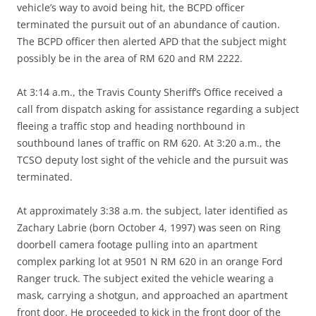
vehicle’s way to avoid being hit, the BCPD officer
terminated the pursuit out of an abundance of caution.
The BCPD officer then alerted APD that the subject might
possibly be in the area of RM 620 and RM 2222.
At 3:14 a.m., the Travis County Sheriff’s Office received a
call from dispatch asking for assistance regarding a subject
fleeing a traffic stop and heading northbound in
southbound lanes of traffic on RM 620. At 3:20 a.m., the
TCSO deputy lost sight of the vehicle and the pursuit was
terminated.
At approximately 3:38 a.m. the subject, later identified as
Zachary Labrie (born October 4, 1997) was seen on Ring
doorbell camera footage pulling into an apartment
complex parking lot at 9501 N RM 620 in an orange Ford
Ranger truck. The subject exited the vehicle wearing a
mask, carrying a shotgun, and approached an apartment
front door. He proceeded to kick in the front door of the