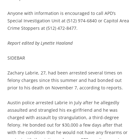
Anyone with information is encouraged to call APD’s
Special Investigation Unit at (512) 974-6840 or Capitol Area
Crime Stoppers at (512) 472-8477.
Report edited by Lynette Haaland
SIDEBAR
Zachary Labrie, 27, had been arrested several times on
felony charges since this summer and had bonded out
prior to his death on November 7, according to reports.
Austin police arrested Labrie in July after he allegedly
assaulted and strangled his ex-girlfriend and he was
charged with assault by strangulation, a third-degree
felony. He bonded out for $30,000 a few days after that
with the condition that he would not have any firearms or