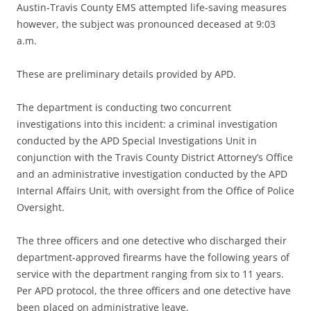
Austin-Travis County EMS attempted life-saving measures
however, the subject was pronounced deceased at 9:03
a.m.
These are preliminary details provided by APD.
The department is conducting two concurrent
investigations into this incident: a criminal investigation
conducted by the APD Special Investigations Unit in
conjunction with the Travis County District Attorney’s Office
and an administrative investigation conducted by the APD
Internal Affairs Unit, with oversight from the Office of Police
Oversight.
The three officers and one detective who discharged their
department-approved firearms have the following years of
service with the department ranging from six to 11 years.
Per APD protocol, the three officers and one detective have
been placed on administrative leave.