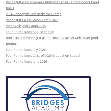
Vandegrift wind ensemble finishes third in 6A state honor band
finals
2026 Vandegrift Girls Basketball Camp
Vandegrift Co-ed Soccer Camp 2026
Viper Volleyball Camp 2026
Four Points News August edition
Brothers and Vandegrift alumni make a splash with smart pool
product
Four Points News July 2026
Four Points News Class of 2026 Graduation Special
Four Points News June 2026