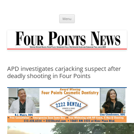
Skip
to
content
Menu
APD investigates carjacking suspect after
deadly shooting in Four Points