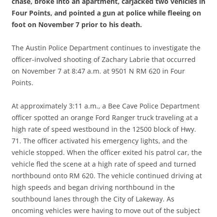
chase, broke into an apartment, carjacked two vehicles in
Four Points, and pointed a gun at police while fleeing on
foot on November 7 prior to his death.
The Austin Police Department continues to investigate the
officer-involved shooting of Zachary Labrie that occurred
on November 7 at 8:47 a.m. at 9501 N RM 620 in Four
Points.
At approximately 3:11 a.m., a Bee Cave Police Department
officer spotted an orange Ford Ranger truck traveling at a
high rate of speed westbound in the 12500 block of Hwy.
71. The officer activated his emergency lights, and the
vehicle stopped. When the officer exited his patrol car, the
vehicle fled the scene at a high rate of speed and turned
northbound onto RM 620. The vehicle continued driving at
high speeds and began driving northbound in the
southbound lanes through the City of Lakeway. As
oncoming vehicles were having to move out of the subject