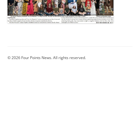
© 2026 Four Points News. All rights reserved.