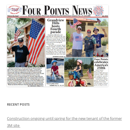
RECENT POSTS
Construction ongoing until spring for the new tenant of the former
3M site