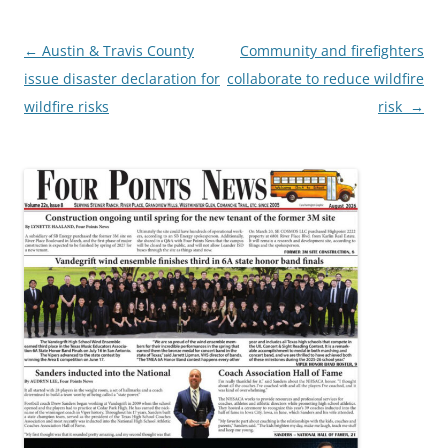
Post
←
Austin & Travis County
Community and firefighters
navigation
issue disaster declaration for
collaborate to reduce wildfire
wildfire risks
risk
→