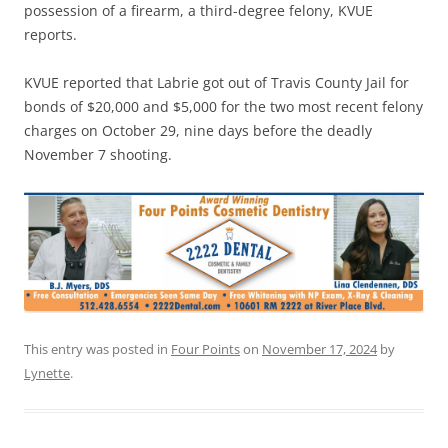
possession of a firearm, a third-degree felony, KVUE
reports.
KVUE reported that Labrie got out of Travis County Jail for
bonds of $20,000 and $5,000 for the two most recent felony
charges on October 29, nine days before the deadly
November 7 shooting.
This entry was posted in
Four Points
on
November 17, 2024
by
Lynette
.