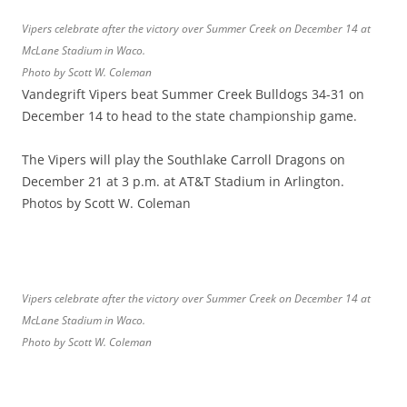
Vipers celebrate after the victory over Summer Creek on December 14 at
McLane Stadium in Waco.
Photo by Scott W. Coleman
Vandegrift Vipers beat Summer Creek Bulldogs 34-31 on
December 14 to head to the state championship game.
The Vipers will play the Southlake Carroll Dragons on
December 21 at 3 p.m. at AT&T Stadium in Arlington.
Photos by Scott W. Coleman
Vipers celebrate after the victory over Summer Creek on December 14 at
McLane Stadium in Waco.
Photo by Scott W. Coleman