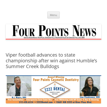
Skip
to
content
Menu
Viper football advances to state
championship after win against Humble’s
Summer Creek Bulldogs