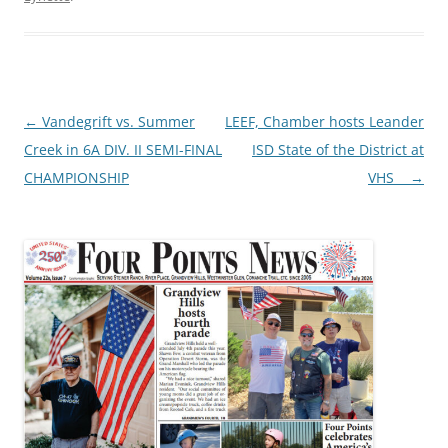
Post
←
Vandegrift vs. Summer
LEEF, Chamber hosts Leander
navigation
Creek in 6A DIV. II SEMI-FINAL
ISD State of the District at
CHAMPIONSHIP
VHS
→