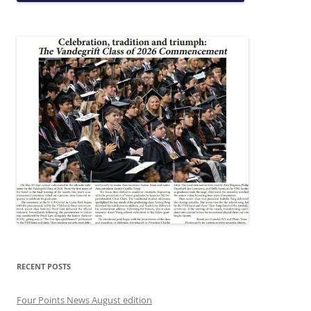
RECENT POSTS
Four Points News August edition