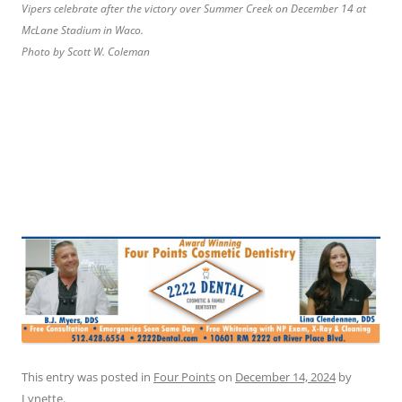
Vipers celebrate after the victory over Summer Creek on December 14 at
McLane Stadium in Waco.
Photo by Scott W. Coleman
This entry was posted in
Four Points
on
December 14, 2024
by
Lynette
.