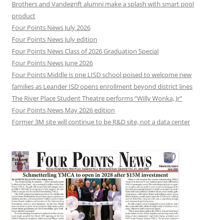
Brothers and Vandegrift alumni make a splash with smart pool
product
Four Points News July 2026
Four Points News July edition
Four Points News Class of 2026 Graduation Special
Four Points News June 2026
Four Points Middle is one LISD school poised to welcome new
families as Leander ISD opens enrollment beyond district lines
The River Place Student Theatre performs “Willy Wonka, Jr”
Four Points News May 2026 edition
Former 3M site will continue to be R&D site, not a data center