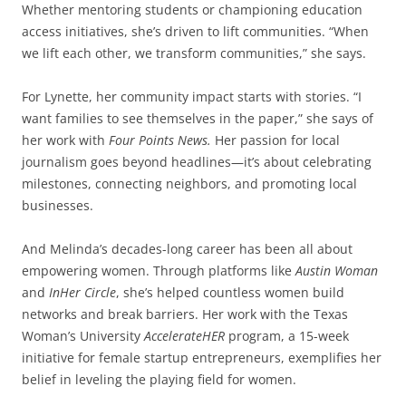
Whether mentoring students or championing education
access initiatives, she’s driven to lift communities. “When
we lift each other, we transform communities,” she says.
For Lynette, her community impact starts with stories. “I
want families to see themselves in the paper,” she says of
her work with
Four Points News.
Her passion for local
journalism goes beyond headlines—it’s about celebrating
milestones, connecting neighbors, and promoting local
businesses.
And Melinda’s decades-long career has been all about
empowering women. Through platforms like
Austin Woman
and
InHer Circle
, she’s helped countless women build
networks and break barriers. Her work with the Texas
Woman’s University
AccelerateHER
program, a 15-week
initiative for female startup entrepreneurs, exemplifies her
belief in leveling the playing field for women.