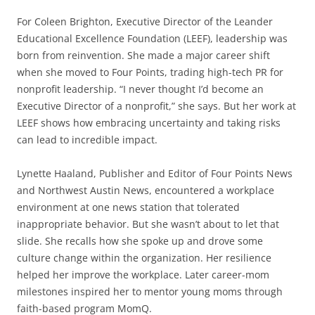
For Coleen Brighton, Executive Director of the Leander
Educational Excellence Foundation (LEEF), leadership was
born from reinvention. She made a major career shift
when she moved to Four Points, trading high-tech PR for
nonprofit leadership. “I never thought I’d become an
Executive Director of a nonprofit,” she says. But her work at
LEEF shows how embracing uncertainty and taking risks
can lead to incredible impact.
Lynette Haaland, Publisher and Editor of Four Points News
and Northwest Austin News, encountered a workplace
environment at one news station that tolerated
inappropriate behavior. But she wasn’t about to let that
slide. She recalls how she spoke up and drove some
culture change within the organization. Her resilience
helped her improve the workplace. Later career-mom
milestones inspired her to mentor young moms through
faith-based program MomQ.