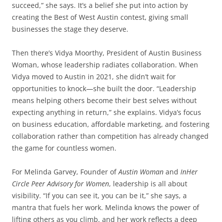
succeed,” she says. It’s a belief she put into action by
creating the Best of West Austin contest, giving small
businesses the stage they deserve.
Then there’s Vidya Moorthy, President of Austin Business
Woman, whose leadership radiates collaboration. When
Vidya moved to Austin in 2021, she didn’t wait for
opportunities to knock—she built the door. “Leadership
means helping others become their best selves without
expecting anything in return,” she explains. Vidya’s focus
on business education, affordable marketing, and fostering
collaboration rather than competition has already changed
the game for countless women.
For Melinda Garvey, Founder of
Austin Woman
and
InHer
Circle Peer Advisory for Women
, leadership is all about
visibility. “If you can see it, you can be it,” she says, a
mantra that fuels her work. Melinda knows the power of
lifting others as you climb, and her work reflects a deep