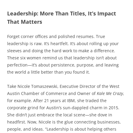
Leadership: More Than Titles, It’s Impact
That Matters
Forget corner offices and polished resumes. True
leadership is raw. It’s heartfelt. It’s about rolling up your
sleeves and doing the hard work to make a difference.
These six women remind us that leadership isn’t about
perfection—it’s about persistence, purpose, and leaving
the world a little better than you found it.
Take Nicole Tomaszewski, Executive Director of the West
Austin Chamber of Commerce and Owner of
Kale Me Crazy
,
for example. After 21 years at IBM, she traded the
corporate grind for Austin’s sun-dappled charm in 2015.
She didn’t just embrace the local scene—she dove in
headfirst. Now, Nicole is the glue connecting businesses,
people, and ideas. “Leadership is about helping others