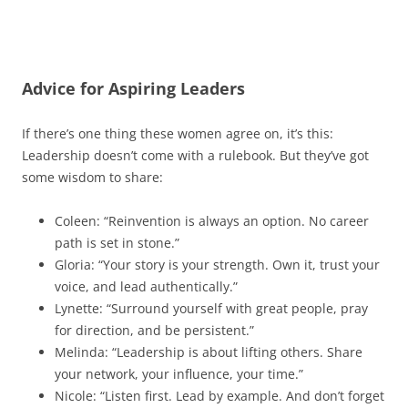
Advice for Aspiring Leaders
If there’s one thing these women agree on, it’s this:
Leadership doesn’t come with a rulebook. But they’ve got
some wisdom to share:
Coleen: “Reinvention is always an option. No career
path is set in stone.”
Gloria: “Your story is your strength. Own it, trust your
voice, and lead authentically.”
Lynette: “Surround yourself with great people, pray
for direction, and be persistent.”
Melinda: “Leadership is about lifting others. Share
your network, your influence, your time.”
Nicole: “Listen first. Lead by example. And don’t forget