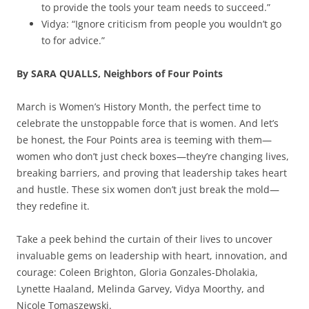
to provide the tools your team needs to succeed.”
Vidya: “Ignore criticism from people you wouldn’t go
to for advice.”
By SARA QUALLS, Neighbors of Four Points
March is Women’s History Month, the perfect time to
celebrate the unstoppable force that is women. And let’s
be honest, the Four Points area is teeming with them—
women who don’t just check boxes—they’re changing lives,
breaking barriers, and proving that leadership takes heart
and hustle. These six women don’t just break the mold—
they redefine it.
Take a peek behind the curtain of their lives to uncover
invaluable gems on leadership with heart, innovation, and
courage: Coleen Brighton, Gloria Gonzales-Dholakia,
Lynette Haaland, Melinda Garvey, Vidya Moorthy, and
Nicole Tomaszewski.