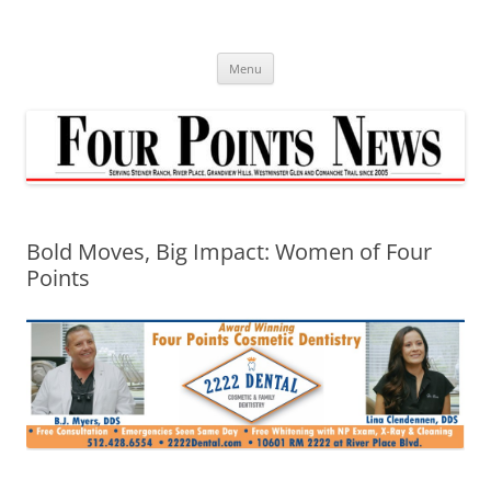
Skip
to
content
Menu
Bold Moves, Big Impact: Women of Four
Points