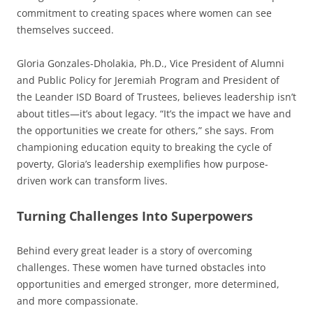
commitment to creating spaces where women can see
themselves succeed.
Gloria Gonzales-Dholakia, Ph.D., Vice President of Alumni
and Public Policy for Jeremiah Program and President of
the Leander ISD Board of Trustees, believes leadership isn’t
about titles—it’s about legacy. “It’s the impact we have and
the opportunities we create for others,” she says. From
championing education equity to breaking the cycle of
poverty, Gloria’s leadership exemplifies how purpose-
driven work can transform lives.
Turning Challenges Into Superpowers
Behind every great leader is a story of overcoming
challenges. These women have turned obstacles into
opportunities and emerged stronger, more determined,
and more compassionate.