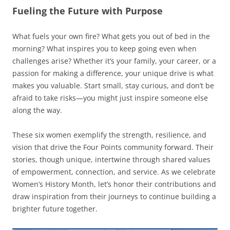
Fueling the Future with Purpose
What fuels your own fire? What gets you out of bed in the
morning? What inspires you to keep going even when
challenges arise? Whether it’s your family, your career, or a
passion for making a difference, your unique drive is what
makes you valuable. Start small, stay curious, and don’t be
afraid to take risks—you might just inspire someone else
along the way.
These six women exemplify the strength, resilience, and
vision that drive the Four Points community forward. Their
stories, though unique, intertwine through shared values
of empowerment, connection, and service. As we celebrate
Women’s History Month, let’s honor their contributions and
draw inspiration from their journeys to continue building a
brighter future together.