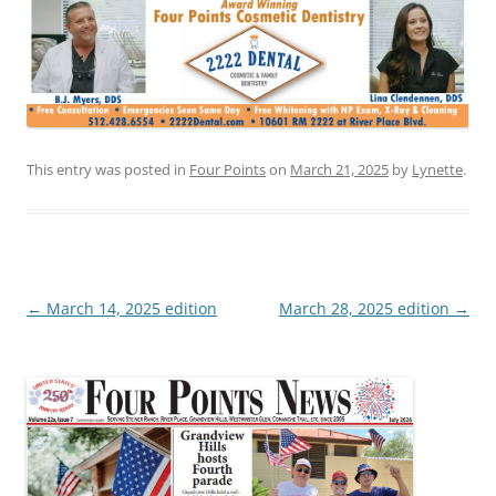
This entry was posted in
Four Points
on
March 21, 2025
by
Lynette
.
Post
←
March 14, 2025 edition
March 28, 2025 edition
→
navigation