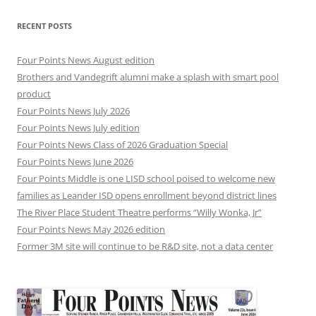
RECENT POSTS
Four Points News August edition
Brothers and Vandegrift alumni make a splash with smart pool
product
Four Points News July 2026
Four Points News July edition
Four Points News Class of 2026 Graduation Special
Four Points News June 2026
Four Points Middle is one LISD school poised to welcome new
families as Leander ISD opens enrollment beyond district lines
The River Place Student Theatre performs “Willy Wonka, Jr”
Four Points News May 2026 edition
Former 3M site will continue to be R&D site, not a data center