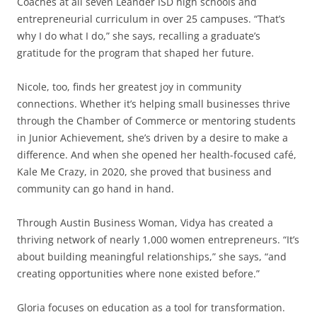
Coaches at all seven Leander ISD high schools and
entrepreneurial curriculum in over 25 campuses. “That’s
why I do what I do,” she says, recalling a graduate’s
gratitude for the program that shaped her future.
Nicole, too, finds her greatest joy in community
connections. Whether it’s helping small businesses thrive
through the Chamber of Commerce or mentoring students
in Junior Achievement, she’s driven by a desire to make a
difference. And when she opened her health-focused café,
Kale Me Crazy, in 2020, she proved that business and
community can go hand in hand.
Through Austin Business Woman, Vidya has created a
thriving network of nearly 1,000 women entrepreneurs. “It’s
about building meaningful relationships,” she says, “and
creating opportunities where none existed before.”
Gloria focuses on education as a tool for transformation.