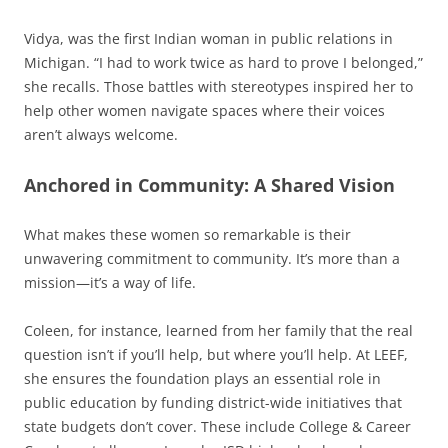
Vidya, was the first Indian woman in public relations in
Michigan. “I had to work twice as hard to prove I belonged,”
she recalls. Those battles with stereotypes inspired her to
help other women navigate spaces where their voices
aren’t always welcome.
Anchored in Community: A Shared Vision
What makes these women so remarkable is their
unwavering commitment to community. It’s more than a
mission—it’s a way of life.
Coleen, for instance, learned from her family that the real
question isn’t if you’ll help, but where you’ll help. At LEEF,
she ensures the foundation plays an essential role in
public education by funding district-wide initiatives that
state budgets don’t cover. These include College & Career