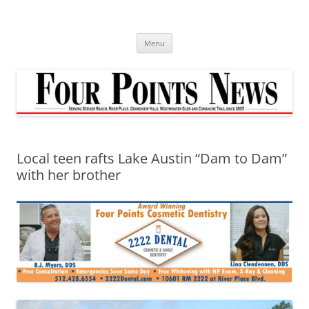
Skip
to
content
Menu
Local teen rafts Lake Austin “Dam to Dam”
with her brother