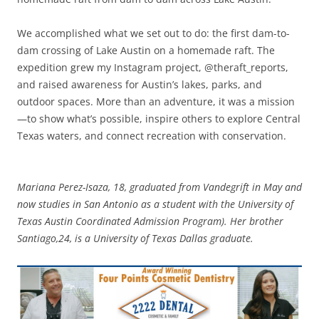
We accomplished what we set out to do: the first dam-to-
dam crossing of Lake Austin on a homemade raft. The
expedition grew my Instagram project, @theraft_reports,
and raised awareness for Austin’s lakes, parks, and
outdoor spaces. More than an adventure, it was a mission
—to show what’s possible, inspire others to explore Central
Texas waters, and connect recreation with conservation.
Mariana Perez-Isaza, 18, graduated from Vandegrift in May and
now studies in San Antonio as a student with the University of
Texas Austin Coordinated Admission Program). Her brother
Santiago,24, is a University of Texas Dallas graduate.