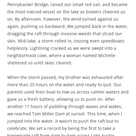
Pennybacker Bridge, raised our small red sail, and became
the most noticed vessel on the lake as boaters cheered us
on. By afternoon, however, the wind turned against us
again, pushing us backward. We jumped back in the water,
dragging the raft through invasive weeds that sliced our
skin. Mid-lake, a storm rolled in, tossing even speedboats
helplessly. Lightning cracked as we were swept into a
neighborhood cove, where a woman named Michelle
sheltered us until skies cleared.
When the storm passed, my brother was exhausted after
more than 25 hours on the water and ready to quit. Our
parents used their boat to tow us across calmer waters and
gave us a fresh battery, allowing us to push on. After
another 11 hours of paddling through waves and wakes,
we reached Tom Miller Dam at sunset. This time, when I
jumped into the water, it wasn’t to push the raft but to
celebrate. We set a record by being the first to take a
homemade raft from dam to dam across Lake Austin.