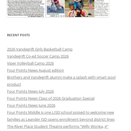
RECENT POSTS
2026 Vandegrift Girls Basketball Camp
Vandegrift Co-ed Soccer Camp 2026
Viper Volleyball Camp 2026
Four Points News August edition
Brothers and Vandegrift alumni make a splash with smart pool
product
Four Points News July 2026
Four Points News Class of 2026 Graduation Special
Four Points News June 2026
Four Points Middle is one LISD school poised to welcome new
families as Leander ISD opens enrollment beyond district lines
The River Place Student Theatre performs “Willy Wonka, Jr”