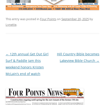
This entry was posted in
Four Points
on
September 20, 2025
by
Lynette
.
Post
←
12th annual Get Out Girl
Hill Country Bible becomes
navigation
Surf & Paddle Jam this
Lakeview Bible Church
→
weekend honors Kristen
McLain’s end of watch