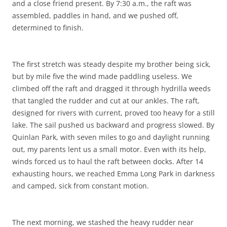
and a close friend present. By 7:30 a.m., the raft was
assembled, paddles in hand, and we pushed off,
determined to finish.
The first stretch was steady despite my brother being sick,
but by mile five the wind made paddling useless. We
climbed off the raft and dragged it through hydrilla weeds
that tangled the rudder and cut at our ankles. The raft,
designed for rivers with current, proved too heavy for a still
lake. The sail pushed us backward and progress slowed. By
Quinlan Park, with seven miles to go and daylight running
out, my parents lent us a small motor. Even with its help,
winds forced us to haul the raft between docks. After 14
exhausting hours, we reached Emma Long Park in darkness
and camped, sick from constant motion.
The next morning, we stashed the heavy rudder near