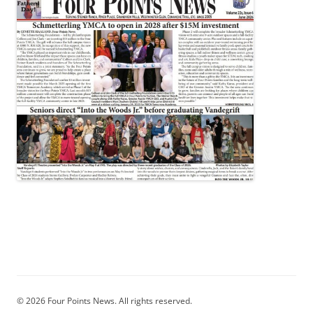
© 2026 Four Points News. All rights reserved.