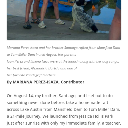
Mariana Perez-Isaza and her brother Santiago rafted from Mansfield Dam
to Tom Miller Dam in mid August. Her parents
Juan Perez and Jimena Isaza were at the launch along with her dog Tango,
her best friend, Alexandria Dortch, and one of
her favorite Vandegrift teachers.
By MARIANA PEREZ-ISAZA, Contributor
On August 14, my brother, Santiago, and I set out to do
something never done before: take a homemade raft
across Lake Austin from Mansfield Dam to Tom Miller Dam,
a 21-mile journey. We launched from Jessica Hollis Park
just after sunrise with only my immediate family, a teacher,