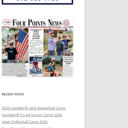
RECENT POSTS
2026 Vandegrift Girls Basketball Camp
Vandegrift Co-ed Soccer Camp 2026
Viper Volleyball Camp 2026