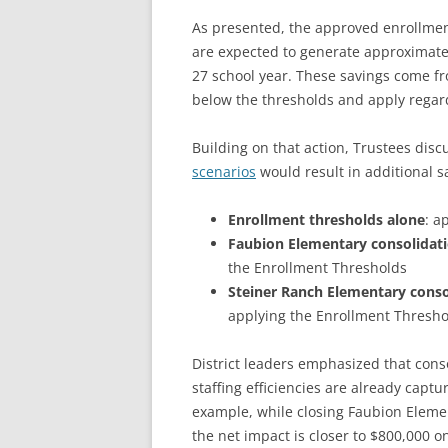
As presented, the approved enrollment
are expected to generate approximatel
27 school year. These savings come f
below the thresholds and apply regard
Building on that action, Trustees di
scenarios
would result in additional s
Enrollment thresholds alone
: a
Faubion Elementary consolidat
the Enrollment Thresholds
Steiner Ranch Elementary conso
applying the Enrollment Thresho
District leaders emphasized that con
staffing efficiencies are already captu
example, while closing Faubion Element
the net impact is closer to $800,000 o