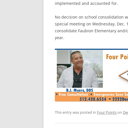
implemented and accounted for.
No decision on school consolidation 
special meeting on Wednesday, Dec. 1
consolidate Faubion Elementary and/o
year.
This entry was posted in
Four Points
on
De