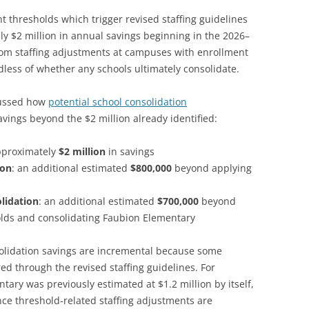
 thresholds which trigger revised staffing guidelines
y $2 million in annual savings beginning in the 2026–
rom staffing adjustments at campuses with enrollment
less of whether any schools ultimately consolidate.
scussed how
potential school consolidation
avings beyond the $2 million already identified:
pproximately
$2 million
in savings
ion
: an additional estimated
$800,000
beyond applying
lidation
: an additional estimated
$700,000
beyond
lds and consolidating Faubion Elementary
solidation savings are incremental because some
red through the revised staffing guidelines. For
ary was previously estimated at $1.2 million by itself,
nce threshold-related staffing adjustments are