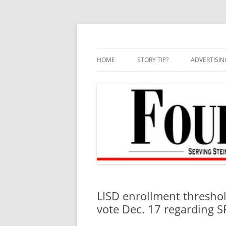
Skip
to
content
HOME
STORY TIP?
ADVERTISIN
BEST OF
LISD enrollment threshol
vote Dec. 17 regarding S