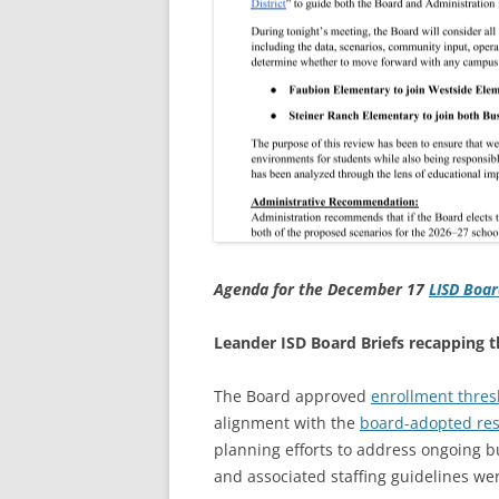
Agenda for the December 17
LISD Boar
Leander ISD Board Briefs recapping
The Board approved
enrollment thres
alignment with the
board-adopted res
planning efforts to address ongoing b
and associated staffing guidelines we