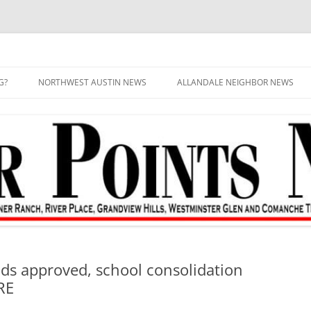
G?
NORTHWEST AUSTIN NEWS
ALLANDALE NEIGHBOR NEWS
ds approved, school consolidation
RE