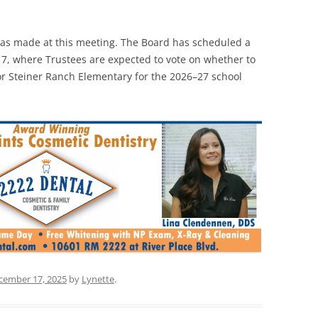
was made at this meeting. The Board has scheduled a
7, where Trustees are expected to vote on whether to
r Steiner Ranch Elementary for the 2026–27 school
cember 17, 2025
by
Lynette
.