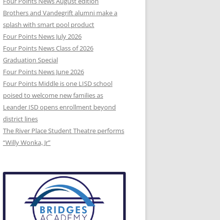
Four Points News August edition
Brothers and Vandegrift alumni make a
splash with smart pool product
Four Points News July 2026
Four Points News Class of 2026
Graduation Special
Four Points News June 2026
Four Points Middle is one LISD school
poised to welcome new families as
Leander ISD opens enrollment beyond
district lines
The River Place Student Theatre performs
“Willy Wonka, Jr”