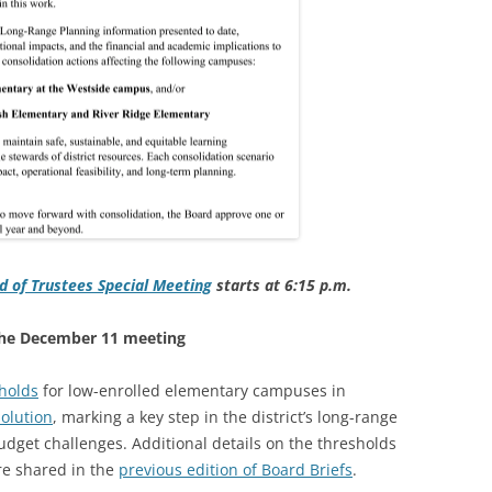
d of Trustees Special Meeting
starts at 6:15
p.m.
 the December 11 meeting
holds
for low-enrolled elementary campuses in
olution
, marking a key step in the district’s long-range
udget challenges. Additional details on the thresholds
re shared in the
previous edition of Board Briefs
.