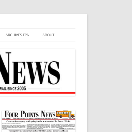
ARCHIVES FPN
ABOUT