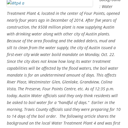
: Water
Treatment Plant 4, located in the center of Four Points, opened
nearly four years ago in December of 2014. After five years of
construction, the $508 million plant is now
supplying Austin
with drinking water along with other city of Austin plants.
Because of the area flooding and the added debris, mud and
silt to clean from the water supply, the city of Austin issued a
first-ever city wide water boild mandate on Monday, Oct. 22.
Since the city does not know how long its water treatment
capabilities will be affected by the flood waters, the
boil water
mandate is for an undetermined amount of days. This affects
River Place, Westminster Glen, Glenlake, Grandview, Colina
Vista, The Preserve, Four Points Centre, etc. As of 12:35 p.m.
today,
Austin Water officials said they only think residents will
be asked to boil water for a “handful of days.” Earlier in the
morning, Travis County officials said they were preparing for 10
to 14 days of the boil order. The following article shares the
background on the local Water Treatment Plant 4 and was first