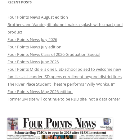
RECENT POSTS
Four Points News August edition
Brothers and Vandegrift alumni make a splash with smart pool
product
Four Points News July 2026
Four Points News July edition
Four Points News Class of 2026 Graduation Special
Four Points News June 2026
Four Points Middle is one LISD school poised to welcome new
families as Leander ISD opens enrollment beyond district lines
The River Place Student Theatre performs “Willy Wonka, Jr”
Four Points News May 2026 edition
Former 3M site will continue to be R&D site, not a data center