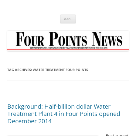
Skip
to
content
Menu
TAG ARCHIVES:
WATER TREATMENT FOUR POINTS
Background: Half-billion dollar Water
Treatment Plant 4 in Four Points opened
December 2014
Background