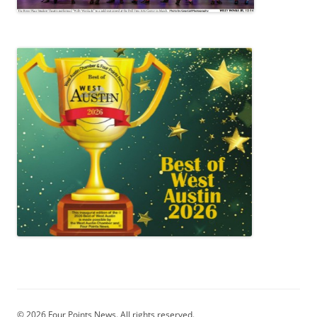
© 2026 Four Points News. All rights reserved.