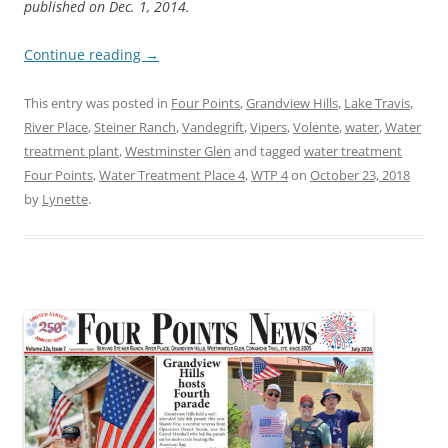
published on Dec. 1, 2014.
Continue reading
→
This entry was posted in
Four Points
,
Grandview Hills
,
Lake Travis
,
River Place
,
Steiner Ranch
,
Vandegrift
,
Vipers
,
Volente
,
water
,
Water
treatment plant
,
Westminster Glen
and tagged
water treatment
Four Points
,
Water Treatment Place 4
,
WTP 4
on
October 23, 2018
by
Lynette
.