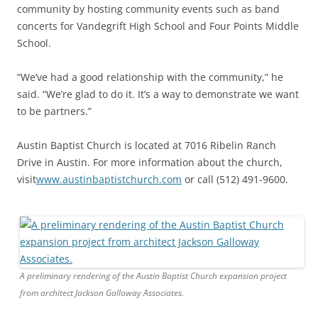
community by hosting community events such as band
concerts for Vandegrift High School and Four Points Middle
School.
“We’ve had a good relationship with the community,” he
said. “We’re glad to do it. It’s a way to demonstrate we want
to be partners.”
Austin Baptist Church is located at 7016 Ribelin Ranch
Drive in Austin. For more information about the church,
visit
www.austinbaptistchurch.com
or call (512) 491-9600.
​A preliminary rendering ​of the Austin Baptist Church expansion project ​
from architect Jackson Galloway Associates.