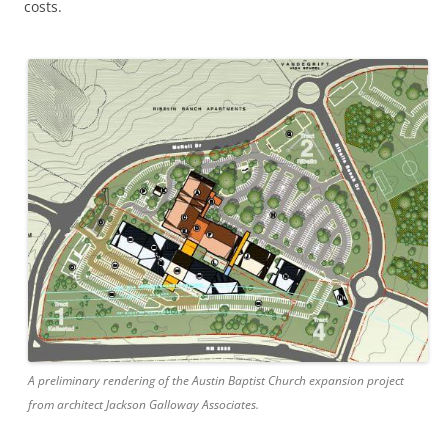
costs.
​A preliminary rendering ​of the Austin Baptist Church expansion project ​
from architect Jackson Galloway Associates.