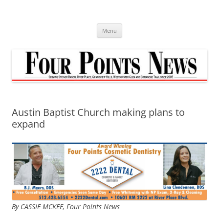
Skip
to
content
Menu
Austin Baptist Church making plans to
expand
By CASSIE MCKEE, Four Points News