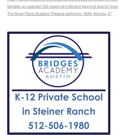
families as Leander ISD opens enrollment beyond district lines
The River Place Student Theatre performs “Willy Wonka, Jr”