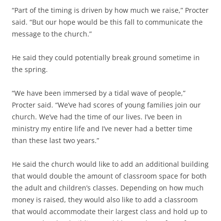
“Part of the timing is driven by how much we raise,” Procter
said. “But our hope would be this fall to communicate the
message to the church.”
He said they could potentially break ground sometime in
the spring.
“We have been immersed by a tidal wave of people,”
Procter said. “We’ve had scores of young families join our
church. We’ve had the time of our lives. I’ve been in
ministry my entire life and I’ve never had a better time
than these last two years.”
He said the church would like to add an additional building
that would double the amount of classroom space for both
the adult and children’s classes. Depending on how much
money is raised, they would also like to add a classroom
that would accommodate their largest class and hold up to