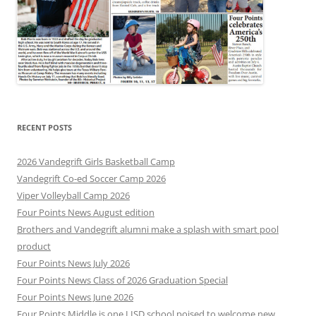
RECENT POSTS
2026 Vandegrift Girls Basketball Camp
Vandegrift Co-ed Soccer Camp 2026
Viper Volleyball Camp 2026
Four Points News August edition
Brothers and Vandegrift alumni make a splash with smart pool
product
Four Points News July 2026
Four Points News Class of 2026 Graduation Special
Four Points News June 2026
Four Points Middle is one LISD school poised to welcome new