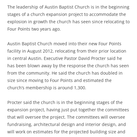
The leadership of Austin Baptist Church is in the beginning
stages of a church expansion project to accommodate the
explosion in growth the church has seen since relocating to
Four Points two years ago.
Austin Baptist Church moved into their new Four Points
facility in August 2012, relocating from their prior location
in central Austin. Executive Pastor David Procter said he
has been blown away by the response the church has seen
from the community. He said the church has doubled in
size since moving to Four Points and estimated the
church’s membership is around 1,300.
Procter said the church is in the beginning stages of the
expansion project, having just put together the committees
that will oversee the project. The committees will oversee
fundraising, architectural design and interior design, and
will work on estimates for the projected building size and