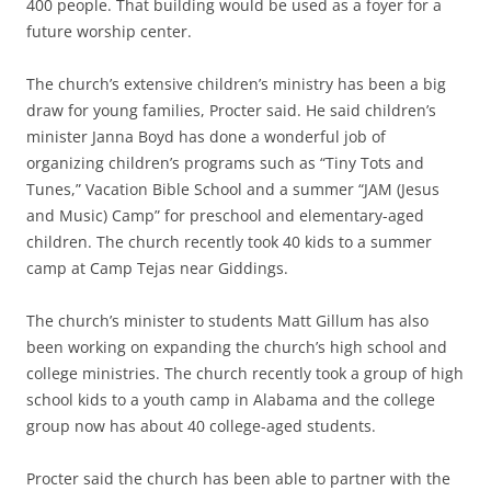
400 people. That building would be used as a foyer for a
future worship center.
The church’s extensive children’s ministry has been a big
draw for young families, Procter said. He said children’s
minister Janna Boyd has done a wonderful job of
organizing children’s programs such as “Tiny Tots and
Tunes,” Vacation Bible School and a summer “JAM (Jesus
and Music) Camp” for preschool and elementary-aged
children. The church recently took 40 kids to a summer
camp at Camp Tejas near Giddings.
The church’s minister to students Matt Gillum has also
been working on expanding the church’s high school and
college ministries. The church recently took a group of high
school kids to a youth camp in Alabama and the college
group now has about 40 college-aged students.
Procter said the church has been able to partner with the