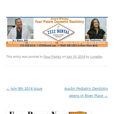
This entry was posted in
Four Points
on
July 10, 2014
by
Lynette
.
Post
←
July 9th 2014 Issue
Austin Pediatric Dentistry
navigation
opens in River Place
→