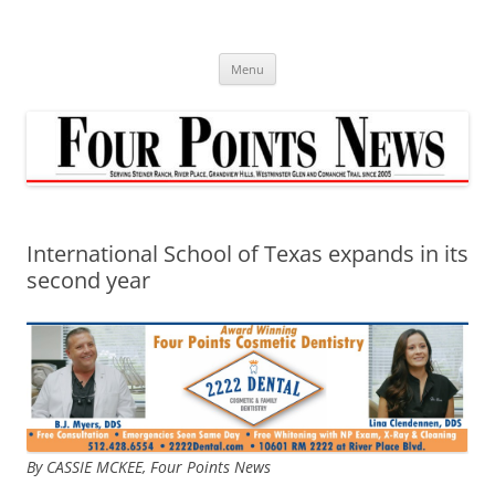
Skip
to
content
Menu
International School of Texas expands in its
second year
By CASSIE MCKEE, Four Points News