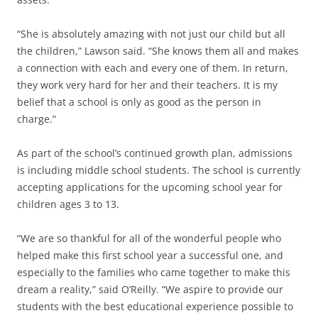
“She is absolutely amazing with not just our child but all
the children,” Lawson said. “She knows them all and makes
a connection with each and every one of them. In return,
they work very hard for her and their teachers. It is my
belief that a school is only as good as the person in
charge.”
As part of the school’s continued growth plan, admissions
is including middle school students. The school is currently
accepting applications for the upcoming school year for
children ages 3 to 13.
“We are so thankful for all of the wonderful people who
helped make this first school year a successful one, and
especially to the families who came together to make this
dream a reality,” said O’Reilly. “We aspire to provide our
students with the best educational experience possible to