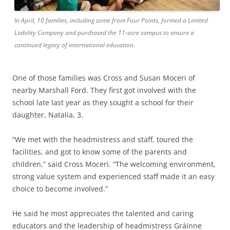
In April, 10 families, including some from Four Points, formed a Limited
Liability Company and purchased the 11-acre campus to ensure a
continued legacy of international education.
One of those families was Cross and Susan Moceri of
nearby Marshall Ford. They first got involved with the
school late last year as they sought a school for their
daughter, Natalia, 3.
“We met with the headmistress and staff, toured the
facilities, and got to know some of the parents and
children,” said Cross Moceri. “The welcoming environment,
strong value system and experienced staff made it an easy
choice to become involved.”
He said he most appreciates the talented and caring
educators and the leadership of headmistress Gráinne