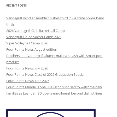
RECENT POSTS
Vandegrift wind ensemble finishes third in 6A state honor band
finals
2026 Vandegrift Girls Basketball Camp
Vandegrift Co-ed Soccer Camp 2026
Viper Volleyball Camp 2026
Four Points News August edition
Brothers and Vandegrift alumni make a splash with smart pool
product
Four Points News July 2026
Four Points News Class of 2026 Graduation Special
Four Points News June 2026
Four Points Middle is one LISD school poised to welcome new
families as Leander ISD opens enrollment beyond district lines