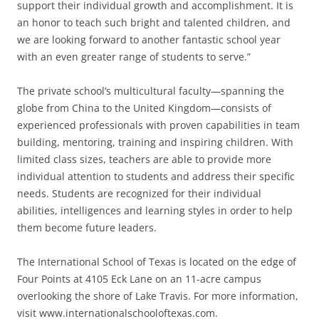
support their individual growth and accomplishment. It is
an honor to teach such bright and talented children, and
we are looking forward to another fantastic school year
with an even greater range of students to serve.”
The private school’s multicultural faculty—spanning the
globe from China to the United Kingdom—consists of
experienced professionals with proven capabilities in team
building, mentoring, training and inspiring children. With
limited class sizes, teachers are able to provide more
individual attention to students and address their specific
needs. Students are recognized for their individual
abilities, intelligences and learning styles in order to help
them become future leaders.
The International School of Texas is located on the edge of
Four Points at 4105 Eck Lane on an 11-acre campus
overlooking the shore of Lake Travis. For more information,
visit www.internationalschooloftexas.com.