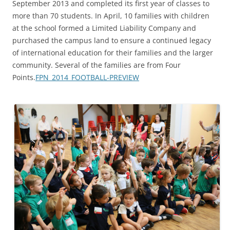
September 2013 and completed its first year of classes to
more than 70 students. In April, 10 families with children
at the school formed a Limited Liability Company and
purchased the campus land to ensure a continued legacy
of international education for their families and the larger
community. Several of the families are from Four
Points.
FPN_2014_FOOTBALL-PREVIEW