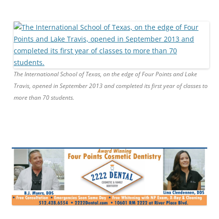
The International School of Texas, on the edge of Four Points and Lake
Travis, opened in September 2013 and completed its first year of classes to
more than 70 students.