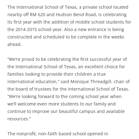
The International School of Texas, a private school located
nearby off RM 620 and Hudson Bend Road, is celebrating
its first year with the addition of middle school students for
the 2014-2015 school year. Also a new entrance is being
constructed and scheduled to be complete in the weeks
ahead.
“We’re proud to be celebrating the first successful year of
the International School of Texas, an excellent choice for
families looking to provide their children a true
international education,” said Monique Threadgill, chair of
the board of trustees for the International School of Texas.
“We’re looking forward to the coming school year when
we’ll welcome even more students to our family and
continue to improve our beautiful campus and available
resources.”
The nonprofit, non-faith based school opened in