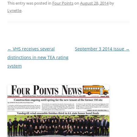
This entry was posted in
Four Points
on
August 28, 2014
by
Lynette
.
Post
←
VHS receives several
September 3 2014 Issue
→
navigation
distinctions in new TEA rating
system