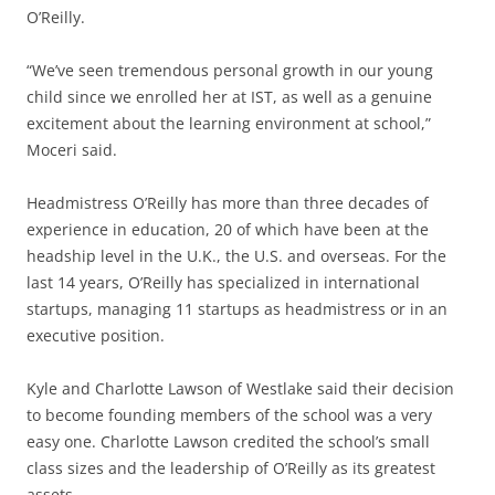
O’Reilly.
“We’ve seen tremendous personal growth in our young
child since we enrolled her at IST, as well as a genuine
excitement about the learning environment at school,”
Moceri said.
Headmistress O’Reilly has more than three decades of
experience in education, 20 of which have been at the
headship level in the U.K., the U.S. and overseas. For the
last 14 years, O’Reilly has specialized in international
startups, managing 11 startups as headmistress or in an
executive position.
Kyle and Charlotte Lawson of Westlake said their decision
to become founding members of the school was a very
easy one. Charlotte Lawson credited the school’s small
class sizes and the leadership of O’Reilly as its greatest
assets.