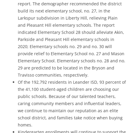
report. The demographer recommended the district
build its next elementary school, no. 27, in the
Larkspur subdivision in Liberty Hill, relieving Plain
and Pleasant Hill elementary schools. The report
indicated Elementary School 28 should alleviate Akin,
Parkside and Pleasant Hill elementary schools in
2020; Elementary schools no. 29 and no. 30 will
provide relief to Elementary School no. 27 and Mason
Elementary School. Elementary schools no. 28 and no.
29 are predicted to be located in the Bryson and
Travisso communities, respectively.
Of the 192,792 residents in Leander ISD, 93 percent of
the 41,100 student-aged children are choosing our
public schools. Because of our talented teachers,
caring community members and influential leaders,
we continue to maintain our reputation as an elite
school district, and families take notice when buying
homes.
Kindergarten enrollments will continue to support the