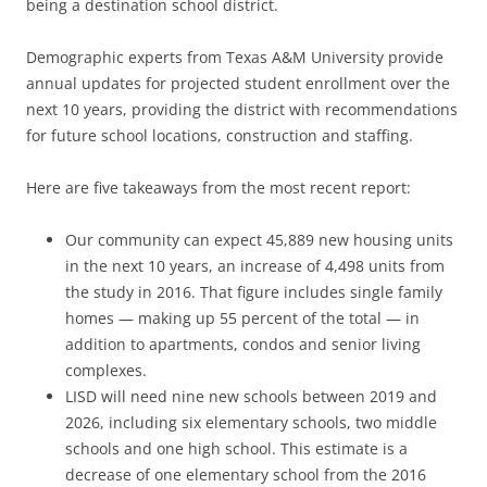
being a destination school district.
Demographic experts from Texas A&M University provide
annual updates for projected student enrollment over the
next 10 years, providing the district with recommendations
for future school locations, construction and staffing.
Here are five takeaways from the most recent report:
Our community can expect 45,889 new housing units
in the next 10 years, an increase of 4,498 units from
the study in 2016. That figure includes single family
homes — making up 55 percent of the total — in
addition to apartments, condos and senior living
complexes.
LISD will need nine new schools between 2019 and
2026, including six elementary schools, two middle
schools and one high school. This estimate is a
decrease of one elementary school from the 2016