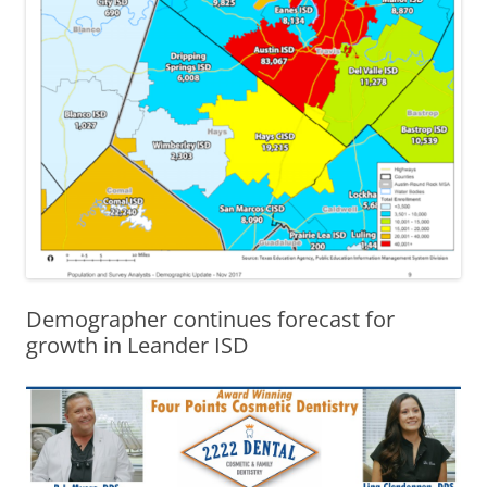
Demographer continues forecast for
growth in Leander ISD