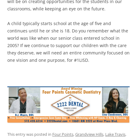
will be on creating opportunities for the students in our
classrooms, while keeping an eye on the future.
A child typically starts school at the age of five and
continues until he or she is 18. Do you remember what the
world was like when our senior class entered school in
2005? If we continue to support our children with the care
they deserve, we will need an entire community focused on
one vision and one purpose, for #1LISD.
This entry was posted in
Four Points
,
Grandview Hills
,
Lake Travis
,