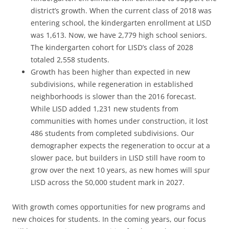
district’s growth. When the current class of 2018 was
entering school, the kindergarten enrollment at LISD
was 1,613. Now, we have 2,779 high school seniors.
The kindergarten cohort for LISD’s class of 2028
totaled 2,558 students.
Growth has been higher than expected in new
subdivisions, while regeneration in established
neighborhoods is slower than the 2016 forecast.
While LISD added 1,231 new students from
communities with homes under construction, it lost
486 students from completed subdivisions. Our
demographer expects the regeneration to occur at a
slower pace, but builders in LISD still have room to
grow over the next 10 years, as new homes will spur
LISD across the 50,000 student mark in 2027.
With growth comes opportunities for new programs and
new choices for students. In the coming years, our focus