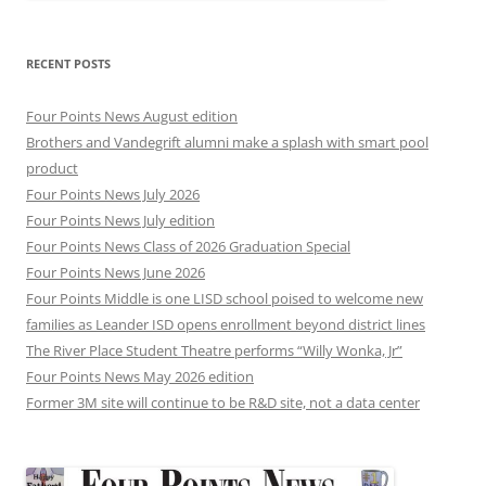
RECENT POSTS
Four Points News August edition
Brothers and Vandegrift alumni make a splash with smart pool
product
Four Points News July 2026
Four Points News July edition
Four Points News Class of 2026 Graduation Special
Four Points News June 2026
Four Points Middle is one LISD school poised to welcome new
families as Leander ISD opens enrollment beyond district lines
The River Place Student Theatre performs “Willy Wonka, Jr”
Four Points News May 2026 edition
Former 3M site will continue to be R&D site, not a data center