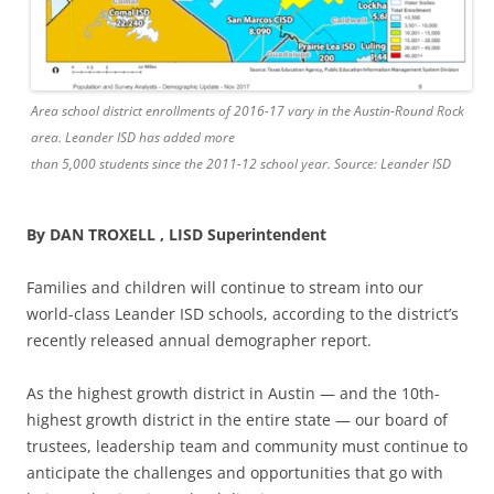
Area school district enrollments of 2016-17 vary in the Austin-Round Rock
area. Leander ISD has added more
than 5,000 students since the 2011-12 school year. Source: Leander ISD
By DAN TROXELL , LISD Superintendent
Families and children will continue to stream into our
world-class Leander ISD schools, according to the district’s
recently released annual demographer report.
As the highest growth district in Austin — and the 10th-
highest growth district in the entire state — our board of
trustees, leadership team and community must continue to
anticipate the challenges and opportunities that go with