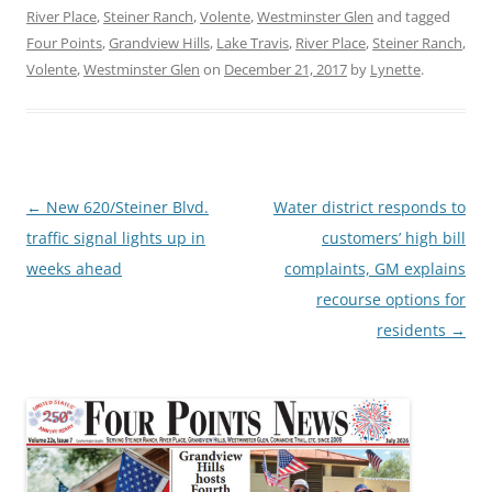
River Place
,
Steiner Ranch
,
Volente
,
Westminster Glen
and tagged
Four Points
,
Grandview Hills
,
Lake Travis
,
River Place
,
Steiner Ranch
,
Volente
,
Westminster Glen
on
December 21, 2017
by
Lynette
.
Post
←
New 620/Steiner Blvd.
Water district responds to
navigation
traffic signal lights up in
customers’ high bill
weeks ahead
complaints, GM explains
recourse options for
residents
→