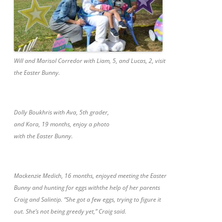
Will and Marisol Corredor with Liam, 5, and Lucas, 2, visit
the Easter Bunny.
Dolly Boukhris with Ava, 5th grader,
and Kora, 19 months, enjoy a photo
with the Easter Bunny.
Mackenzie Medich, 16 months, enjoyed meeting the Easter
Bunny and hunting for eggs withthe help of her parents
Craig and Salintip. “She got a few eggs, trying to figure it
out. She’s not being greedy yet,” Craig said.