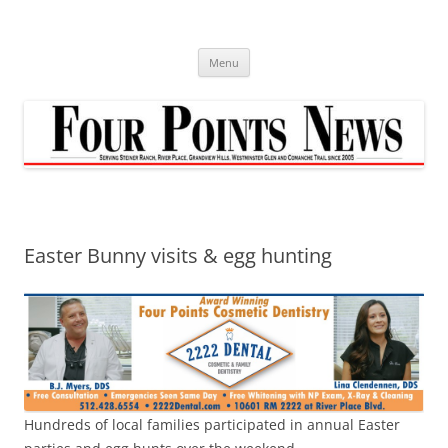
Skip
to
content
Menu
Easter Bunny visits & egg hunting
Hundreds of local families participated in annual Easter