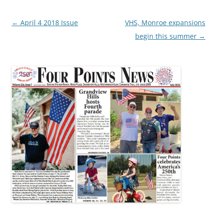
Post
←
April 4 2018 Issue
VHS, Monroe expansions
navigation
begin this summer
→