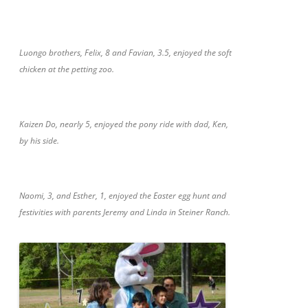
Luongo brothers, Felix, 8 and Favian, 3.5, enjoyed the soft
chicken at the petting zoo.
Kaizen Do, nearly 5, enjoyed the pony ride with dad, Ken,
by his side.
Naomi, 3, and Esther, 1, enjoyed the Easter egg hunt and
festivities with parents Jeremy and Linda in Steiner Ranch.