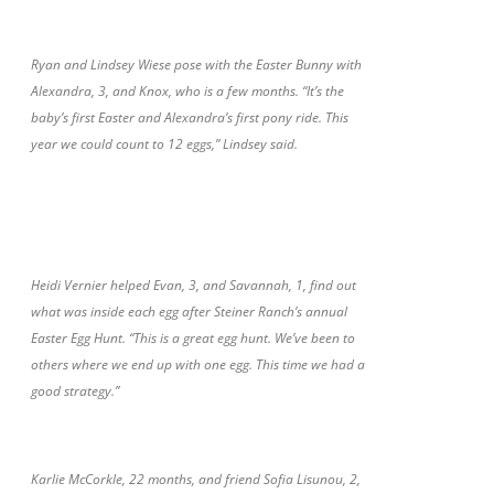
Ryan and Lindsey Wiese pose with the Easter Bunny with
Alexandra, 3, and Knox, who is a few months. “It’s the
baby’s first Easter and Alexandra’s first pony ride. This
year we could count to 12 eggs,” Lindsey said.
Heidi Vernier helped Evan, 3, and Savannah, 1, find out
what was inside each egg after Steiner Ranch’s annual
Easter Egg Hunt. “This is a great egg hunt. We’ve been to
others where we end up with one egg. This time we had a
good strategy.”
Karlie McCorkle, 22 months, and friend Sofia Lisunou, 2,