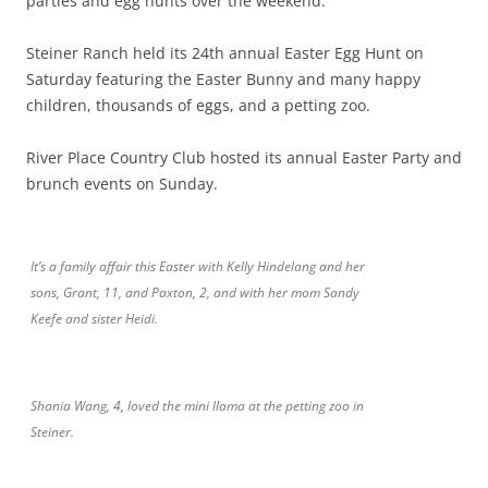
parties and egg hunts over the weekend.
Steiner Ranch held its 24th annual Easter Egg Hunt on
Saturday featuring the Easter Bunny and many happy
children, thousands of eggs, and a petting zoo.
River Place Country Club hosted its annual Easter Party and
brunch events on Sunday.
It’s a family affair this Easter with Kelly Hindelang and her
sons, Grant, 11, and Paxton, 2, and with her mom Sandy
Keefe and sister Heidi.
Shania Wang, 4, loved the mini llama at the petting zoo in
Steiner.