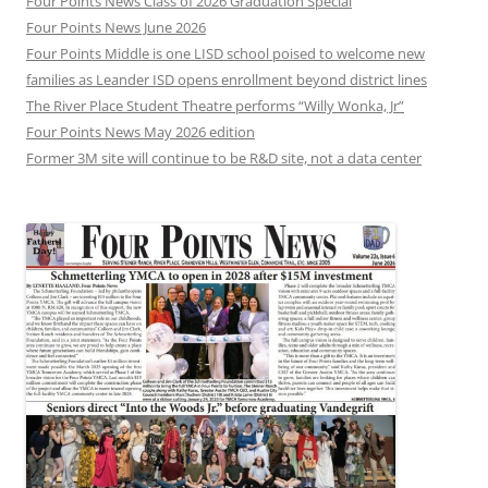
Four Points News Class of 2026 Graduation Special
Four Points News June 2026
Four Points Middle is one LISD school poised to welcome new
families as Leander ISD opens enrollment beyond district lines
The River Place Student Theatre performs “Willy Wonka, Jr”
Four Points News May 2026 edition
Former 3M site will continue to be R&D site, not a data center