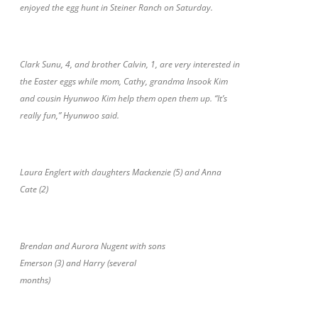
enjoyed the egg hunt in Steiner Ranch on Saturday.
Clark Sunu, 4, and brother Calvin, 1, are very interested in
the Easter eggs while mom, Cathy, grandma Insook Kim
and cousin Hyunwoo Kim help them open them up. “It’s
really fun,” Hyunwoo said.
Laura Englert with daughters Mackenzie (5) and Anna
Cate (2)
Brendan and Aurora Nugent with sons
Emerson (3) and Harry (several
months)