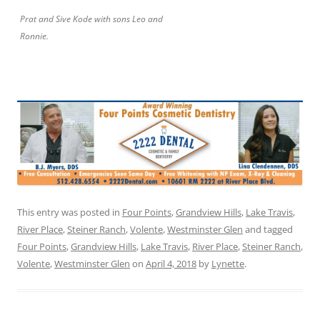
Prat and Sive Kode with sons Leo and
Ronnie.
This entry was posted in
Four Points
,
Grandview Hills
,
Lake Travis
,
River Place
,
Steiner Ranch
,
Volente
,
Westminster Glen
and tagged
Four Points
,
Grandview Hills
,
Lake Travis
,
River Place
,
Steiner Ranch
,
Volente
,
Westminster Glen
on
April 4, 2018
by
Lynette
.