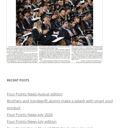
RECENT POSTS
Four Points News August edition
Brothers and Vandegrift alumni make a splash with smart pool
product
Four Points News July 2026
Four Points News July edition