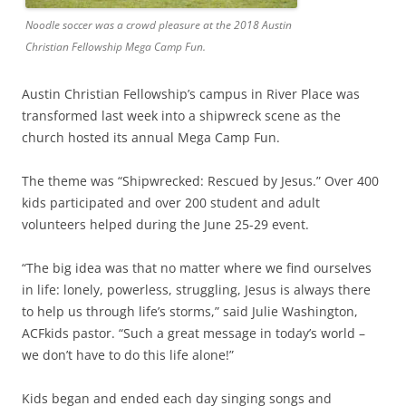
Noodle soccer was a crowd pleasure at the 2018 Austin
Christian Fellowship Mega Camp Fun.
Austin Christian Fellowship’s campus in River Place was
transformed last week into a shipwreck scene as the
church hosted its annual Mega Camp Fun.
The theme was “Shipwrecked: Rescued by Jesus.” Over 400
kids participated and over 200 student and adult
volunteers helped during the June 25-29 event.
“The big idea was that no matter where we find ourselves
in life: lonely, powerless, struggling, Jesus is always there
to help us through life’s storms,” said Julie Washington,
ACFkids pastor. “Such a great message in today’s world –
we don’t have to do this life alone!”
Kids began and ended each day singing songs and