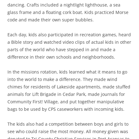
dancing. Crafts included a nightlight lighthouse, a sea
glass frame and a floating cork boat. Kids practiced Morse
code and made their own super bubbles.
Each day, kids also participated in recreation games, heard
a Bible story and watched video clips of actual kids in other
parts of the world who have stepped in and made a
difference in their own schools and neighborhoods.
In the missions rotation, kids learned what it means to go
into the world to make a difference. They made wind
chimes for residents of Lakeside apartments, made stuffed
animals for Lift Brigade in Cedar Park, made journals for
Community First! Village, and put together manipulative
bags to be used by CPS caseworkers with incoming kids.
The kids also had a competition between boys and girls to
see who could raise the most money. All money given was
donated to Tri County Christian Services in Port Aransas to