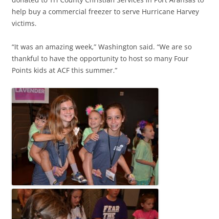
help buy a commercial freezer to serve Hurricane Harvey
victims.
“It was an amazing week,” Washington said. “We are so
thankful to have the opportunity to host so many Four
Points kids at ACF this summer.”