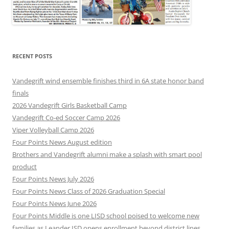
RECENT POSTS
Vandegrift wind ensemble finishes third in 6A state honor band
finals
2026 Vandegrift Girls Basketball Camp
Vandegrift Co-ed Soccer Camp 2026
Viper Volleyball Camp 2026
Four Points News August edition
Brothers and Vandegrift alumni make a splash with smart pool
product
Four Points News July 2026
Four Points News Class of 2026 Graduation Special
Four Points News June 2026
Four Points Middle is one LISD school poised to welcome new
families as Leander ISD opens enrollment beyond district lines