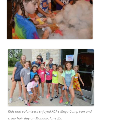
Kids and volunteers enjoyed ACF’s Mega Camp Fun and
crazy hair day on Monday, June 25.