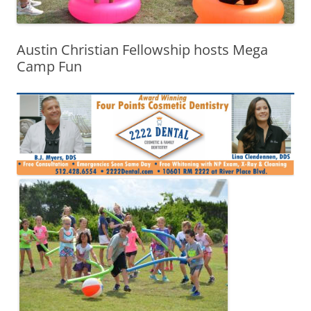
Austin Christian Fellowship hosts Mega
Camp Fun