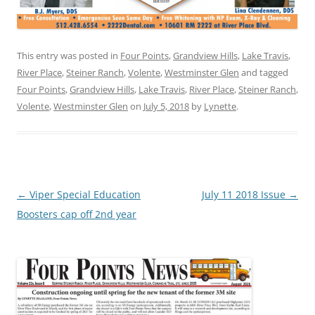
This entry was posted in
Four Points
,
Grandview Hills
,
Lake Travis
,
River Place
,
Steiner Ranch
,
Volente
,
Westminster Glen
and tagged
Four Points
,
Grandview Hills
,
Lake Travis
,
River Place
,
Steiner Ranch
,
Volente
,
Westminster Glen
on
July 5, 2018
by
Lynette
.
Post
←
Viper Special Education
July 11 2018 Issue
→
navigation
Boosters cap off 2nd year