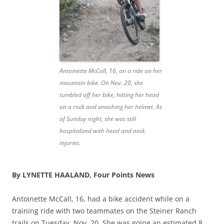
Antoinette McCall, 16, on a ride on her
mountain bike. On Nov. 20, she
tumbled off her bike, hitting her head
on a rock and smashing her helmet. As
of Sunday night, she was still
hospitalized with head and neck
injuries.
By LYNETTE HAALAND, Four Points News
Antoinette McCall, 16, had a bike accident while on a
training ride with two teammates on the Steiner Ranch
trails on Tuesday, Nov. 20. She was going an estimated 8