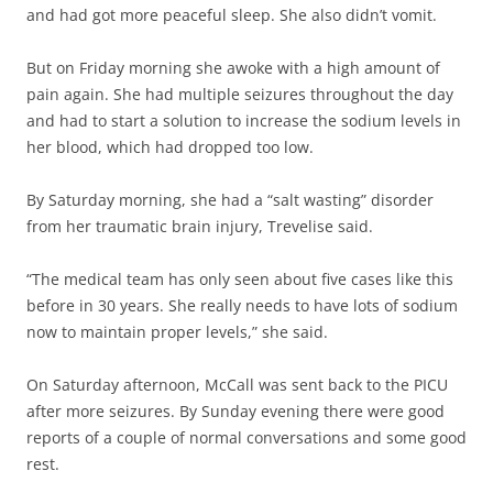
and had got more peaceful sleep. She also didn’t vomit.
But on Friday morning she awoke with a high amount of
pain again. She had multiple seizures throughout the day
and had to start a solution to increase the sodium levels in
her blood, which had dropped too low.
By Saturday morning, she had a “salt wasting” disorder
from her traumatic brain injury, Trevelise said.
“The medical team has only seen about five cases like this
before in 30 years. She really needs to have lots of sodium
now to maintain proper levels,” she said.
On Saturday afternoon, McCall was sent back to the PICU
after more seizures. By Sunday evening there were good
reports of a couple of normal conversations and some good
rest.