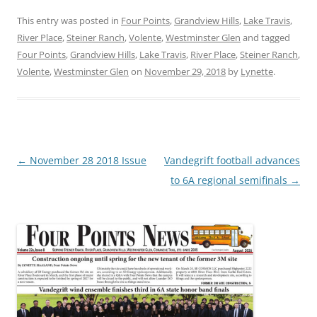
This entry was posted in
Four Points
,
Grandview Hills
,
Lake Travis
,
River Place
,
Steiner Ranch
,
Volente
,
Westminster Glen
and tagged
Four Points
,
Grandview Hills
,
Lake Travis
,
River Place
,
Steiner Ranch
,
Volente
,
Westminster Glen
on
November 29, 2018
by
Lynette
.
Post
←
November 28 2018 Issue
Vandegrift football advances
navigation
to 6A regional semifinals
→