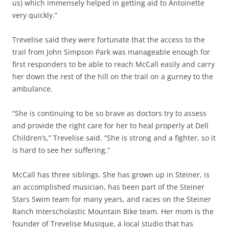
us) which immensely helped in getting aid to Antoinette
very quickly.”
Trevelise said they were fortunate that the access to the
trail from John Simpson Park was manageable enough for
first responders to be able to reach McCall easily and carry
her down the rest of the hill on the trail on a gurney to the
ambulance.
“She is continuing to be so brave as doctors try to assess
and provide the right care for her to heal properly at Dell
Children’s,” Trevelise said.
“She is strong and a fighter, so it
is hard to see her suffering.”
McCall has three siblings. She has grown up in Steiner, is
an accomplished musician, has been part of the Steiner
Stars Swim team for many years, and races on the Steiner
Ranch Interscholastic Mountain Bike team. Her mom is the
founder of Trevelise Musique, a local studio that has