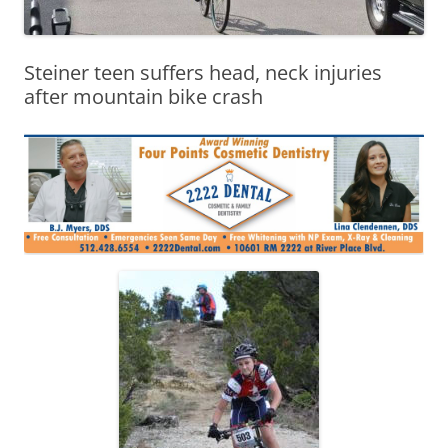
Steiner teen suffers head, neck injuries
after mountain bike crash