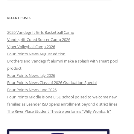
RECENT POSTS
2026 Vandegrift Girls Basketball Camp
Vandegrift Co-ed Soccer Camp 2026
Viper Volleyball Camp 2026
Four Points News August edition
Brothers and Vandegrift alumni make a splash with smart pool
product
Four Points News July 2026
Four Points News Class of 2026 Graduation Special
Four Points News June 2026
Four Points Middle is one LISD school poised to welcome new
families as Leander ISD opens enrollment beyond district lines
The River Place Student Theatre performs “Willy Wonka, Jr”