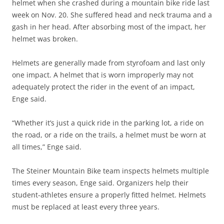
helmet when she crashed during a mountain bike ride last
week on Nov. 20. She suffered head and neck trauma and a
gash in her head. After absorbing most of the impact, her
helmet was broken.
Helmets are generally made from styrofoam and last only
one impact. A helmet that is worn improperly may not
adequately protect the rider in the event of an impact,
Enge said.
“Whether it’s just a quick ride in the parking lot, a ride on
the road, or a ride on the trails, a helmet must be worn at
all times,” Enge said.
The Steiner Mountain Bike team inspects helmets multiple
times every season, Enge said. Organizers help their
student-athletes ensure a properly fitted helmet. Helmets
must be replaced at least every three years.