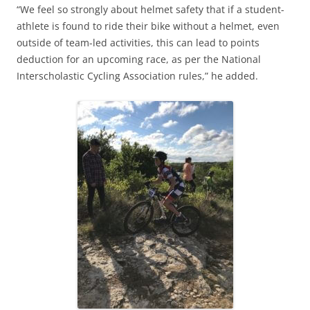
“We feel so strongly about helmet safety that if a student-
athlete is found to ride their bike without a helmet, even
outside of team-led activities, this can lead to points
deduction for an upcoming race, as per the National
Interscholastic Cycling Association rules,” he added.