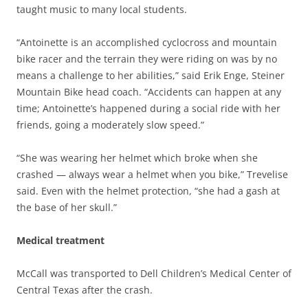
taught music to many local students.
“Antoinette is an accomplished cyclocross and mountain
bike racer and the terrain they were riding on was by no
means a challenge to her abilities,” said Erik Enge, Steiner
Mountain Bike head coach. “Accidents can happen at any
time; Antoinette’s happened during a social ride with her
friends, going a moderately slow speed.”
“She was wearing her helmet which broke when she
crashed — always wear a helmet when you bike,” Trevelise
said. Even with the helmet protection, “she had a gash at
the base of her skull.”
Medical treatment
McCall was transported to Dell Children’s Medical Center of
Central Texas after the crash.