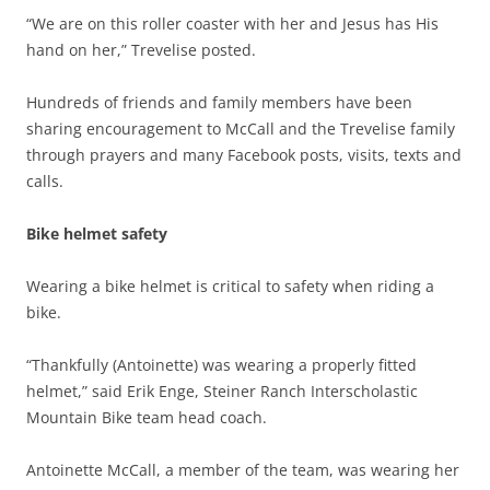
“We are on this roller coaster with her and Jesus has His
hand on her,” Trevelise posted.
Hundreds of friends and family members have been
sharing encouragement to McCall and the Trevelise family
through prayers and many Facebook posts, visits, texts and
calls.
Bike helmet safety
Wearing a bike helmet is critical to safety when riding a
bike.
“Thankfully (Antoinette) was wearing a properly fitted
helmet,” said Erik Enge, Steiner Ranch Interscholastic
Mountain Bike team head coach.
Antoinette McCall, a member of the team, was wearing her