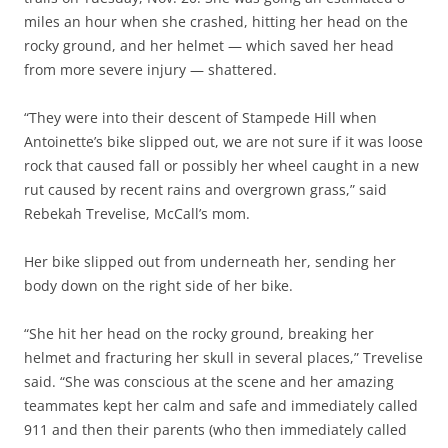
miles an hour when she crashed, hitting her head on the
rocky ground, and her helmet — which saved her head
from more severe injury — shattered.
“They were into their descent of Stampede Hill when
Antoinette’s bike slipped out, we are not sure if it was loose
rock that caused fall or possibly her wheel caught in a new
rut caused by recent rains and overgrown grass,”
said
Rebekah Trevelise, McCall’s mom.
Her bike slipped
out from underneath her, sending her
body down on the right side of her bike.
“She hit her head on the rocky ground, breaking her
helmet and fracturing her skull in several places,” Trevelise
said. “She was conscious at the scene and her amazing
teammates kept her calm and safe and immediately called
911 and then their parents (who then immediately called