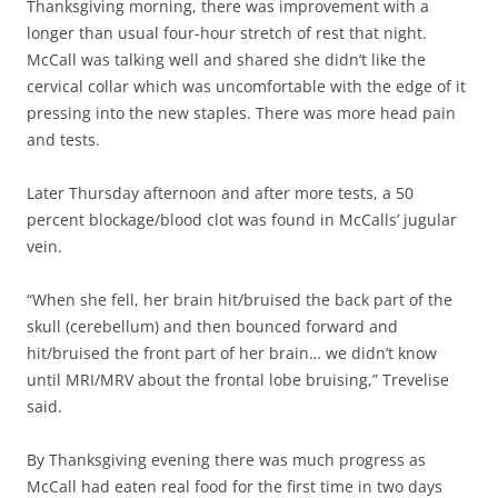
Thanksgiving morning, there was improvement with a
longer than usual four-hour stretch of rest that night.
McCall was talking well and shared she didn’t like the
cervical collar which was uncomfortable with the edge of it
pressing into the new staples. There was more head pain
and tests.
Later Thursday afternoon and after more tests, a 50
percent blockage/blood clot was found in McCalls’ jugular
vein.
“When she fell, her brain hit/bruised the back part of the
skull (cerebellum) and then bounced forward and
hit/bruised the front part of her brain… we didn’t know
until MRI/MRV about the frontal lobe bruising,” Trevelise
said.
By Thanksgiving evening there was much progress as
McCall had eaten real food for the first time in two days