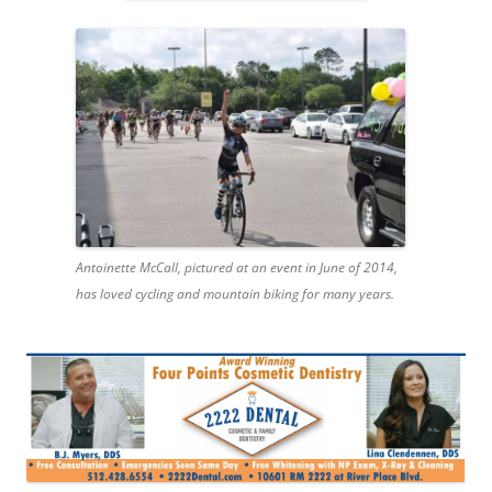
Antoinette McCall, pictured at an event in June of 2014,
has loved cycling and mountain biking for many years.