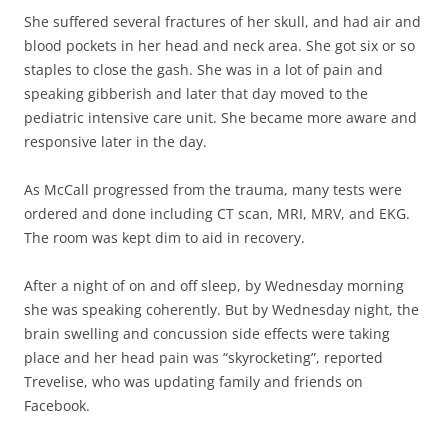
She suffered several fractures of her skull, and had air and
blood pockets in her head and neck area. She got six or so
staples to close the gash. She was in a lot of pain and
speaking gibberish and later that day moved to the
pediatric intensive care unit. She became more aware and
responsive later in the day.
As McCall progressed from the trauma, many tests were
ordered and done including CT scan, MRI, MRV, and EKG.
The room was kept dim to aid in recovery.
After a night of on and off sleep, by Wednesday morning
she was speaking coherently. But by Wednesday night, the
brain swelling and concussion side effects were taking
place and her head pain was “skyrocketing”, reported
Trevelise, who was updating family and friends on
Facebook.